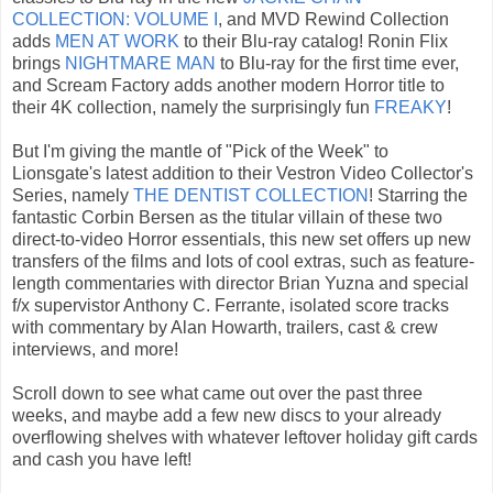
COLLECTION: VOLUME I
, and MVD Rewind Collection
adds
MEN AT WORK
to their Blu-ray catalog! Ronin Flix
brings
NIGHTMARE MAN
to Blu-ray for the first time ever,
and Scream Factory adds another modern Horror title to
their 4K collection, namely the surprisingly fun
FREAKY
!
But I'm giving the mantle of "Pick of the Week" to
Lionsgate's latest addition to their Vestron Video Collector's
Series, namely
THE DENTIST COLLECTION
! Starring the
fantastic Corbin Bersen as the titular villain of these two
direct-to-video Horror essentials, this new set offers up new
transfers of the films and lots of cool extras, such as feature-
length commentaries with director Brian Yuzna and special
f/x supervistor Anthony C. Ferrante, isolated score tracks
with commentary by Alan Howarth, trailers, cast & crew
interviews, and more!
Scroll down to see what came out over the past three
weeks, and maybe add a few new discs to your already
overflowing shelves with whatever leftover holiday gift cards
and cash you have left!