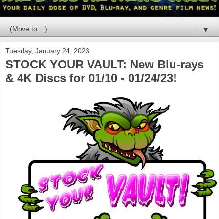
▼
Tuesday, January 24, 2023
STOCK YOUR VAULT: New Blu-rays
& 4K Discs for 01/10 - 01/24/23!