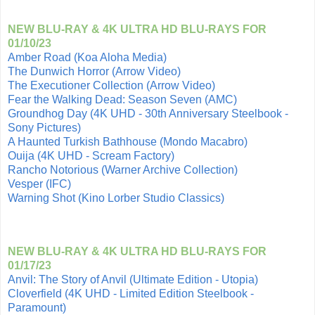
NEW BLU-RAY & 4K ULTRA HD BLU-RAYS FOR
01/10/23
Amber Road (Koa Aloha Media)
The Dunwich Horror (Arrow Video)
The Executioner Collection (Arrow Video)
Fear the Walking Dead: Season Seven (AMC)
Groundhog Day (4K UHD - 30th Anniversary Steelbook -
Sony Pictures)
A Haunted Turkish Bathhouse (Mondo Macabro)
Ouija (4K UHD - Scream Factory)
Rancho Notorious (Warner Archive Collection)
Vesper (IFC)
Warning Shot (Kino Lorber Studio Classics)
NEW BLU-RAY & 4K ULTRA HD BLU-RAYS FOR
01/17/23
Anvil: The Story of Anvil (Ultimate Edition - Utopia)
Cloverfield (4K UHD - Limited Edition Steelbook -
Paramount)