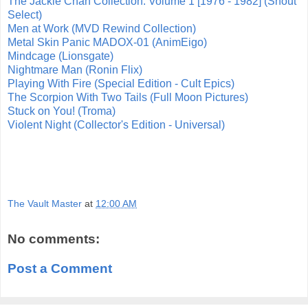
The Jackie Chan Collection: Volume 1 [1976 - 1982] (Shout
Select)
Men at Work (MVD Rewind Collection)
Metal Skin Panic MADOX-01 (AnimEigo)
Mindcage (Lionsgate)
Nightmare Man (Ronin Flix)
Playing With Fire (Special Edition - Cult Epics)
The Scorpion With Two Tails (Full Moon Pictures)
Stuck on You! (Troma)
Violent Night (Collector's Edition - Universal)
The Vault Master
at
12:00 AM
No comments:
Post a Comment