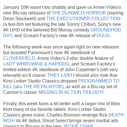
January 10th wasn't too shabby and gave us Arrow Video's
new Blu-ray releases of
THE DUNWICH HORROR
(starring
Dean Stockwell) and
THE EXECUTIONER COLLECTION
(a two-film set featuring the late Sonny Chiba!), Sony's new
4K UHD of the beloved Bill Murray comedy
GROUNDHOG
DAY
, and Scream Factory's new 4K release of
OUIJA
.
The following week was once again light on new releases
but boasted Paramount's new 4K steelbook of
CLOVERFIELD
, Arrow Video's 2-disc double feature of
LADY WHIRLWIND & HAPKIDO
, and Scream Factory's
limited edition 4K steelbook of John Carpenter's (still very
relevant) sci-fi classic
THEY LIVE
! I should also note that
Kino Lorber Studio Classics dropped
PROGRAMMED TO
KILL (aka THE RETALIATOR)
, as well as a Blu-ray set of
Cannon's classic
MISSING IN ACTION TRILOGY
!
Finally, this week fares a bit better with a larger mix of titles
from many of our favorite labels: Kino Lorber Studio
Classics gives iconic Charles Bronson revenge flick
DEATH
WISH
its 4K debut, Shout Select brings
seven
martial arts
classics to Blu-ray in the new
J
ACKIE CHAN