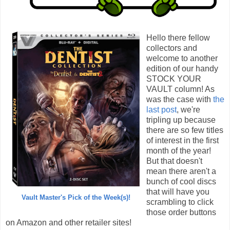
Hello there fellow
collectors and
welcome to another
edition of our handy
STOCK YOUR
VAULT column! As
was the case with
the
last post
, we're
tripling up because
there are so few titles
of interest in the first
month of the year!
But that doesn't
mean there aren't a
bunch of cool discs
that will have you
Vault Master's Pick of the Week(s)!
scrambling to click
those order buttons
on Amazon and other retailer sites!