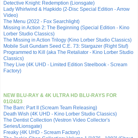
Detective Knight: Redemption (Lionsgate)
Lady Whirlwind & Hapkido (2-Disc Special Edition - Arrow
Video)
The Menu (2022 - Fox Searchlight)
Missing in Action 2: The Beginning (Special Edition - Kino
Lorber Studio Classics)
The Missing in Action Trilogy (Kino Lorber Studio Classics)
Mobile Suit Gundam Seed C.E. 73: Stargazer (Right Stuf)
Programmed to Kill (aka The Retaliator - Kino Lorber Studio
Classics)
They Live (4K UHD - Limited Edition Steelbook - Scream
Factory)
NEW BLU-RAY & 4K ULTRA HD BLU-RAYS FOR
01/24/23
The Barn: Part II (Scream Team Releasing)
Death Wish (4K UHD - Kino Lorber Studio Classics)
The Dentist Collection (Vestron Video Collector's
Series/Lionsgate)
Freaky (4K UHD - Scream Factory)