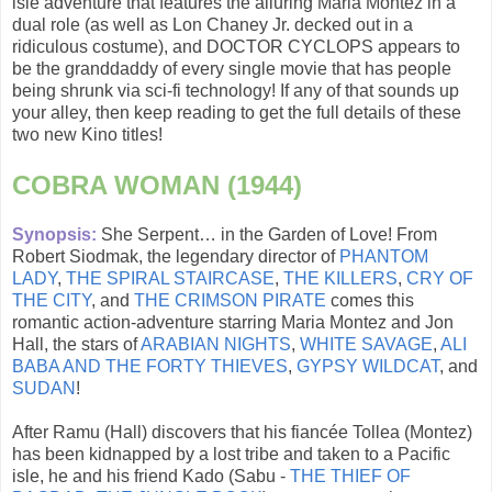
isle adventure that features the alluring Maria Montez in a
dual role (as well as Lon Chaney Jr. decked out in a
ridiculous costume), and DOCTOR CYCLOPS appears to
be the granddaddy of every single movie that has people
being shrunk via sci-fi technology! If any of that sounds up
your alley, then keep reading to get the full details of these
two new Kino titles!
COBRA WOMAN (1944)
Synopsis:
She Serpent… in the Garden of Love! From
Robert Siodmak, the legendary director of
PHANTOM
LADY
,
THE SPIRAL STAIRCASE
,
THE KILLERS
,
CRY OF
THE CITY
, and
THE CRIMSON PIRATE
comes this
romantic action-adventure starring Maria Montez and Jon
Hall, the stars of
ARABIAN NIGHTS
,
WHITE SAVAGE
,
ALI
BABA AND THE FORTY THIEVES
,
GYPSY WILDCAT
, and
SUDAN
!
After Ramu (Hall) discovers that his fiancée Tollea (Montez)
has been kidnapped by a lost tribe and taken to a Pacific
isle, he and his friend Kado (Sabu -
THE THIEF OF