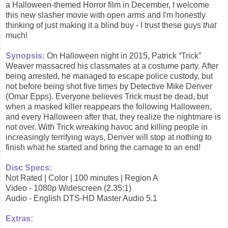
a Halloween-themed Horror film in December, I welcome
this new slasher movie with open arms and I'm honestly
thinking of just making it a blind buy - I trust these guys
that
much!
Synopsis:
On Halloween night in 2015, Patrick “Trick”
Weaver massacred his classmates at a costume party. After
being arrested, he managed to escape police custody, but
not before being shot five times by Detective Mike Denver
(Omar Epps). Everyone believes Trick must be dead, but
when a masked killer reappears the following Halloween,
and every Halloween after that, they realize the nightmare is
not over. With Trick wreaking havoc and killing people in
increasingly terrifying ways, Denver will stop at nothing to
finish what he started and bring the carnage to an end!
Disc Specs:
Not Rated | Color | 100 minutes | Region A
Video - 1080p Widescreen (2.35:1)
Audio - English DTS-HD Master Audio 5.1
Extras: