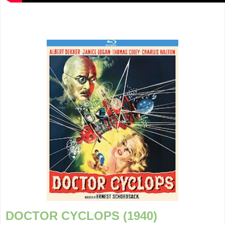
DOCTOR CYCLOPS (1940)