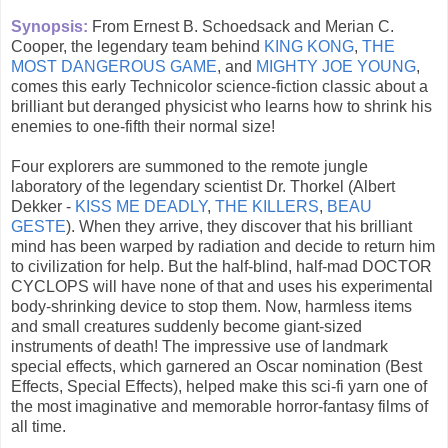
Synopsis:
From Ernest B. Schoedsack and Merian C.
Cooper, the legendary team behind
KING KONG
,
THE
MOST DANGEROUS GAME
, and
MIGHTY JOE YOUNG
,
comes this early Technicolor science-fiction classic about a
brilliant but deranged physicist who learns how to shrink his
enemies to one-fifth their normal size!
Four explorers are summoned to the remote jungle
laboratory of the legendary scientist Dr. Thorkel (Albert
Dekker -
KISS ME DEADLY
,
THE KILLERS
,
BEAU
GESTE
). When they arrive, they discover that his brilliant
mind has been warped by radiation and decide to return him
to civilization for help. But the half-blind, half-mad DOCTOR
CYCLOPS will have none of that and uses his experimental
body-shrinking device to stop them. Now, harmless items
and small creatures suddenly become giant-sized
instruments of death! The impressive use of landmark
special effects, which garnered an Oscar nomination (Best
Effects, Special Effects), helped make this sci-fi yarn one of
the most imaginative and memorable horror-fantasy films of
all time.