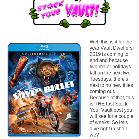
Well this is it for the
year Vault Dwellers!
2019 is coming to
end and because
two major holidays
fall on the next two
Tuesdays, there's
next to no new titles
coming out.
Because of that, this
is THE last Stock
Your Vault post you
will see for a couple
of weeks! So let's
dive right in shall
we?