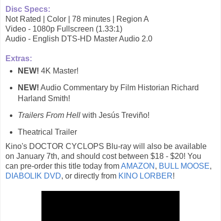
Disc Specs:
Not Rated | Color | 78 minutes | Region A
Video - 1080p Fullscreen (1.33:1)
Audio - English DTS-HD Master Audio 2.0
Extras:
NEW!
4K Master!
NEW!
Audio Commentary by Film Historian Richard
Harland Smith!
Trailers From Hell
with Jesús Treviño!
Theatrical Trailer
Kino's DOCTOR CYCLOPS Blu-ray will also be available
on January 7th, and should cost between $18 - $20! You
can pre-order this title today from
AMAZON
,
BULL MOOSE
,
DIABOLIK DVD
, or directly from
KINO LORBER
!