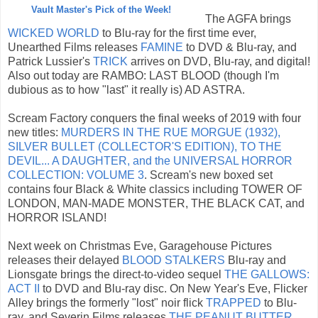
Vault Master's Pick of the Week!
The AGFA brings
WICKED WORLD
to Blu-ray for the first time ever,
Unearthed Films releases
FAMINE
to DVD & Blu-ray, and
Patrick Lussier's
TRICK
arrives on DVD, Blu-ray, and digital!
Also out today are RAMBO: LAST BLOOD (though I'm
dubious as to how "last" it really is) AD ASTRA.
Scream Factory conquers the final weeks of 2019 with four
new titles:
MURDERS IN THE RUE MORGUE (1932),
SILVER BULLET (COLLECTOR'S EDITION), TO THE
DEVIL... A DAUGHTER, and the UNIVERSAL HORROR
COLLECTION: VOLUME 3
. Scream's new boxed set
contains four Black & White classics including TOWER OF
LONDON, MAN-MADE MONSTER, THE BLACK CAT, and
HORROR ISLAND!
Next week on Christmas Eve, Garagehouse Pictures
releases their delayed
BLOOD STALKERS
Blu-ray and
Lionsgate brings the direct-to-video sequel
THE GALLOWS:
ACT II
to DVD and Blu-ray disc. On New Year's Eve, Flicker
Alley brings the formerly "lost" noir flick
TRAPPED
to Blu-
ray, and Severin Films releases
THE PEANUT BUTTER