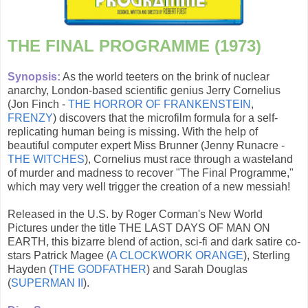
THE FINAL PROGRAMME (1973)
Synopsis:
As the world teeters on the brink of nuclear
anarchy, London-based scientific genius Jerry Cornelius
(Jon Finch -
THE HORROR OF FRANKENSTEIN
,
FRENZY
) discovers that the microfilm formula for a self-
replicating human being is missing. With the help of
beautiful computer expert Miss Brunner (Jenny Runacre -
THE WITCHES
), Cornelius must race through a wasteland
of murder and madness to recover "The Final Programme,"
which may very well trigger the creation of a new messiah!
Released in the U.S. by Roger Corman's New World
Pictures under the title THE LAST DAYS OF MAN ON
EARTH, this bizarre blend of action, sci-fi and dark satire co-
stars Patrick Magee (
A CLOCKWORK ORANGE
), Sterling
Hayden (
THE GODFATHER
) and Sarah Douglas
(
SUPERMAN II
).