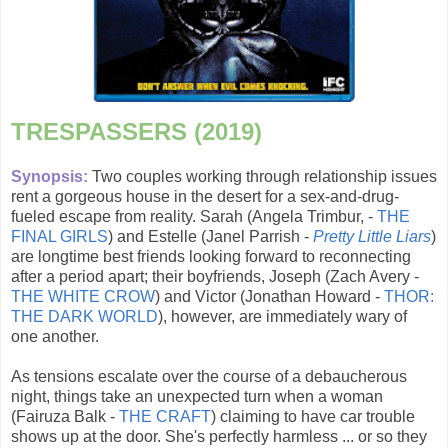
TRESPASSERS (2019)
Synopsis:
Two couples working through relationship issues
rent a gorgeous house in the desert for a sex-and-drug-
fueled escape from reality. Sarah (Angela Trimbur, -
THE
FINAL GIRLS
) and Estelle (Janel Parrish -
Pretty Little Liars
)
are longtime best friends looking forward to reconnecting
after a period apart; their boyfriends, Joseph (Zach Avery -
THE WHITE CROW
) and Victor (Jonathan Howard -
THOR:
THE DARK WORLD
), however, are immediately wary of
one another.
As tensions escalate over the course of a debaucherous
night, things take an unexpected turn when a woman
(Fairuza Balk -
THE CRAFT
) claiming to have car trouble
shows up at the door. She's perfectly harmless ... or so they