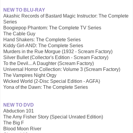
NEW TO BLU-RAY
Akashic Records of Bastard Magic Instructor: The Complete
Series
Boogiepop Phantom: The Complete TV Series
The Cable Guy
Hand Shakers: The Complete Series
Kiddy Girl-AND: The Complete Series
Murders in the Rue Morgue (1932 - Scream Factory)
Silver Bullet (Collector's Edition - Scream Factory)
To the Devil... A Daughter (Scream Factory)
Universal Horror Collection: Volume 3 (Scream Factory)
The Vampires Night Orgy
Wicked World (2-Disc Special Edition - AGFA)
Yona of the Dawn: The Complete Series
NEW TO DVD
Abduction 101
The Amy Fisher Story (Special Unrated Edition)
The Big F
Blood Moon River