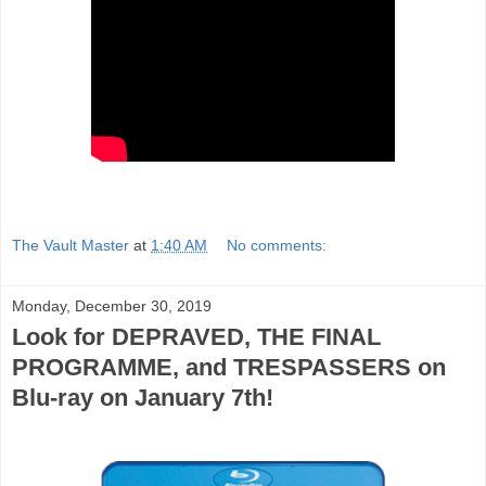
The Vault Master
at
1:40 AM
No comments:
Monday, December 30, 2019
Look for DEPRAVED, THE FINAL
PROGRAMME, and TRESPASSERS on
Blu-ray on January 7th!