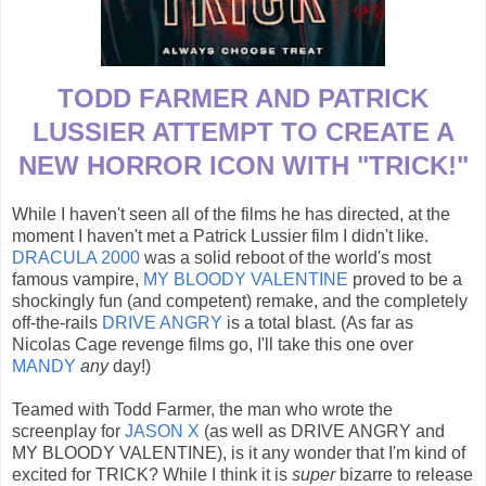
TODD FARMER AND PATRICK
LUSSIER ATTEMPT TO CREATE A
NEW HORROR ICON WITH "TRICK!"
While I haven't seen all of the films he has directed, at the
moment I haven't met a Patrick Lussier film I didn't like.
DRACULA 2000
was a solid reboot of the world's most
famous vampire,
MY BLOODY VALENTINE
proved to be a
shockingly fun (and competent) remake, and the completely
off-the-rails
DRIVE ANGRY
is a total blast. (As far as
Nicolas Cage revenge films go, I'll take this one over
MANDY
any
day!)
Teamed with Todd Farmer, the man who wrote the
screenplay for
JASON X
(as well as DRIVE ANGRY and
MY BLOODY VALENTINE), is it any wonder that I'm kind of
excited for TRICK? While I think it is
super
bizarre to release