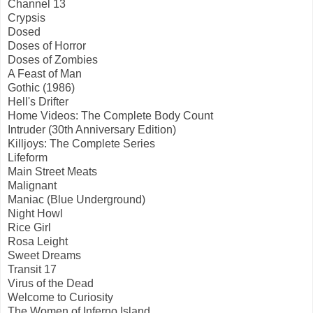
Channel 13
Crypsis
Dosed
Doses of Horror
Doses of Zombies
A Feast of Man
Gothic (1986)
Hell's Drifter
Home Videos: The Complete Body Count
Intruder (30th Anniversary Edition)
Killjoys: The Complete Series
Lifeform
Main Street Meats
Malignant
Maniac (Blue Underground)
Night Howl
Rice Girl
Rosa Leight
Sweet Dreams
Transit 17
Virus of the Dead
Welcome to Curiosity
The Women of Inferno Island