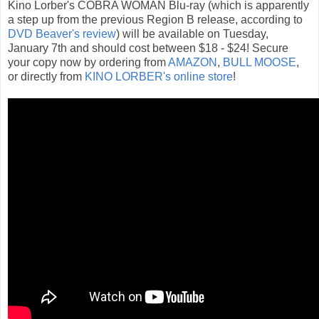
Kino Lorber's COBRA WOMAN Blu-ray (which is apparently
a step up from the previous Region B release, according to
DVD Beaver's review
) will be available on Tuesday,
January 7th and should cost between $18 - $24! Secure
your copy now by ordering from
AMAZON
,
BULL MOOSE
,
or directly from
KINO LORBER's online store
!