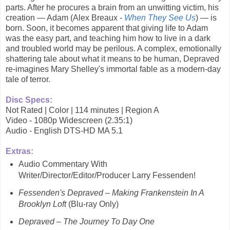
parts. After he procures a brain from an unwitting victim, his
creation — Adam (Alex Breaux -
When They See Us
) — is
born. Soon, it becomes apparent that giving life to Adam
was the easy part, and teaching him how to live in a dark
and troubled world may be perilous. A complex, emotionally
shattering tale about what it means to be human, Depraved
re-imagines Mary Shelley's immortal fable as a modern-day
tale of terror.
Disc Specs:
Not Rated | Color | 114 minutes | Region A
Video - 1080p Widescreen (2.35:1)
Audio - English DTS-HD MA 5.1
Extras:
Audio Commentary With
Writer/Director/Editor/Producer Larry Fessenden!
Fessenden's Depraved – Making Frankenstein In A
Brooklyn Loft
(Blu-ray Only)
Depraved – The Journey To Day One