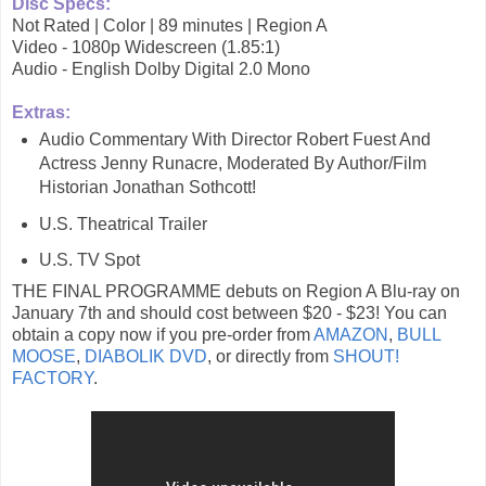
Disc Specs:
Not Rated | Color | 89 minutes | Region A
Video - 1080p Widescreen (1.85:1)
Audio - English Dolby Digital 2.0 Mono
Extras:
Audio Commentary With Director Robert Fuest And
Actress Jenny Runacre, Moderated By Author/Film
Historian Jonathan Sothcott!
U.S. Theatrical Trailer
U.S. TV Spot
THE FINAL PROGRAMME debuts on Region A Blu-ray on
January 7th and should cost between $20 - $23! You can
obtain a copy now if you pre-order from
AMAZON
,
BULL
MOOSE
,
DIABOLIK DVD
, or directly from
SHOUT!
FACTORY
.