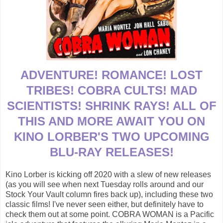
ADVENTURE! ROMANCE! LOST
TRIBES! COBRA CULTS! MAD
SCIENTISTS! SHRINK RAYS! ALL OF
THIS AND MORE AWAIT YOU ON
KINO LORBER'S TWO UPCOMING
BLU-RAY RELEASES!
Kino Lorber is kicking off 2020 with a slew of new releases
(as you will see when next Tuesday rolls around and our
Stock Your Vault column fires back up), including these two
classic films! I've never seen either, but definitely have to
check them out at some point. COBRA WOMAN is a Pacific