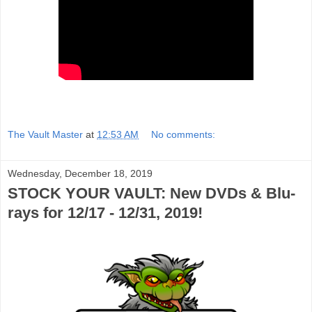
The Vault Master
at
12:53 AM
No comments:
Wednesday, December 18, 2019
STOCK YOUR VAULT: New DVDs & Blu-
rays for 12/17 - 12/31, 2019!