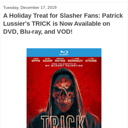
Tuesday, December 17, 2019
A Holiday Treat for Slasher Fans: Patrick
Lussier's TRICK is Now Available on
DVD, Blu-ray, and VOD!