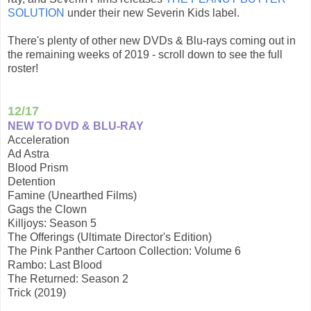
SOLUTION
under their new Severin Kids label.
There's plenty of other new DVDs & Blu-rays coming out in
the remaining weeks of 2019 - scroll down to see the full
roster!
12/17
NEW TO DVD & BLU-RAY
Acceleration
Ad Astra
Blood Prism
Detention
Famine (Unearthed Films)
Gags the Clown
Killjoys: Season 5
The Offerings (Ultimate Director's Edition)
The Pink Panther Cartoon Collection: Volume 6
Rambo: Last Blood
The Returned: Season 2
Trick (2019)