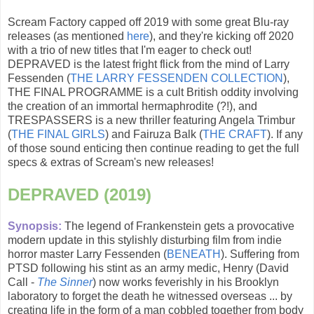
Scream Factory capped off 2019 with some great Blu-ray
releases (as mentioned
here
), and they're kicking off 2020
with a trio of new titles that I'm eager to check out!
DEPRAVED is the latest fright flick from the mind of Larry
Fessenden (
THE LARRY FESSENDEN COLLECTION
),
THE FINAL PROGRAMME is a cult British oddity involving
the creation of an immortal hermaphrodite (?!), and
TRESPASSERS is a new thriller featuring Angela Trimbur
(
THE FINAL GIRLS
) and Fairuza Balk (
THE CRAFT
). If any
of those sound enticing then continue reading to get the full
specs & extras of Scream's new releases!
DEPRAVED (2019)
Synopsis:
The legend of Frankenstein gets a provocative
modern update in this stylishly disturbing film from indie
horror master Larry Fessenden (
BENEATH
). Suffering from
PTSD following his stint as an army medic, Henry (David
Call -
The Sinner
) now works feverishly in his Brooklyn
laboratory to forget the death he witnessed overseas ... by
creating life in the form of a man cobbled together from body