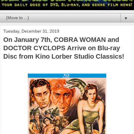
▼
Tuesday, December 31, 2019
On January 7th, COBRA WOMAN and
DOCTOR CYCLOPS Arrive on Blu-ray
Disc from Kino Lorber Studio Classics!