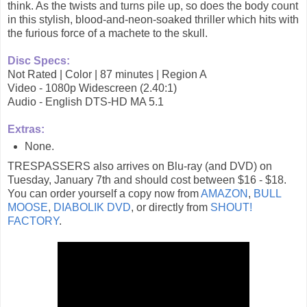
think. As the twists and turns pile up, so does the body count
in this stylish, blood-and-neon-soaked thriller which hits with
the furious force of a machete to the skull.
Disc Specs:
Not Rated | Color | 87 minutes | Region A
Video - 1080p Widescreen (2.40:1)
Audio - English DTS-HD MA 5.1
Extras:
None.
TRESPASSERS also arrives on Blu-ray (and DVD) on
Tuesday, January 7th and should cost between $16 - $18.
You can order yourself a copy now from
AMAZON
,
BULL
MOOSE
,
DIABOLIK DVD
, or directly from
SHOUT!
FACTORY
.