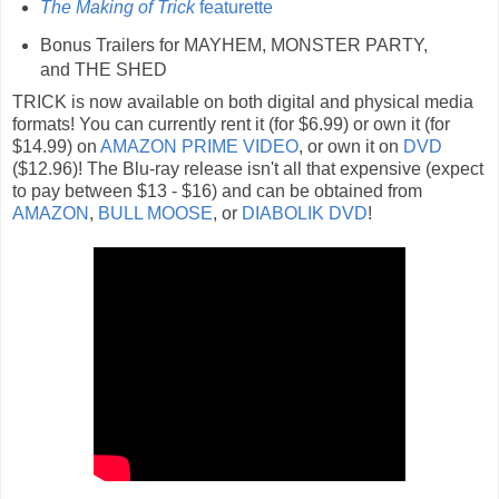
The Making of Trick
featurette
Bonus Trailers for MAYHEM, MONSTER PARTY,
and THE SHED
TRICK is now available on both digital and physical media
formats! You can currently rent it (for $6.99) or own it (for
$14.99) on
AMAZON PRIME VIDEO
, or own it on
DVD
($12.96)! The Blu-ray release isn't all that expensive (expect
to pay between $13 - $16) and can be obtained from
AMAZON
,
BULL MOOSE
, or
DIABOLIK DVD
!