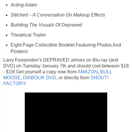
Acting Adam
Stitched – A Conversation On Makeup Effects
Building The Visuals Of Depraved
Theatrical Trailer
Eight Page Collectible Booklet Featuring Photos And
Posters!
Larry Fessenden's DEPRAVED arrives on Blu-ray (and
DVD) on Tuesday January 7th and should cost between $18
- $19! Get yourself a copy now from
AMAZON
,
BULL
MOOSE
,
DIABOLIK DVD
, or directly from
SHOUT!
FACTORY
.