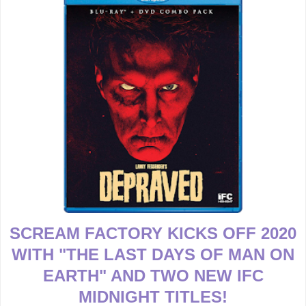
SCREAM FACTORY KICKS OFF 2020
WITH "THE LAST DAYS OF MAN ON
EARTH" AND TWO NEW IFC
MIDNIGHT TITLES!