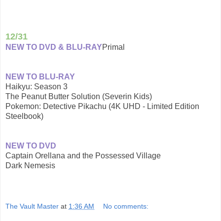
12/31
NEW TO DVD & BLU-RAY
Primal
NEW TO BLU-RAY
Haikyu: Season 3
The Peanut Butter Solution (Severin Kids)
Pokemon: Detective Pikachu (4K UHD - Limited Edition
Steelbook)
NEW TO DVD
Captain Orellana and the Possessed Village
Dark Nemesis
The Vault Master
at
1:36 AM
No comments: