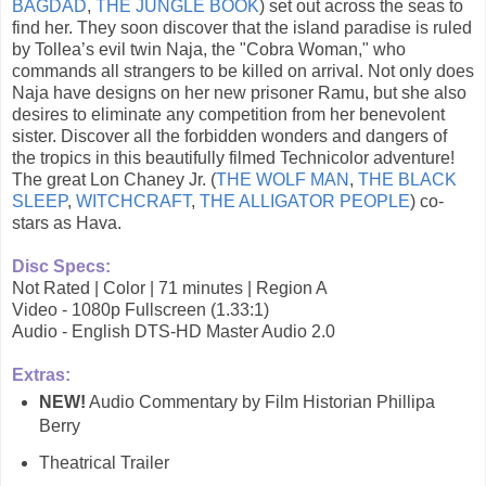
BAGDAD
,
THE JUNGLE BOOK
) set out across the seas to
find her. They soon discover that the island paradise is ruled
by Tollea’s evil twin Naja, the "Cobra Woman," who
commands all strangers to be killed on arrival. Not only does
Naja have designs on her new prisoner Ramu, but she also
desires to eliminate any competition from her benevolent
sister. Discover all the forbidden wonders and dangers of
the tropics in this beautifully filmed Technicolor adventure!
The great Lon Chaney Jr. (
THE WOLF MAN
,
THE BLACK
SLEEP
,
WITCHCRAFT
,
THE ALLIGATOR PEOPLE
) co-
stars as Hava.
Disc Specs:
Not Rated | Color | 71 minutes | Region A
Video - 1080p Fullscreen (1.33:1)
Audio - English DTS-HD Master Audio 2.0
Extras:
NEW!
Audio Commentary by Film Historian Phillipa
Berry
Theatrical Trailer