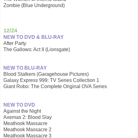
Zombie (Blue Underground)
12/24
NEW TO DVD & BLU-RAY
After Party
The Gallows: Act II (Lionsgate)
NEW TO BLU-RAY
Blood Stalkers (Garagehouse Pictures)
Galaxy Express 999: TV Series Collection 1
Giant Robo: The Complete Original OVA Series
NEW TO DVD
Against the Night
Axemas 2: Blood Slay
Meathook Massacre
Meathook Massacre 2
Meathook Massacre 3