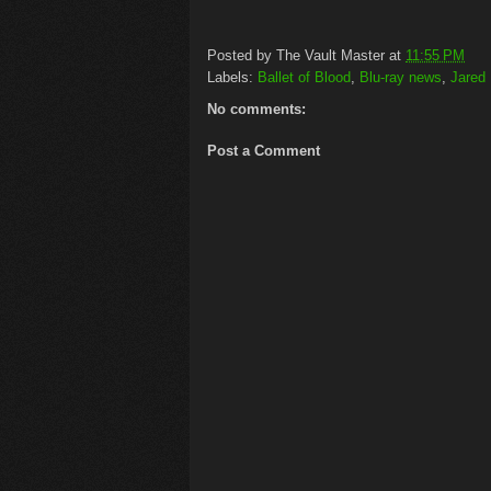
Posted by
The Vault Master
at
11:55 PM
Labels:
Ballet of Blood
,
Blu-ray news
,
Jared
No comments:
Post a Comment