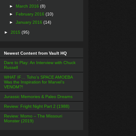
►
March 2016
(8)
►
February 2016
(10)
►
January 2016
(14)
►
2015
(95)
Newest Content from Vault HQ
Dare to Play: An Interview with Chuck
Russell
WHAT IF… Toho’s SPACE AMOEBA
Was the Inspiration for Marvel’s
VENOM?!
Jurassic Memories & Paleo Dreams
Review: Fright Night Part 2 (1988)
Review: Momo – The Missouri
Monster (2019)