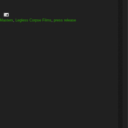
 Masters
,
Legless Corpse Films
,
press release