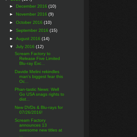
►
December 2016
(10)
►
November 2016
(9)
►
October 2016
(10)
►
September 2016
(15)
►
August 2016
(14)
▼
July 2016
(12)
Scream Factory to
Release Five Limited
Blu-ray Exc...
Davide Melini rekindles
man's biggest fear this
Oc...
Phan-tastic News: Well
Go USA snags rights to
dist...
New DVDs & Blu-rays for
07/26/2016!
Scream Factory
announces 13
awesome new titles at
...