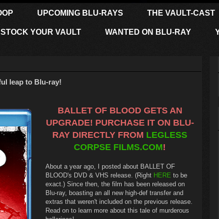
OOP
UPCOMING BLU-RAYS
THE VAULT-CAST
STOCK YOUR VAULT
WANTED ON BLU-RAY
 leap to Blu-ray!
BALLET OF BLOOD GETS AN
UPGRADE! PURCHASE IT ON BLU-
RAY DIRECTLY FROM
LEGLESS
CORPSE FILMS.COM
!
About a year ago, I posted about BALLET OF
BLOOD's DVD & VHS release. (Right
HERE
to be
exact.) Since then, the film has been released on
Blu-ray, boasting an all new high-def transfer and
extras that weren't included on the previous release.
Read on to learn more about this tale of murderous