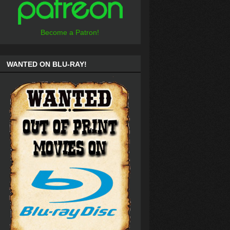
Become a Patron!
WANTED ON BLU-RAY!