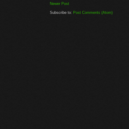
Newer Post
Subscribe to:
Post Comments (Atom)