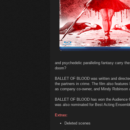
and psychedelic paralleling fantasy carry the
doom?
BALLET OF BLOOD was written and directed
the partners in crime. The film also feature
as company co-owner, and Mindy Robinson as
BALLET OF BLOOD has won the Audience Choi
was also nominated for Best Acting Ensembl
Extras:
Deleted scenes