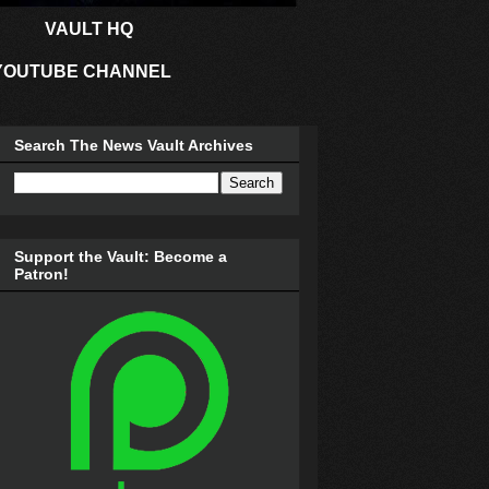
VAULT HQ
YOUTUBE CHANNEL
Search The News Vault Archives
Support the Vault: Become a
Patron!