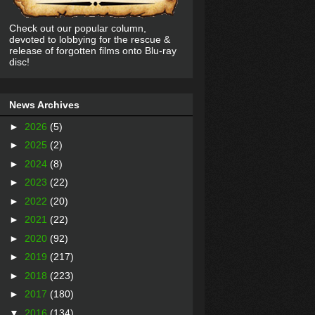
Check out our popular column,
devoted to lobbying for the rescue &
release of forgotten films onto Blu-ray
disc!
News Archives
►
2026
(5)
►
2025
(2)
►
2024
(8)
►
2023
(22)
►
2022
(20)
►
2021
(22)
►
2020
(92)
►
2019
(217)
►
2018
(223)
►
2017
(180)
▼
2016
(134)