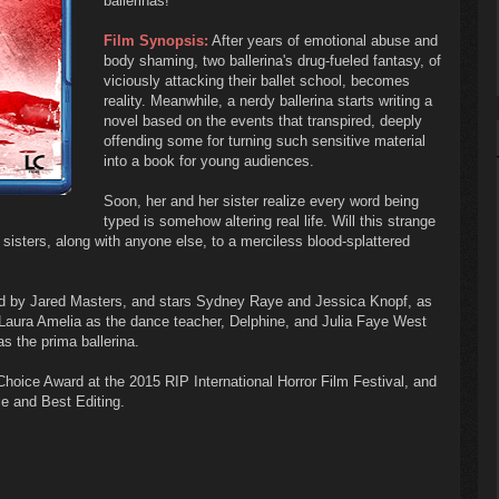
ballerinas!
Film Synopsis:
After years of emotional abuse and
body shaming, two ballerina's drug-fueled fantasy, of
viciously attacking their ballet school, becomes
reality. Meanwhile, a nerdy ballerina starts writing a
novel based on the events that transpired, deeply
offending some for turning such sensitive material
into a book for young audiences.
Soon, her and her sister realize every word being
typed is somehow altering real life. Will this strange
 sisters, along with anyone else, to a merciless blood-splattered
 by Jared Masters, and stars Sydney Raye and Jessica Knopf, as
s Laura Amelia as the dance teacher, Delphine, and Julia Faye West
 the prima ballerina.
ce Award at the 2015 RIP International Horror Film Festival, and
e and Best Editing.