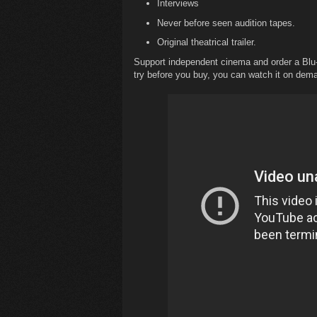
Interviews
Never before seen audition tapes.
Original theatrical trailer.
Support independent cinema and order a Bl
try before you buy, you can watch it on de