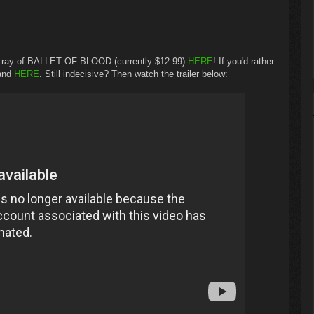
u-ray of BALLET OF BLOOD (currently $12.99)
HERE
! If you'd rather
mand
HERE
. Still indecisive? Then watch the trailer below: