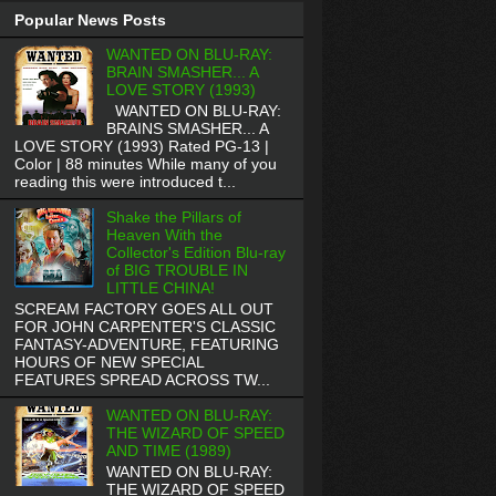
Popular News Posts
WANTED ON BLU-RAY:
BRAIN SMASHER... A
LOVE STORY (1993)
WANTED ON BLU-RAY:
BRAINS SMASHER... A
LOVE STORY (1993) Rated PG-13 |
Color | 88 minutes While many of you
reading this were introduced t...
Shake the Pillars of
Heaven With the
Collector's Edition Blu-ray
of BIG TROUBLE IN
LITTLE CHINA!
SCREAM FACTORY GOES ALL OUT
FOR JOHN CARPENTER'S CLASSIC
FANTASY-ADVENTURE, FEATURING
HOURS OF NEW SPECIAL
FEATURES SPREAD ACROSS TW...
WANTED ON BLU-RAY:
THE WIZARD OF SPEED
AND TIME (1989)
WANTED ON BLU-RAY:
THE WIZARD OF SPEED