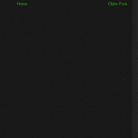
Home
Older Post