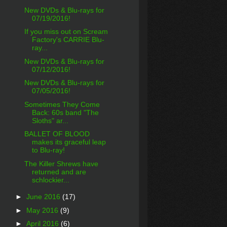
New DVDs & Blu-rays for
07/19/2016!
If you miss out on Scream
Factory's CARRIE Blu-
ray...
New DVDs & Blu-rays for
07/12/2016!
New DVDs & Blu-rays for
07/05/2016!
Sometimes They Come
Back: 60s band "The
Sloths" ar...
BALLET OF BLOOD
makes its graceful leap
to Blu-ray!
The Killer Shrews have
returned and are
schlockier...
►
June 2016
(17)
►
May 2016
(9)
►
April 2016
(6)