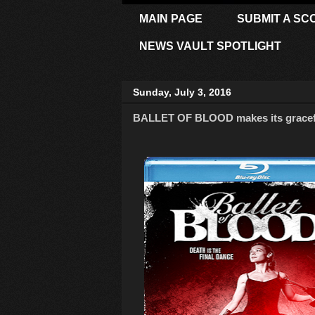
MAIN PAGE
SUBMIT A SC
NEWS VAULT SPOTLIGHT
Sunday, July 3, 2016
BALLET OF BLOOD makes its graceful