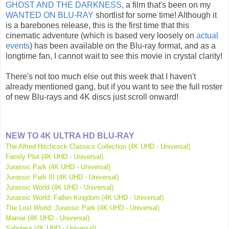
GHOST AND THE DARKNESS
, a film that's been on my
WANTED ON BLU-RAY
shortlist for some time! Although it
is a barebones release, this is the first time that this
cinematic adventure (which is based very loosely on
actual
events
) has been available on the Blu-ray format, and as a
longtime fan, I cannot wait to see this movie in crystal clarity!
There's not too much else out this week that I haven't
already mentioned gang, but if you want to see the full roster
of new Blu-rays and 4K discs just scroll onward!
NEW TO 4K ULTRA HD BLU-RAY
The Alfred Hitchcock Classics Collection (4K UHD - Universal)
Family Plot (4K UHD - Universal)
Jurassic Park (4K UHD - Universal)
Jurassic Park III (4K UHD - Universal)
Jurassic World (4K UHD - Universal)
Jurassic World: Fallen Kingdom (4K UHD - Universal)
The Lost World: Jurassic Park (4K UHD - Universal)
Marnie (4K UHD - Universal)
Saboteur (4K UHD - Universal)