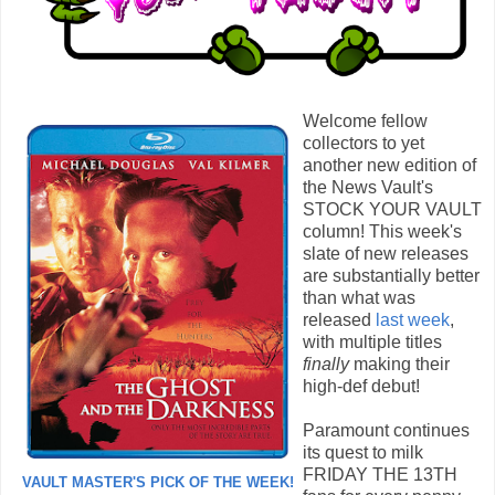
Welcome fellow
collectors to yet
another new edition of
the News Vault's
STOCK YOUR VAULT
column! This week's
slate of new releases
are substantially better
than what was
released
last week
,
with multiple titles
finally
making their
high-def debut!
Paramount continues
its quest to milk
FRIDAY THE 13TH
VAULT MASTER'S PICK OF THE WEEK!