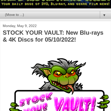
▼
Monday, May 9, 2022
STOCK YOUR VAULT: New Blu-rays
& 4K Discs for 05/10/2022!