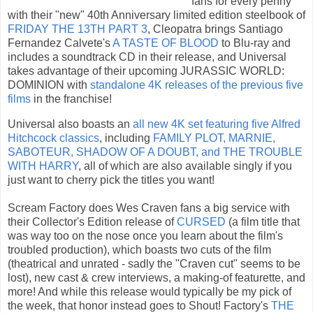
fans for every penny
with their "new" 40th Anniversary limited edition steelbook of
FRIDAY THE 13TH PART 3
, Cleopatra brings Santiago
Fernandez Calvete's
A TASTE OF BLOOD
to Blu-ray and
includes a soundtrack CD in their release, and Universal
takes advantage of their upcoming JURASSIC WORLD:
DOMINION with
standalone 4K releases of the previous five
films
in the franchise!
Universal also boasts an
all new 4K set featuring five Alfred
Hitchcock classics
, including
FAMILY PLOT, MARNIE,
SABOTEUR, SHADOW OF A DOUBT, and THE TROUBLE
WITH HARRY
, all of which are also available singly if you
just want to cherry pick the titles you want!
Scream Factory does Wes Craven fans a big service with
their Collector's Edition release of
CURSED
(a film title that
was way too on the nose once you learn about the film's
troubled production), which boasts two cuts of the film
(theatrical and unrated - sadly the "Craven cut" seems to be
lost), new cast & crew interviews, a making-of featurette, and
more! And while this release would typically be my pick of
the week, that honor instead goes to Shout! Factory's
THE