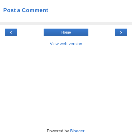
Post a Comment
‹
›
Home
View web version
Powered by
Blogger
.