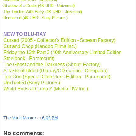
Shadow of a Doubt (4K UHD - Universal)
The Trouble With Harry (4K UHD - Universal)
Uncharted (4K UHD - Sony Pictures)
NEW TO BLU-RAY
Cursed (2005 - Collector's Edition - Scream Factory)
Cut and Chop (Kandoo Films Inc.)
Friday the 13th Part 3 (40th Anniversary Limited Edition
Steelbook - Paramount)
The Ghost and the Darkness (Shout! Factory)
A Taste of Blood (Blu-ray/CD combo - Cleopatra)
Top Gun (Special Collector's Edition - Paramount)
Uncharted (Sony Pictures)
World Ends at Camp Z (Media DW Inc.)
The Vault Master
at
6:09 PM
No comments: