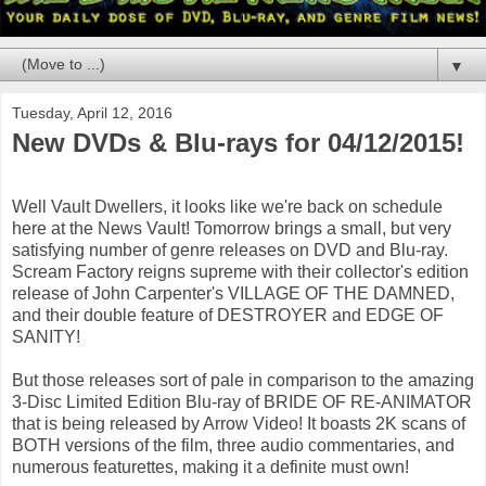
▼
Tuesday, April 12, 2016
New DVDs & Blu-rays for 04/12/2015!
Well Vault Dwellers, it looks like we're back on schedule
here at the News Vault! Tomorrow brings a small, but very
satisfying number of genre releases on DVD and Blu-ray.
Scream Factory reigns supreme with their collector's edition
release of John Carpenter's VILLAGE OF THE DAMNED,
and their double feature of DESTROYER and EDGE OF
SANITY!
But those releases sort of pale in comparison to the amazing
3-Disc Limited Edition Blu-ray of BRIDE OF RE-ANIMATOR
that is being released by Arrow Video! It boasts 2K scans of
BOTH versions of the film, three audio commentaries, and
numerous featurettes, making it a definite must own!