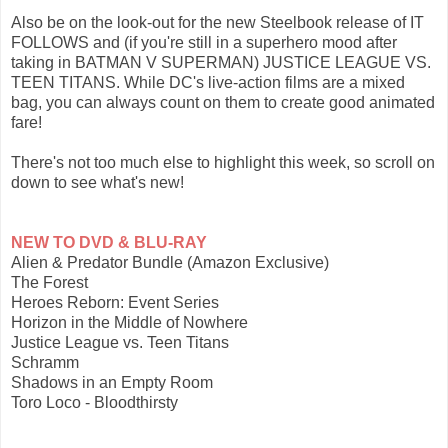
Also be on the look-out for the new Steelbook release of IT
FOLLOWS and (if you're still in a superhero mood after
taking in BATMAN V SUPERMAN) JUSTICE LEAGUE VS.
TEEN TITANS. While DC's live-action films are a mixed
bag, you can always count on them to create good animated
fare!
There's not too much else to highlight this week, so scroll on
down to see what's new!
NEW TO DVD & BLU-RAY
Alien & Predator Bundle (Amazon Exclusive)
The Forest
Heroes Reborn: Event Series
Horizon in the Middle of Nowhere
Justice League vs. Teen Titans
Schramm
Shadows in an Empty Room
Toro Loco - Bloodthirsty