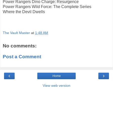
Power Rangers Dino Charge: Resurgence
Power Rangers Wild Force: The Complete Series
Where the Devil Dwells
The Vault Master
at
1:48 AM
No comments:
Post a Comment
‹
›
Home
View web version