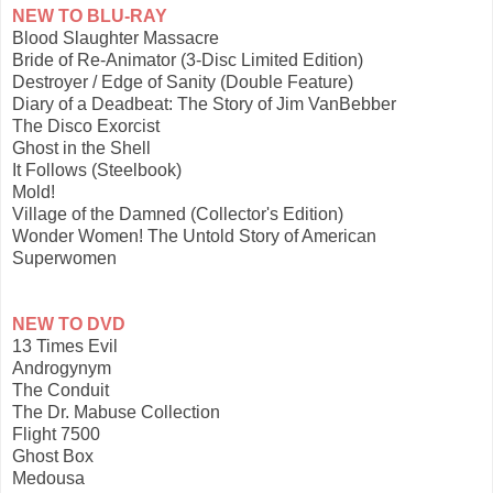
NEW TO BLU-RAY
Blood Slaughter Massacre
Bride of Re-Animator (3-Disc Limited Edition)
Destroyer / Edge of Sanity (Double Feature)
Diary of a Deadbeat: The Story of Jim VanBebber
The Disco Exorcist
Ghost in the Shell
It Follows (Steelbook)
Mold!
Village of the Damned (Collector's Edition)
Wonder Women! The Untold Story of American
Superwomen
NEW TO DVD
13 Times Evil
Androgynym
The Conduit
The Dr. Mabuse Collection
Flight 7500
Ghost Box
Medousa