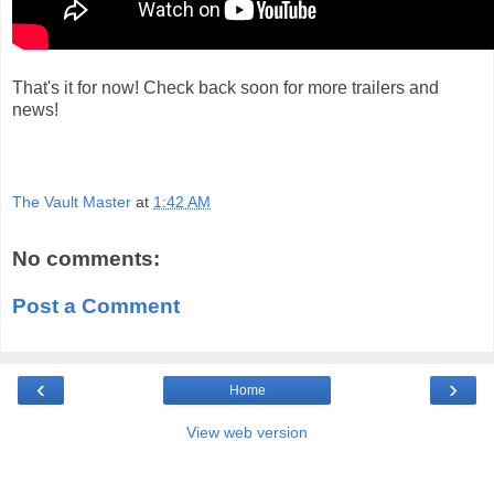
That's it for now! Check back soon for more trailers and
news!
The Vault Master
at
1:42 AM
No comments:
Post a Comment
‹
›
Home
View web version