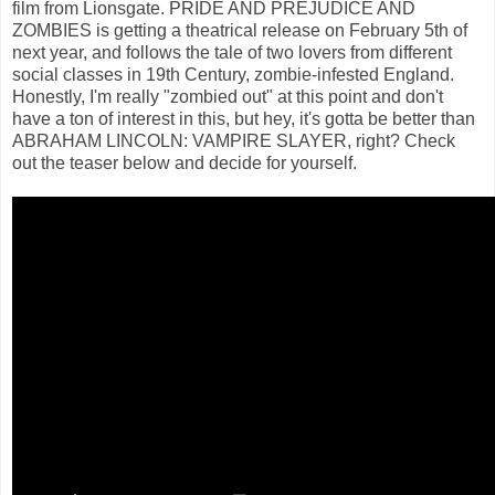
film from Lionsgate. PRIDE AND PREJUDICE AND
ZOMBIES is getting a theatrical release on February 5th of
next year, and follows the tale of two lovers from different
social classes in 19th Century, zombie-infested England.
Honestly, I'm really "zombied out" at this point and don't
have a ton of interest in this, but hey, it's gotta be better than
ABRAHAM LINCOLN: VAMPIRE SLAYER, right? Check
out the teaser below and decide for yourself.