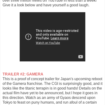
over three million views on YouTube in less than a week!
Give it a look below and have yourself a good laugh.
TRAILER #2: GAMERA
This is a proof of concept trailer for Japan's upcoming reboot
of the Gamera franchise. The CGI is surprisingly good, and it
looks like the titanic terrapin is in good hands! Details on the
actual film have yet to be announced, but I hope it goes in
this direction. Watch as an army of Gyaos descend upon
Tokyo to feast on puny humans, and run afoul of a certain