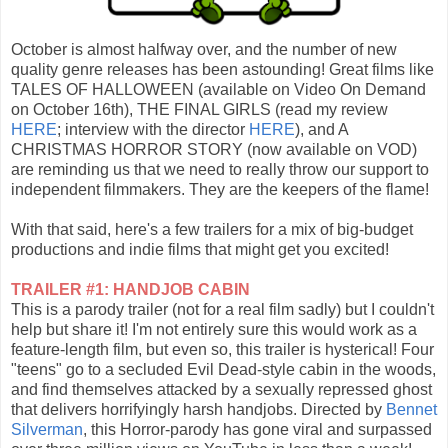
October is almost halfway over, and the number of new
quality genre releases has been astounding! Great films like
TALES OF HALLOWEEN (available on Video On Demand
on October 16th), THE FINAL GIRLS (read my review
HERE
; interview with the director
HERE
), and A
CHRISTMAS HORROR STORY (now available on VOD)
are reminding us that we need to really throw our support to
independent filmmakers. They are the keepers of the flame!
With that said, here's a few trailers for a mix of big-budget
productions and indie films that might get you excited!
TRAILER #1: HANDJOB CABIN
This is a parody trailer (not for a real film sadly) but I couldn't
help but share it! I'm not entirely sure this would work as a
feature-length film, but even so, this trailer is hysterical! Four
"teens" go to a secluded Evil Dead-style cabin in the woods,
and find themselves attacked by a sexually repressed ghost
that delivers horrifyingly harsh handjobs. Directed by
Bennet
Silverman
, this Horror-parody has gone viral and surpassed