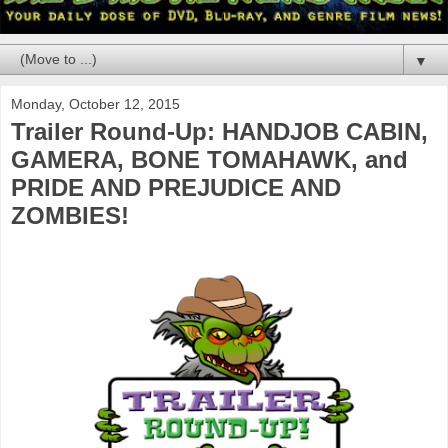
▼
Monday, October 12, 2015
Trailer Round-Up: HANDJOB CABIN,
GAMERA, BONE TOMAHAWK, and
PRIDE AND PREJUDICE AND
ZOMBIES!