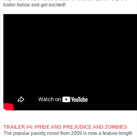
trailer below and get excited!
TRAILER #4: PRIDE AND PREJUDICE AND ZOMBIES
The popular parody novel from 2009 is now a feature-length