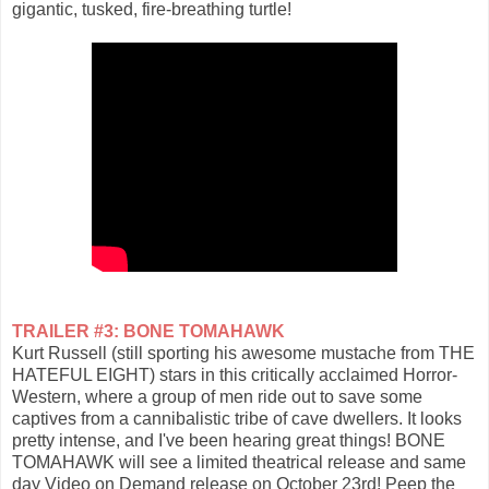
gigantic, tusked, fire-breathing turtle!
TRAILER #3: BONE TOMAHAWK
Kurt Russell (still sporting his awesome mustache from THE
HATEFUL EIGHT) stars in this critically acclaimed Horror-
Western, where a group of men ride out to save some
captives from a cannibalistic tribe of cave dwellers. It looks
pretty intense, and I've been hearing great things! BONE
TOMAHAWK will see a limited theatrical release and same
day Video on Demand release on October 23rd! Peep the