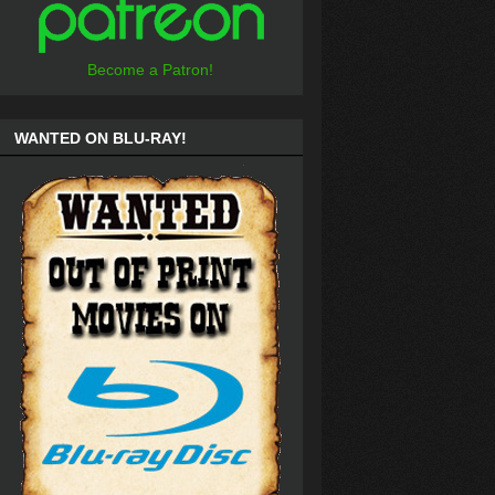
Become a Patron!
WANTED ON BLU-RAY!