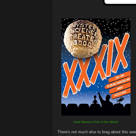
Vault Master's Pick of the Week!
There's not much else to brag about this wee