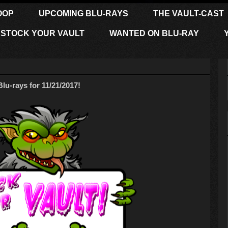
OOP
UPCOMING BLU-RAYS
THE VAULT-CAST
STOCK YOUR VAULT
WANTED ON BLU-RAY
-rays for 11/21/2017!