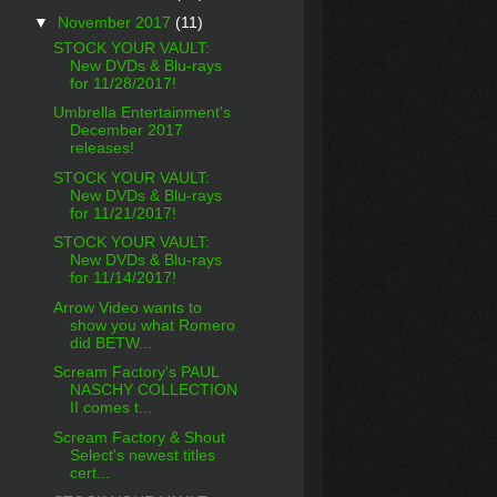
▼
November 2017
(11)
STOCK YOUR VAULT:
New DVDs & Blu-rays
for 11/28/2017!
Umbrella Entertainment's
December 2017
releases!
STOCK YOUR VAULT:
New DVDs & Blu-rays
for 11/21/2017!
STOCK YOUR VAULT:
New DVDs & Blu-rays
for 11/14/2017!
Arrow Video wants to
show you what Romero
did BETW...
Scream Factory's PAUL
NASCHY COLLECTION
II comes t...
Scream Factory & Shout
Select's newest titles
cert...