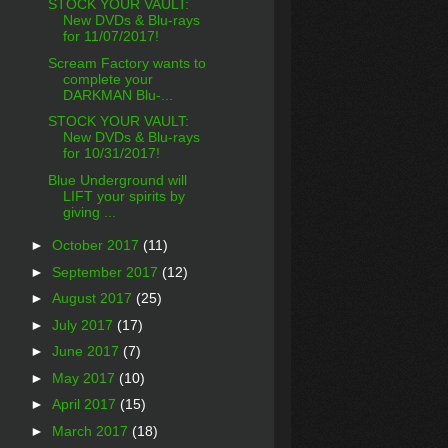
STOCK YOUR VAULT:
New DVDs & Blu-rays
for 11/07/2017!
Scream Factory wants to
complete your
DARKMAN Blu-...
STOCK YOUR VAULT:
New DVDs & Blu-rays
for 10/31/2017!
Blue Underground will
LIFT your spirits by
giving ...
►
October 2017
(11)
►
September 2017
(12)
►
August 2017
(25)
►
July 2017
(17)
►
June 2017
(7)
►
May 2017
(10)
►
April 2017
(15)
►
March 2017
(18)