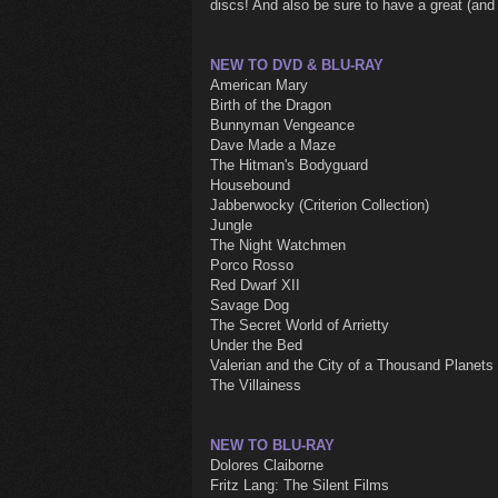
discs! And also be sure to have a great (and
NEW TO DVD & BLU-RAY
American Mary
Birth of the Dragon
Bunnyman Vengeance
Dave Made a Maze
The Hitman's Bodyguard
Housebound
Jabberwocky (Criterion Collection)
Jungle
The Night Watchmen
Porco Rosso
Red Dwarf XII
Savage Dog
The Secret World of Arrietty
Under the Bed
Valerian and the City of a Thousand Planets
The Villainess
NEW TO BLU-RAY
Dolores Claiborne
Fritz Lang: The Silent Films