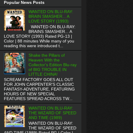
Popular News Posts
WANTED ON BLU-RAY:
BRAIN SMASHER... A
LOVE STORY (1993)
WANTED ON BLU-RAY:
BRAINS SMASHER... A
LOVE STORY (1993) Rated PG-13 |
Color | 88 minutes While many of you
reading this were introduced t...
Shake the Pillars of
Heaven With the
Collector's Edition Blu-ray
of BIG TROUBLE IN
LITTLE CHINA!
SCREAM FACTORY GOES ALL OUT
FOR JOHN CARPENTER'S CLASSIC
FANTASY-ADVENTURE, FEATURING
HOURS OF NEW SPECIAL
FEATURES SPREAD ACROSS TW...
WANTED ON BLU-RAY:
THE WIZARD OF SPEED
AND TIME (1989)
WANTED ON BLU-RAY:
THE WIZARD OF SPEED
AND TIME (1989) Rated PG | Color |