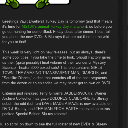
Greetings Vault Dwellers! Turkey Day is tomorrow (and that means
it's time for
MST3K's annual Turkey Day marathon
), so before you
go out hunting for some Black Friday deals after dinner, I best tell
you about the new DVDs & Blu-rays that are out there in the wild
for you to find!
This week is very light on new releases, but as always, there's
some cool titles if you take the time to look. Shout! Factory gives
us their (quite possibly) final volume of their wonderful Mystery
Science Theater 3000 boxed sets! This one contains GIRLS
TOWN, THE AMAZING TRANSPARENT MAN, DIABOLIK, and
"Satellite Dishes," a disc that contains all of the host segments
from the dozen or so episodes we may never get to own on DVD!
Criterion just released Terry Gilliam's JABBERWOCKY, Warner
Archive Collection has gave DOLORES CLAIBORNE its Blu-ray
debut, the odd (but fun) DAVE MADE A MAZE is now available on
DVD & Blu-ray, and THE MAN FROM EARTH received an extras-
packed Special Edition Blu-ray release!
k, so scroll on down to see the full roster of new DVDs & Blu-ray