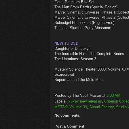
Gate: Premium Box Set
The Man From Earth (Special Edition)
Marvel Cinematic Universe: Phase 1 (Collecto
Marvel Cinematic Universe: Phase 2 (Collecto
Schoolgirl Hitchhikers (Region Free)
Teenage Slumber Party Massacre
NEW TO DVD
Daughter of Dr. Jekyll
The Incredible Hulk: The Complete Series
The Librarians: Season 3
Mystery Science Theater 3000: Volume XX
Scarecrowd
Superman and the Mole Men
Posted by
The Vault Master
at
2:00 AM
Labels:
blu-ray new releases
,
Criterion Colle
MST3K: Volume 39
,
Shout! Factory
,
Studio 
No comments:
Post a Comment