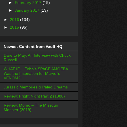
►
February 2017
(19)
►
January 2017
(19)
►
2016
(134)
►
2015
(95)
Newest Content from Vault HQ
Dare to Play: An Interview with Chuck
Russell
WHAT IF… Toho’s SPACE AMOEBA
Was the Inspiration for Marvel’s
VENOM?!
Jurassic Memories & Paleo Dreams
Review: Fright Night Part 2 (1988)
Review: Momo – The Missouri
Monster (2019)