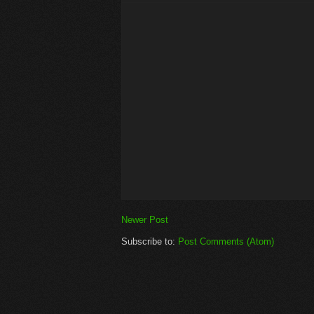
Newer Post
Subscribe to:
Post Comments (Atom)