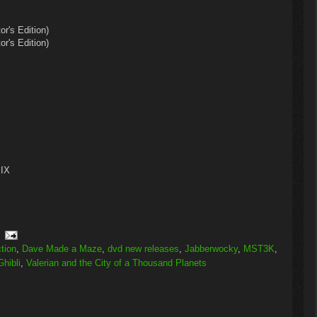
r's Edition)
r's Edition)
XIX
ction
,
Dave Made a Maze
,
dvd new releases
,
Jabberwocky
,
MST3K
,
Ghibli
,
Valerian and the City of a Thousand Planets