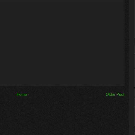
Home
Older Post