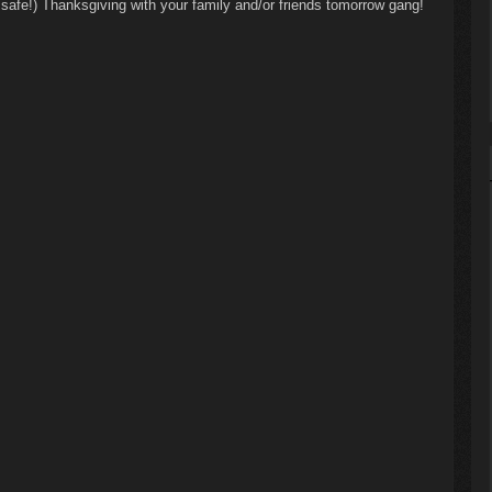
 safe!) Thanksgiving with your family and/or friends tomorrow gang!