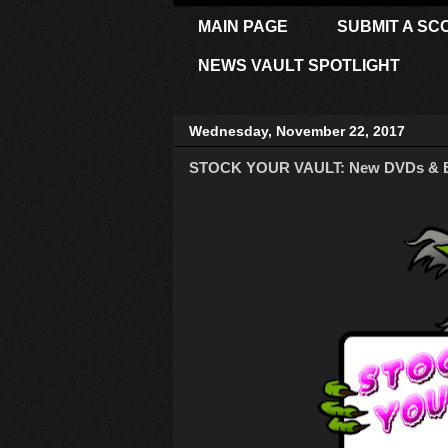
MAIN PAGE
SUBMIT A SC
NEWS VAULT SPOTLIGHT
Wednesday, November 22, 2017
STOCK YOUR VAULT: New DVDs & Blu