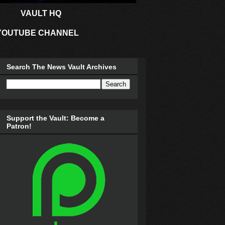
VAULT HQ
YOUTUBE CHANNEL
Search The News Vault Archives
Support the Vault: Become a
Patron!