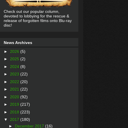
Check out our popular column,
devoted to lobbying for the rescue &
release of forgotten films onto Blu-ray
disc!
News Archives
►
2026
(5)
►
2025
(2)
►
2024
(8)
►
2023
(22)
►
2022
(20)
►
2021
(22)
►
2020
(92)
►
2019
(217)
►
2018
(223)
▼
2017
(180)
►
December 2017
(16)