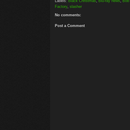
Labels:
Black Christmas
,
Blu-ray news
,
Bob 
Factory
,
slasher
No comments:
Post a Comment