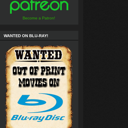
Become a Patron!
WANTED ON BLU-RAY!