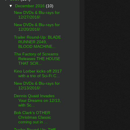
▼
December 2016
(10)
New DVDs & Blu-rays for
12/27/2016!
New DVDs & Blu-rays for
12/20/2016!
Trailer Round-Up: BLADE
RUNNER 2049,
BLOOD MACHINE...
The Factory of Screams
Releases THE HOUSE
THAT SCR...
Kino Lorber kicks off 2017
with a trio of Sci-Fi C...
New DVDs & Blu-rays for
12/13/2016!
Dennis Quaid Invades
Your Dreams on 12/13,
with Sc...
Bob Clark's OTHER
Christmas Classic
coming out in ...
Trailer Round-Up: THE