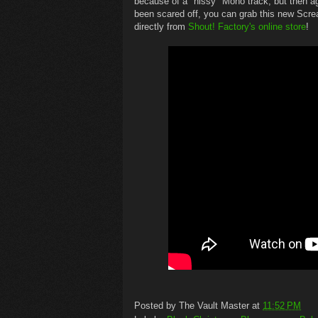
because of a "hissy" Mono track, but then 
been scared off, you can grab this new Scre
directly from
Shout! Factory's online store
!
Posted by
The Vault Master
at
11:52 PM