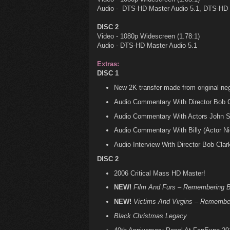
Audio - DTS-HD Master Audio 5.1, DTS-HD 
DISC 2
Video - 1080p Widescreen (1.78:1)
Audio - DTS-HD Master Audio 5.1
Extras:
DISC 1
New 2K transfer made from original neg
Audio Commentary With Director Bob C
Audio Commentary With Actors John Sa
Audio Commentary With Billy (Actor N
Audio Interview With Director Bob Clar
DISC 2
2006 Critical Mass HD Master!
NEW!
Film And Furs – Remembering B
NEW!
Victims And Virgins – Remembe
Black Christmas Legacy