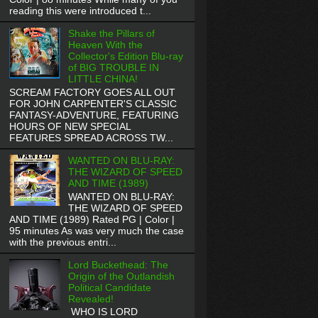
reading this were introduced t...
Shake the Pillars of
Heaven With the
Collector's Edition Blu-ray
of BIG TROUBLE IN
LITTLE CHINA!
SCREAM FACTORY GOES ALL OUT
FOR JOHN CARPENTER'S CLASSIC
FANTASY-ADVENTURE, FEATURING
HOURS OF NEW SPECIAL
FEATURES SPREAD ACROSS TW...
WANTED ON BLU-RAY:
THE WIZARD OF SPEED
AND TIME (1989)
WANTED ON BLU-RAY:
THE WIZARD OF SPEED
AND TIME (1989) Rated PG | Color |
95 minutes As was very much the case
with the previous entri...
Lord Buckethead: The
Origin of the Outlandish
Political Candidate
Revealed!
WHO IS LORD