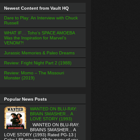
Newest Content from Vault HQ
Dare to Play: An Interview with Chuck
Russell
WHAT IF… Toho’s SPACE AMOEBA
Was the Inspiration for Marvel’s
VENOM?!
Jurassic Memories & Paleo Dreams
Review: Fright Night Part 2 (1988)
Review: Momo – The Missouri
Monster (2019)
Popular News Posts
WANTED ON BLU-RAY:
BRAIN SMASHER... A
LOVE STORY (1993)
WANTED ON BLU-RAY:
BRAINS SMASHER... A
LOVE STORY (1993) Rated PG-13 |
Color | 88 minutes While many of you