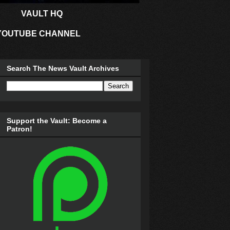
VAULT HQ
YOUTUBE CHANNEL
Search The News Vault Archives
Support the Vault: Become a
Patron!