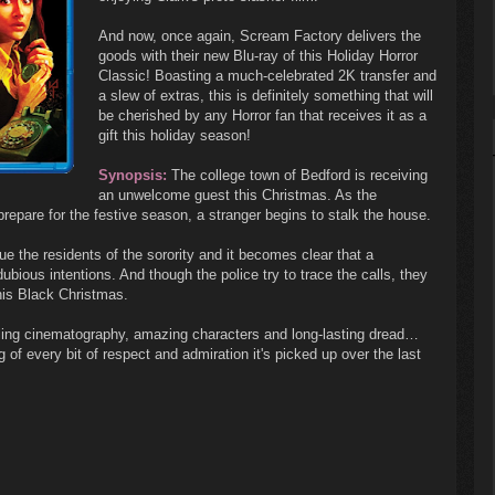
And now, once again, Scream Factory delivers the
goods with their new Blu-ray of this Holiday Horror
Classic! Boasting a much-celebrated 2K transfer and
a slew of extras, this is definitely something that will
be cherished by any Horror fan that receives it as a
gift this holiday season!
Synopsis:
The college town of Bedford is receiving
an unwelcome guest this Christmas. As the
repare for the festive season, a stranger begins to stalk the house.
ue the residents of the sorority and it becomes clear that a
ubious intentions. And though the police try to trace the calls, they
this Black Christmas.
ling cinematography, amazing characters and long-lasting dread…
 of every bit of respect and admiration it's picked up over the last