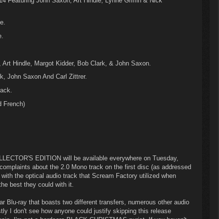
4 Featuring John Saxon, Art Hindle, Lynne Griffin & Nick
e.
e.
, Art Hindle, Margot Kidder, Bob Clark, & John Saxon.
, John Saxon And Carl Zittrer.
ack.
d French)
CTOR'S EDITION will be available everywhere on Tuesday,
mplaints about the 2.0 Mono track on the first disc (as addressed
 with the optical audio track that Scream Factory utilized when
he best they could with it.
ellar Blu-ray that boasts two different transfers, numerous other audio
ly I don't see how anyone could justify skipping this release