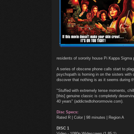
residents of sorority house Pi Kappa Sigma p
A series of obscene phone calls start to plag
psychopath is homing in on the sisters with d
discover that nothing is as it seems during 
"Stuffed with extremely tense moments, chil
[this] genuine classic is completely deserving
40 years" (addictedtohorormovie.com).
Disc Specs:
Rated R | Color | 98 minutes | Region A
DISC 1
Video - 1080p Widescreen (1.85:1)