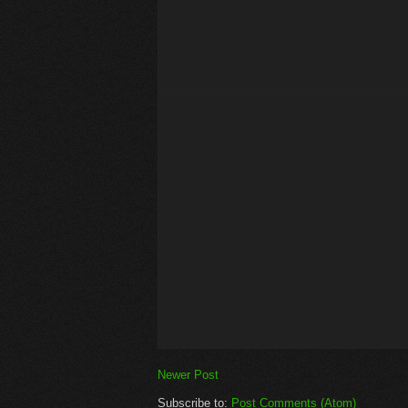
Newer Post
Subscribe to:
Post Comments (Atom)