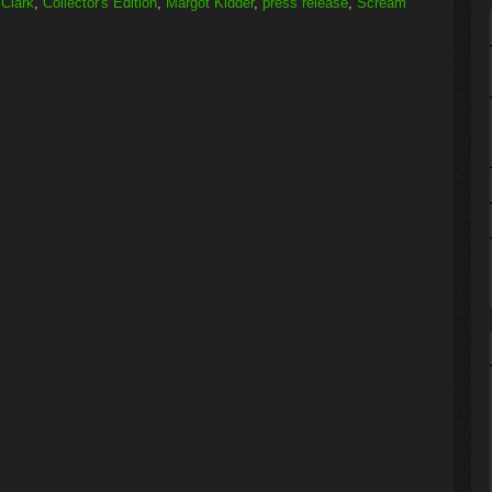
Clark
,
Collector's Edition
,
Margot Kidder
,
press release
,
Scream