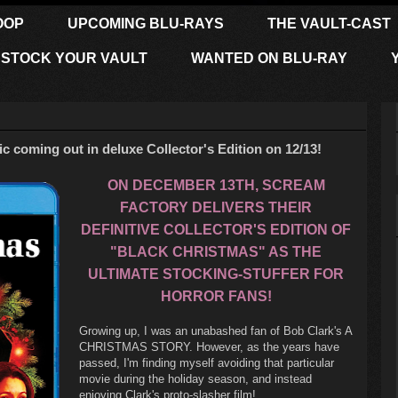
OOP
UPCOMING BLU-RAYS
THE VAULT-CAST
STOCK YOUR VAULT
WANTED ON BLU-RAY
 coming out in deluxe Collector's Edition on 12/13!
ON DECEMBER 13TH, SCREAM
FACTORY DELIVERS THEIR
DEFINITIVE COLLECTOR'S EDITION OF
"BLACK CHRISTMAS" AS THE
ULTIMATE STOCKING-STUFFER FOR
HORROR FANS!
Growing up, I was an unabashed fan of Bob Clark's A
CHRISTMAS STORY. However, as the years have
passed, I'm finding myself avoiding that particular
movie during the holiday season, and instead
enjoying Clark's proto-slasher film!