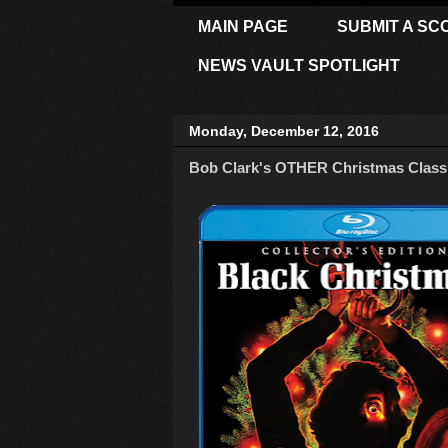
MAIN PAGE
SUBMIT A SC
NEWS VAULT SPOTLIGHT
Monday, December 12, 2016
Bob Clark's OTHER Christmas Classic