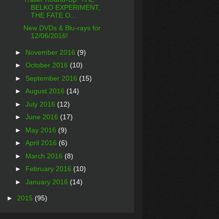
BELKO EXPERIMENT,
THE FATE O...
New DVDs & Blu-rays for
12/06/2016!
►
November 2016
(9)
►
October 2016
(10)
►
September 2016
(15)
►
August 2016
(14)
►
July 2016
(12)
►
June 2016
(17)
►
May 2016
(9)
►
April 2016
(6)
►
March 2016
(8)
►
February 2016
(10)
►
January 2016
(14)
►
2015
(95)