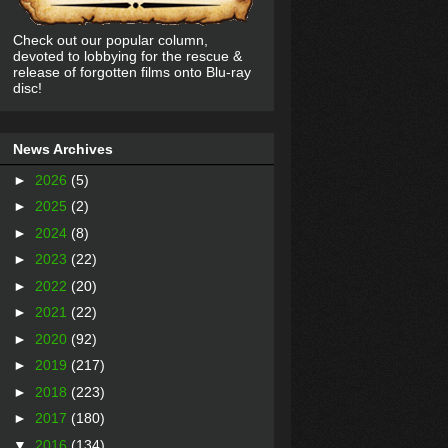
Check out our popular column,
devoted to lobbying for the rescue &
release of forgotten films onto Blu-ray
disc!
News Archives
►
2026
(5)
►
2025
(2)
►
2024
(8)
►
2023
(22)
►
2022
(20)
►
2021
(22)
►
2020
(92)
►
2019
(217)
►
2018
(223)
►
2017
(180)
▼
2016
(134)