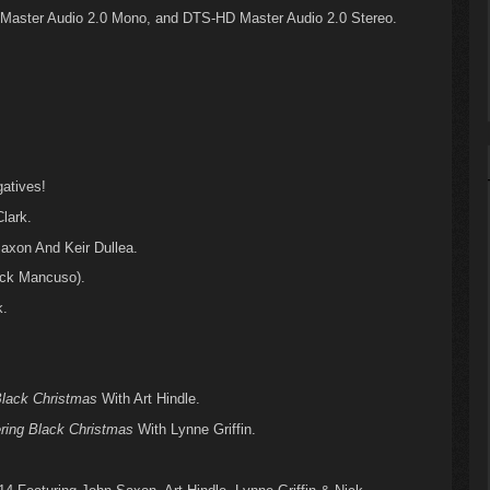
Master Audio 2.0 Mono, and DTS-HD Master Audio 2.0 Stereo.
atives!
lark.
xon And Keir Dullea.
ick Mancuso).
k.
lack Christmas
With Art Hindle.
ring Black Christmas
With Lynne Griffin.