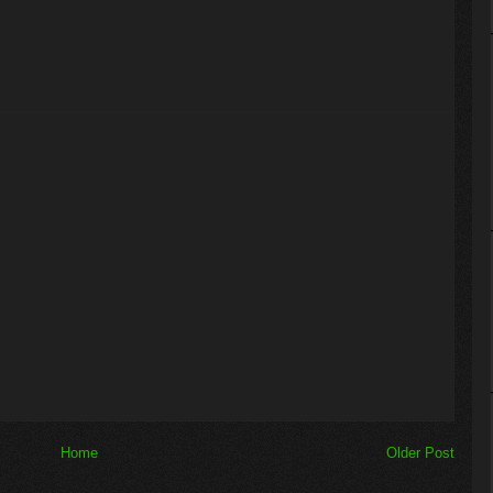
Home
Older Post