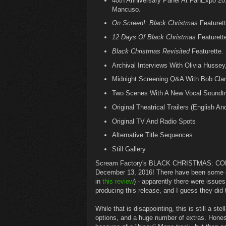
40th Anniversary Panel At FanExpo 201
Mancuso.
On Screen!: Black Christmas
Featurett
12 Days Of Black Christmas
Featurett
Black Christmas Revisited
Featurette.
Archival Interviews With Olivia Hussey
Midnight Screening Q&A With Bob Clark
Two Scenes With A New Vocal Soundtr
Original Theatrical Trailers (English An
Original TV And Radio Spots
Alternative Title Sequences
Still Gallery
Scream Factory's BLACK CHRISTMAS: COLLE
December 13, 2016! There have been some co
in
this review
) - apparently there were issues
producing this release, and I guess they did t
While that is disappointing, this is still a st
options, and a huge number of extras. Honest