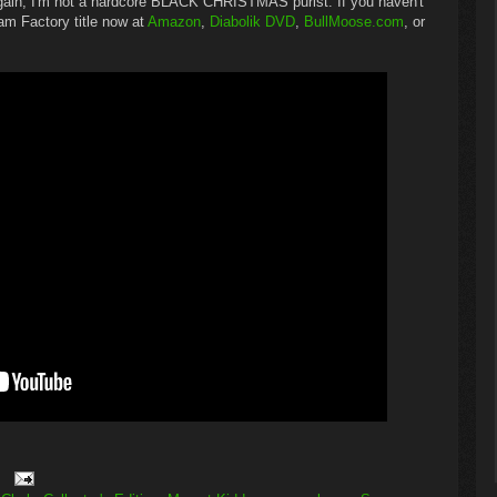
again, I'm not a hardcore BLACK CHRISTMAS purist. If you haven't
am Factory title now at
Amazon
,
Diabolik DVD
,
BullMoose.com
, or