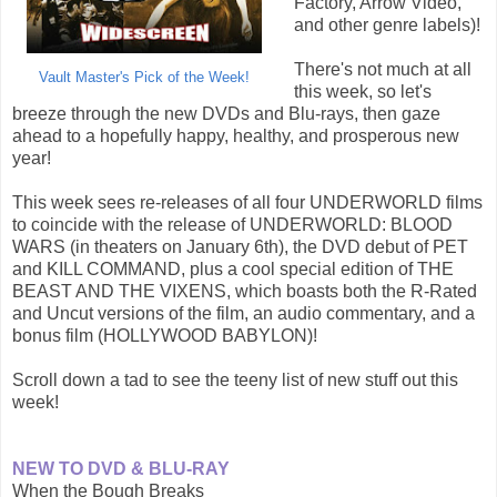
Factory, Arrow Video,
and other genre labels)!
There's not much at all
Vault Master's Pick of the Week!
this week, so let's
breeze through the new DVDs and Blu-rays, then gaze
ahead to a hopefully happy, healthy, and prosperous new
year!
This week sees re-releases of all four UNDERWORLD films
to coincide with the release of UNDERWORLD: BLOOD
WARS (in theaters on January 6th), the DVD debut of PET
and KILL COMMAND, plus a cool special edition of THE
BEAST AND THE VIXENS, which boasts both the R-Rated
and Uncut versions of the film, an audio commentary, and a
bonus film (HOLLYWOOD BABYLON)!
Scroll down a tad to see the teeny list of new stuff out this
week!
NEW TO DVD & BLU-RAY
When the Bough Breaks