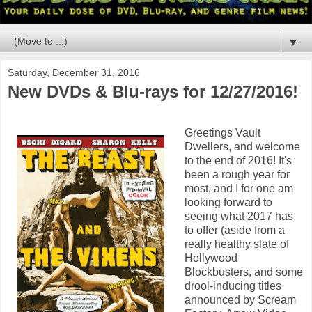
▼
Saturday, December 31, 2016
New DVDs & Blu-rays for 12/27/2016!
Greetings Vault
Dwellers, and welcome
to the end of 2016! It's
been a rough year for
most, and I for one am
looking forward to
seeing what 2017 has
to offer (aside from a
really healthy slate of
Hollywood
Blockbusters, and some
drool-inducing titles
announced by Scream