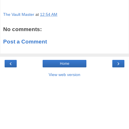
The Vault Master
at
12:54 AM
No comments:
Post a Comment
‹
›
Home
View web version