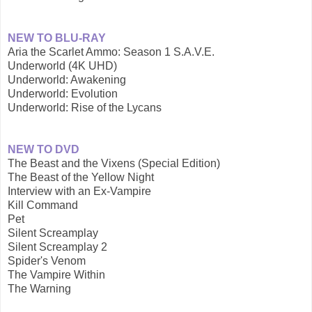
NEW TO BLU-RAY
Aria the Scarlet Ammo: Season 1 S.A.V.E.
Underworld (4K UHD)
Underworld: Awakening
Underworld: Evolution
Underworld: Rise of the Lycans
NEW TO DVD
The Beast and the Vixens (Special Edition)
The Beast of the Yellow Night
Interview with an Ex-Vampire
Kill Command
Pet
Silent Screamplay
Silent Screamplay 2
Spider's Venom
The Vampire Within
The Warning