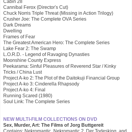
Cabin 28
Cannibal Ferox (Director's Cut)
Chuck Norris Triple Threat (Missing in Action Trilogy)
Crusher Joe: The Complete OVA Series
Dark Dreams
Dwelling
Frames of Fear
The Greatest American Hero: The Complete Series
Lake Fear 2: The Swamp
L.O.R.D. - Legend of Ravaging Dynasties
Moonshine County Express
Peekarama: Sinful Pleasures of Reverend Star / Kinky
Tricks / China Lust
Project A-ko 2: The Plot of the Daitokuji Financial Group
Project A-ko 3: Cinderella Rhapsody
Project A-ko 4: Final
Running Scared (1980)
Soul Link: The Complete Series
NEW MULTI-FILM COLLECTIONS ON DVD
Sex, Murder, Art: The Films of Jorg Buttgereit
Contains: Nekromantic, Nekromantic 2, Der Todesking, and