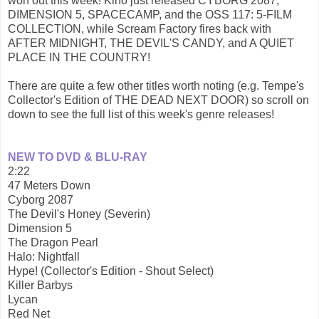
won out this week! Kino just released CYBORG 2087,
DIMENSION 5, SPACECAMP, and the OSS 117: 5-FILM
COLLECTION, while Scream Factory fires back with
AFTER MIDNIGHT, THE DEVIL'S CANDY, and A QUIET
PLACE IN THE COUNTRY!
There are quite a few other titles worth noting (e.g. Tempe's
Collector's Edition of THE DEAD NEXT DOOR) so scroll on
down to see the full list of this week's genre releases!
NEW TO DVD & BLU-RAY
2:22
47 Meters Down
Cyborg 2087
The Devil's Honey (Severin)
Dimension 5
The Dragon Pearl
Halo: Nightfall
Hype! (Collector's Edition - Shout Select)
Killer Barbys
Lycan
Red Net