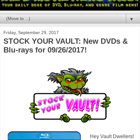
▼
Friday, September 29, 2017
STOCK YOUR VAULT: New DVDs &
Blu-rays for 09/26/2017!
Hey Vault Dwellers!