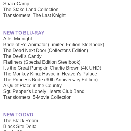
SpaceCamp
The Stake Land Collection
Transformers: The Last Knight
NEW TO BLU-RAY
After Midnight
Bride of Re-Animator (Limited Edition Steelbook)
The Dead Next Door (Collector's Edition)
The Devil's Candy
Flatliners (Special Edition Steelbook)
It's the Great Pumpkin Charlie Brown (4K UHD)
The Monkey King: Havoc in Heaven's Palace
The Princess Bride (30th Anniversary Edition)
A Quiet Place in the Country
Sgt. Pepper's Lonely Hearts Club Band
Transformers: 5-Movie Collection
NEW TO DVD
The Black Room
Black Site Delta