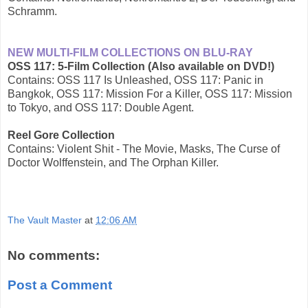
Schramm.
NEW MULTI-FILM COLLECTIONS ON BLU-RAY
OSS 117: 5-Film Collection (Also available on DVD!)
Contains: OSS 117 Is Unleashed, OSS 117: Panic in
Bangkok, OSS 117: Mission For a Killer, OSS 117: Mission
to Tokyo, and OSS 117: Double Agent.
Reel Gore Collection
Contains: Violent Shit - The Movie, Masks, The Curse of
Doctor Wolffenstein, and The Orphan Killer.
The Vault Master
at
12:06 AM
No comments:
Post a Comment