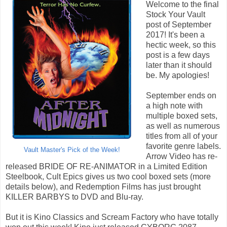
Welcome to the final
Stock Your Vault
post of September
2017! It's been a
hectic week, so this
post is a few days
later than it should
be. My apologies!
September ends on
a high note with
multiple boxed sets,
as well as numerous
titles from all of your
favorite genre labels.
Vault Master's Pick of the Week!
Arrow Video has re-
released BRIDE OF RE-ANIMATOR in a Limited Edition
Steelbook, Cult Epics gives us two cool boxed sets (more
details below), and Redemption Films has just brought
KILLER BARBYS to DVD and Blu-ray.
But it is Kino Classics and Scream Factory who have totally