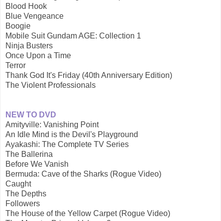
Blood Hook
Blue Vengeance
Boogie
Mobile Suit Gundam AGE: Collection 1
Ninja Busters
Once Upon a Time
Terror
Thank God It's Friday (40th Anniversary Edition)
The Violent Professionals
NEW TO DVD
Amityville: Vanishing Point
An Idle Mind is the Devil's Playground
Ayakashi: The Complete TV Series
The Ballerina
Before We Vanish
Bermuda: Cave of the Sharks (Rogue Video)
Caught
The Depths
Followers
The House of the Yellow Carpet (Rogue Video)