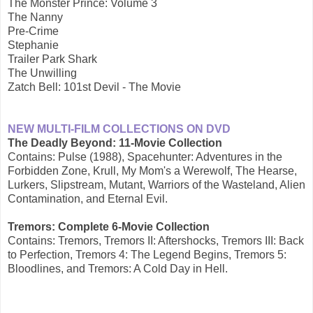
The Monster Prince: Volume 3
The Nanny
Pre-Crime
Stephanie
Trailer Park Shark
The Unwilling
Zatch Bell: 101st Devil - The Movie
NEW MULTI-FILM COLLECTIONS ON DVD
The Deadly Beyond: 11-Movie Collection
Contains: Pulse (1988), Spacehunter: Adventures in the
Forbidden Zone, Krull, My Mom's a Werewolf, The Hearse,
Lurkers, Slipstream, Mutant, Warriors of the Wasteland, Alien
Contamination, and Eternal Evil.
Tremors: Complete 6-Movie Collection
Contains: Tremors, Tremors II: Aftershocks, Tremors III: Back
to Perfection, Tremors 4: The Legend Begins, Tremors 5:
Bloodlines, and Tremors: A Cold Day in Hell.