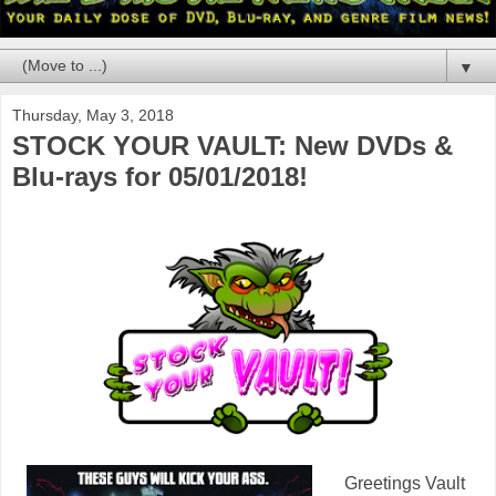
▼
Thursday, May 3, 2018
STOCK YOUR VAULT: New DVDs &
Blu-rays for 05/01/2018!
Greetings Vault