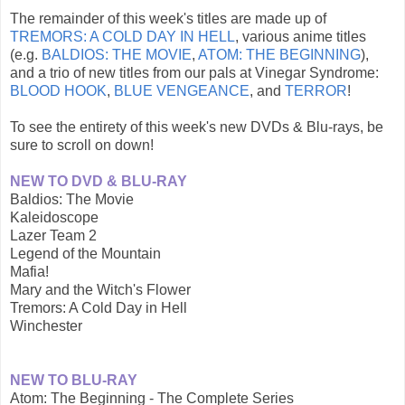
The remainder of this week's titles are made up of
TREMORS: A COLD DAY IN HELL
, various anime titles
(e.g.
BALDIOS: THE MOVIE
,
ATOM: THE BEGINNING
),
and a trio of new titles from our pals at Vinegar Syndrome:
BLOOD HOOK
,
BLUE VENGEANCE
, and
TERROR
!
To see the entirety of this week's new DVDs & Blu-rays, be
sure to scroll on down!
NEW TO DVD & BLU-RAY
Baldios: The Movie
Kaleidoscope
Lazer Team 2
Legend of the Mountain
Mafia!
Mary and the Witch's Flower
Tremors: A Cold Day in Hell
Winchester
NEW TO BLU-RAY
Atom: The Beginning - The Complete Series