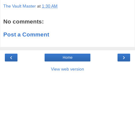
The Vault Master
at
1:30 AM
No comments:
Post a Comment
‹
›
Home
View web version