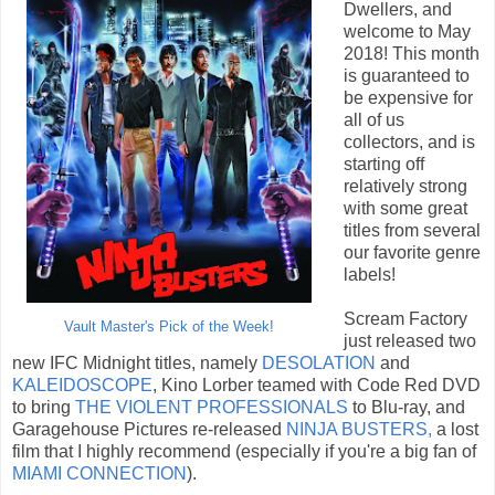
Dwellers, and
welcome to May
2018! This month
is guaranteed to
be expensive for
all of us
collectors, and is
starting off
relatively strong
with some great
titles from several
our favorite genre
labels!
Scream Factory
Vault Master's Pick of the Week!
just released two
new IFC Midnight titles, namely
DESOLATION
and
KALEIDOSCOPE
, Kino Lorber teamed with Code Red DVD
to bring
THE VIOLENT PROFESSIONALS
to Blu-ray, and
Garagehouse Pictures re-released
NINJA BUSTERS,
a lost
film that I highly recommend (especially if you're a big fan of
MIAMI CONNECTION
).