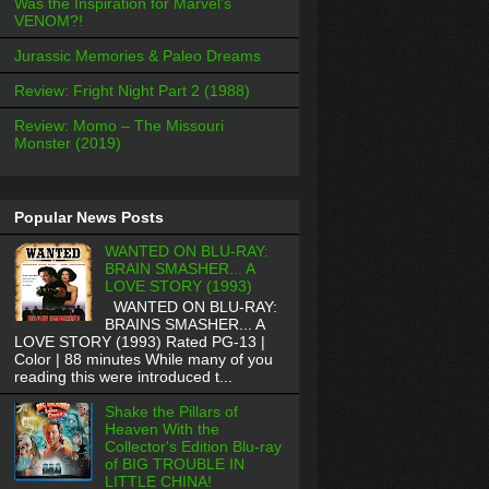
Was the Inspiration for Marvel’s
VENOM?!
Jurassic Memories & Paleo Dreams
Review: Fright Night Part 2 (1988)
Review: Momo – The Missouri
Monster (2019)
Popular News Posts
WANTED ON BLU-RAY:
BRAIN SMASHER... A
LOVE STORY (1993)
WANTED ON BLU-RAY:
BRAINS SMASHER... A
LOVE STORY (1993) Rated PG-13 |
Color | 88 minutes While many of you
reading this were introduced t...
Shake the Pillars of
Heaven With the
Collector's Edition Blu-ray
of BIG TROUBLE IN
LITTLE CHINA!