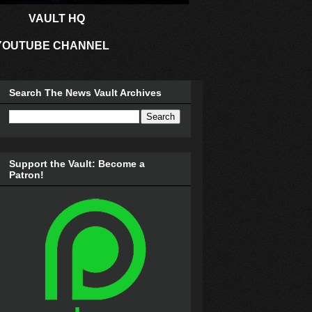
VAULT HQ
YOUTUBE CHANNEL
Search The News Vault Archives
Support the Vault: Become a
Patron!