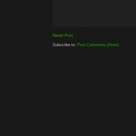
Newer Post
Subscribe to:
Post Comments (Atom)