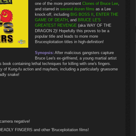
one of the more prominent
Clones of Bruce Lee
,
and starred in
several dozen films
as a Lee
knock-off, including
BIG BOSS II
,
ENTER THE
GAME OF DEATH
, and
BRUCE LE'S
GREATEST REVENGE
(aka WAY OF THE
DRAGON 2)! Hopefully this proves to be a
popular title and leads to more more
Brucesploitation titles in high-definition!
Synopsis:
After malicious gangsters capture
Bruce Lee's ex-girlfriend, a young martial artist
 book containing lethal techniques for killing with one's fingers.
f Kung-fu action and mayhem, including a particularly gruesome
eadly snake!
 camera negative!
DEADLY FINGERS and other 'Bruceploitation films!