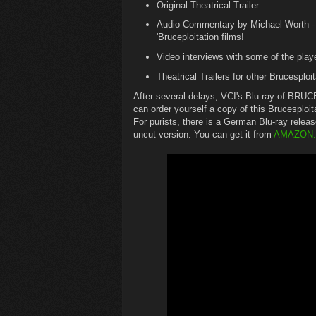
Original Theatrical Trailer
Audio Commentary by Michael Worth - au
'Bruceploitation films!
Video interviews with some of the play
Theatrical Trailers for other Brucesploit
After several delays, VCI's Blu-ray of BR
can order yourself a copy of this Brucesploit
For purists, there is a German Blu-ray relea
uncut version. You can get it from
AMAZON