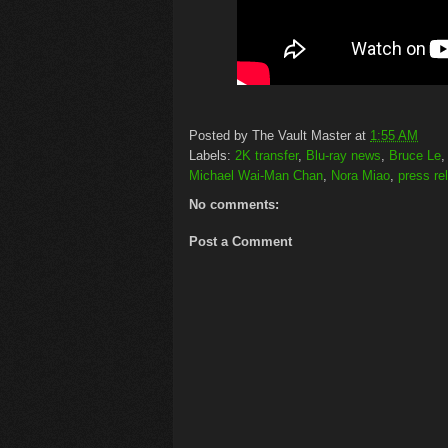
Posted by
The Vault Master
at
1:55 AM
Labels:
2K transfer
,
Blu-ray news
,
Bruce Le
Michael Wai-Man Chan
,
Nora Miao
,
press re
No comments:
Post a Comment