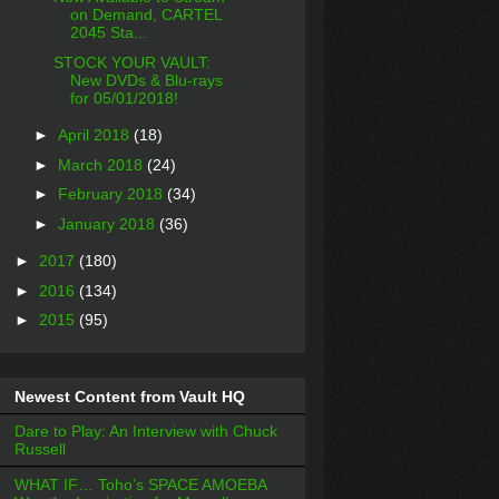
on Demand, CARTEL
2045 Sta...
STOCK YOUR VAULT:
New DVDs & Blu-rays
for 05/01/2018!
►
April 2018
(18)
►
March 2018
(24)
►
February 2018
(34)
►
January 2018
(36)
►
2017
(180)
►
2016
(134)
►
2015
(95)
Newest Content from Vault HQ
Dare to Play: An Interview with Chuck
Russell
WHAT IF… Toho’s SPACE AMOEBA