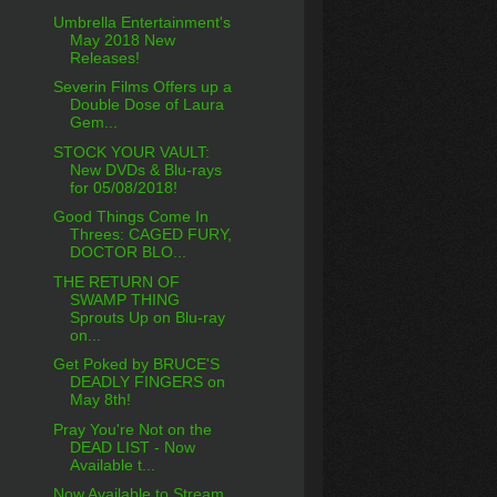
Umbrella Entertainment's
May 2018 New
Releases!
Severin Films Offers up a
Double Dose of Laura
Gem...
STOCK YOUR VAULT:
New DVDs & Blu-rays
for 05/08/2018!
Good Things Come In
Threes: CAGED FURY,
DOCTOR BLO...
THE RETURN OF
SWAMP THING
Sprouts Up on Blu-ray
on...
Get Poked by BRUCE'S
DEADLY FINGERS on
May 8th!
Pray You're Not on the
DEAD LIST - Now
Available t...
Now Available to Stream