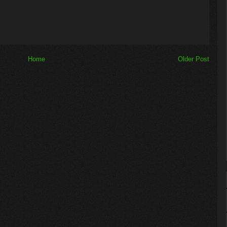
Home
Older Post