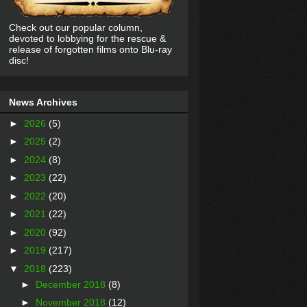
Check out our popular column,
devoted to lobbying for the rescue &
release of forgotten films onto Blu-ray
disc!
News Archives
►
2026
(5)
►
2025
(2)
►
2024
(8)
►
2023
(22)
►
2022
(20)
►
2021
(22)
►
2020
(92)
►
2019
(217)
▼
2018
(223)
►
December 2018
(8)
►
November 2018
(12)