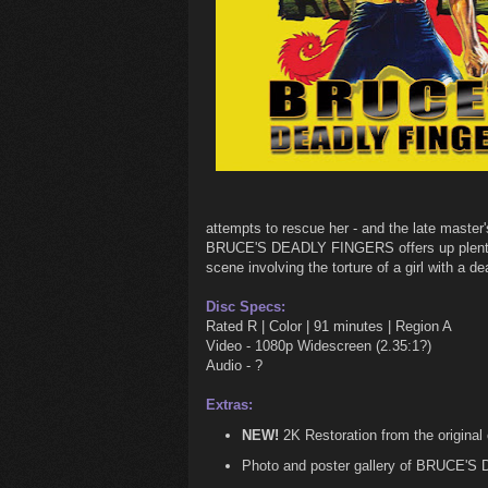
attempts to rescue her - and the late master's
BRUCE'S DEADLY FINGERS offers up plenty o
scene involving the torture of a girl with a d
Disc Specs:
Rated R | Color | 91 minutes | Region A
Video - 1080p Widescreen (2.35:1?)
Audio - ?
Extras:
NEW!
2K Restoration from the original
Photo and poster gallery of BRUCE'S 