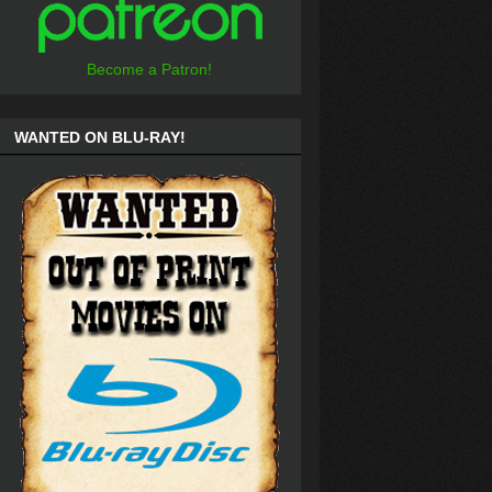
Become a Patron!
WANTED ON BLU-RAY!