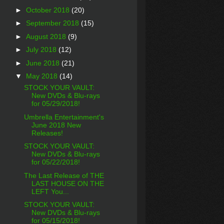
►
October 2018
(20)
►
September 2018
(15)
►
August 2018
(9)
►
July 2018
(12)
►
June 2018
(21)
▼
May 2018
(14)
STOCK YOUR VAULT:
New DVDs & Blu-rays
for 05/29/2018!
Umbrella Entertainment's
June 2018 New
Releases!
STOCK YOUR VAULT:
New DVDs & Blu-rays
for 05/22/2018!
The Last Release of THE
LAST HOUSE ON THE
LEFT You...
STOCK YOUR VAULT:
New DVDs & Blu-rays
for 05/15/2018!