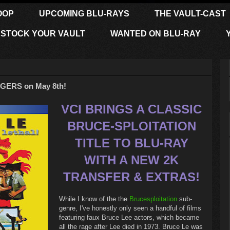
OOP
UPCOMING BLU-RAYS
THE VAULT-CAST
STOCK YOUR VAULT
WANTED ON BLU-RAY
GERS on May 8th!
VCI BRINGS A CLASSIC
BRUCE-SPLOITATION
TITLE TO BLU-RAY
WITH A NEW 2K
TRANSFER & EXTRAS!
While I know of the the
Brucesploitation
sub-
genre, I've honestly only seen a handful of films
featuring faux Bruce Lee actors, which became
all the rage after Lee died in 1973. Bruce Le was