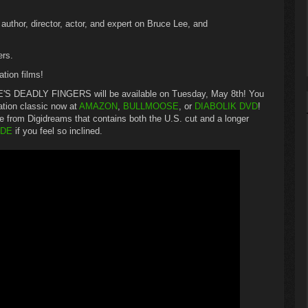
thor, director, actor, and expert on Bruce Lee, and
ers.
ation films!
UCE'S DEADLY FINGERS will be available on Tuesday, May 8th! You
ation classic now at
AMAZON
,
BULLMOOSE
, or
DIABOLIK DVD
!
se from Digidreams that contains both the U.S. cut and a longer
.DE
if you feel so inclined.