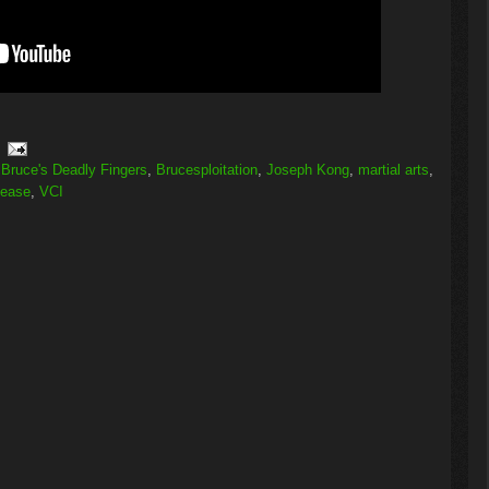
,
Bruce's Deadly Fingers
,
Brucesploitation
,
Joseph Kong
,
martial arts
,
lease
,
VCI