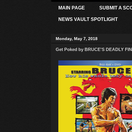
MAIN PAGE
SUBMIT A SC
NEWS VAULT SPOTLIGHT
Monday, May 7, 2018
Get Poked by BRUCE'S DEADLY FIN