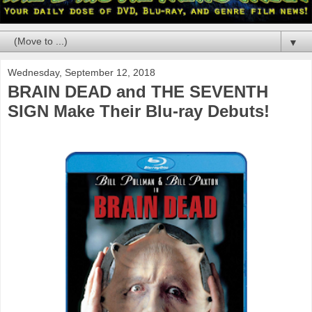
▼
Wednesday, September 12, 2018
BRAIN DEAD and THE SEVENTH
SIGN Make Their Blu-ray Debuts!