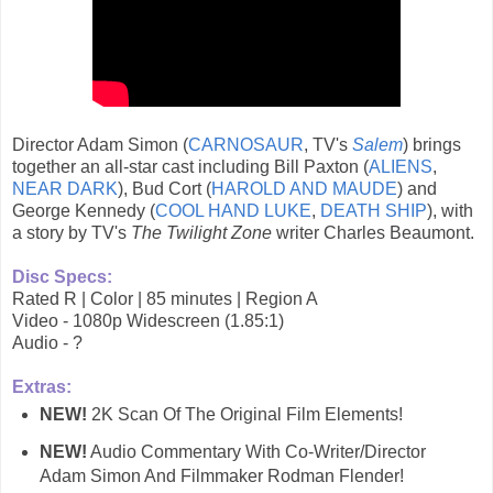
Director Adam Simon (
CARNOSAUR
, TV's
Salem
) brings
together an all-star cast including Bill Paxton (
ALIENS
,
NEAR DARK
), Bud Cort (
HAROLD AND MAUDE
) and
George Kennedy (
COOL HAND LUKE
,
DEATH SHIP
), with
a story by TV's
The Twilight Zone
writer Charles Beaumont.
Disc Specs:
Rated R | Color | 85 minutes | Region A
Video - 1080p Widescreen (1.85:1)
Audio - ?
Extras:
NEW!
2K Scan Of The Original Film Elements!
NEW!
Audio Commentary With Co-Writer/Director
Adam Simon And Filmmaker Rodman Flender!