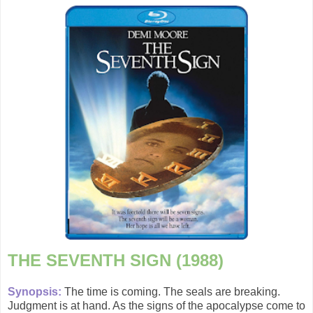
THE SEVENTH SIGN (1988)
Synopsis:
The time is coming. The seals are breaking.
Judgment is at hand. As the signs of the apocalypse come to