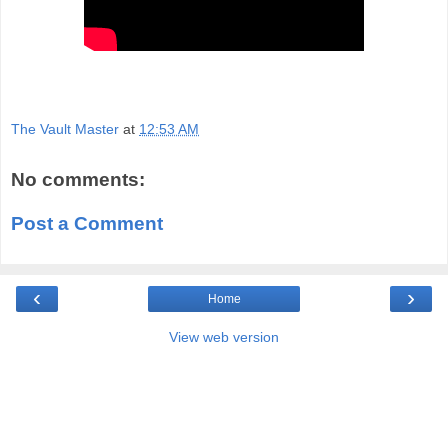
The Vault Master
at
12:53 AM
No comments:
Post a Comment
‹
›
Home
View web version