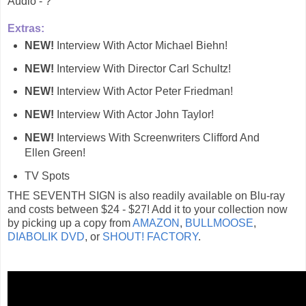
Audio - ?
Extras:
NEW!
Interview With Actor Michael Biehn!
NEW!
Interview With Director Carl Schultz!
NEW!
Interview With Actor Peter Friedman!
NEW!
Interview With Actor John Taylor!
NEW!
Interviews With Screenwriters Clifford And
Ellen Green!
TV Spots
THE SEVENTH SIGN is also readily available on Blu-ray
and costs between $24 - $27! Add it to your collection now
by picking up a copy from
AMAZON
,
BULLMOOSE
,
DIABOLIK DVD
, or
SHOUT! FACTORY
.