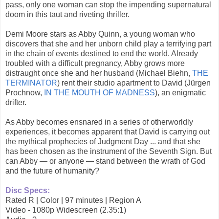
pass, only one woman can stop the impending supernatural
doom in this taut and riveting thriller.
Demi Moore stars as Abby Quinn, a young woman who
discovers that she and her unborn child play a terrifying part
in the chain of events destined to end the world. Already
troubled with a difficult pregnancy, Abby grows more
distraught once she and her husband (Michael Biehn,
THE
TERMINATOR
) rent their studio apartment to David (Jürgen
Prochnow,
IN THE MOUTH OF MADNESS
), an enigmatic
drifter.
As Abby becomes ensnared in a series of otherworldly
experiences, it becomes apparent that David is carrying out
the mythical prophecies of Judgment Day ... and that she
has been chosen as the instrument of the Seventh Sign. But
can Abby — or anyone — stand between the wrath of God
and the future of humanity?
Disc Specs:
Rated R | Color | 97 minutes | Region A
Video - 1080p Widescreen (2.35:1)