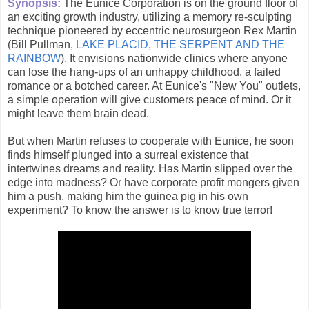
Synopsis:
The Eunice Corporation is on the ground floor of
an exciting growth industry, utilizing a memory re-sculpting
technique pioneered by eccentric neurosurgeon Rex Martin
(Bill Pullman,
LAKE PLACID
,
THE SERPENT AND THE
RAINBOW
). It envisions nationwide clinics where anyone
can lose the hang-ups of an unhappy childhood, a failed
romance or a botched career. At Eunice's "New You" outlets,
a simple operation will give customers peace of mind. Or it
might leave them brain dead.
But when Martin refuses to cooperate with Eunice, he soon
finds himself plunged into a surreal existence that
intertwines dreams and reality. Has Martin slipped over the
edge into madness? Or have corporate profit mongers given
him a push, making him the guinea pig in his own
experiment? To know the answer is to know true terror!