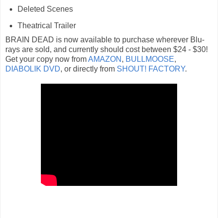
Deleted Scenes
Theatrical Trailer
BRAIN DEAD is now available to purchase wherever Blu-
rays are sold, and currently should cost between $24 - $30!
Get your copy now from
AMAZON
,
BULLMOOSE
,
DIABOLIK DVD
, or directly from
SHOUT! FACTORY
.