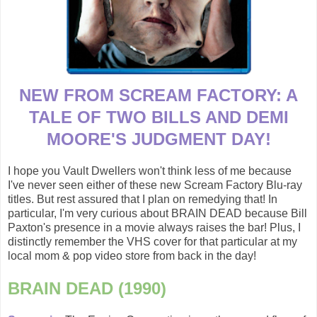
NEW FROM SCREAM FACTORY: A
TALE OF TWO BILLS AND DEMI
MOORE'S JUDGMENT DAY!
I hope you Vault Dwellers won't think less of me because
I've never seen either of these new Scream Factory Blu-ray
titles. But rest assured that I plan on remedying that! In
particular, I'm very curious about BRAIN DEAD because Bill
Paxton's presence in a movie always raises the bar! Plus, I
distinctly remember the VHS cover for that particular at my
local mom & pop video store from back in the day!
BRAIN DEAD (1990)