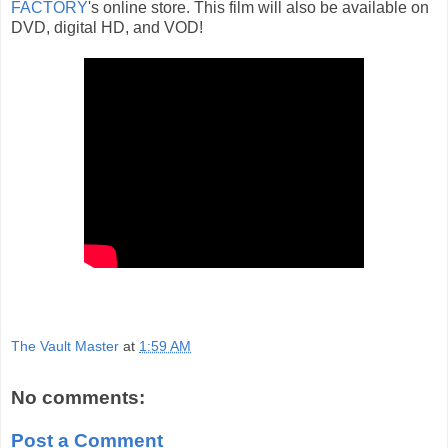
FACTORY
's online store. This film will also be available on
DVD, digital HD, and VOD!
The Vault Master
at
1:59 AM
No comments:
Post a Comment