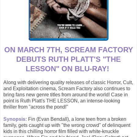
ON MARCH 7TH, SCREAM FACTORY
DEBUTS RUTH PLATT'S "THE
LESSON" ON BLU-RAY!
Along with delivering quality releases of classic Horror, Cult,
and Exploitation cinema, Scream Factory also continues to
bring fans new genre titles from around the world! Case in
point is Ruth Platt's THE LESSON, an intense-looking
thriller from "across the pond!"
Synopsis:
Fin (Evan Bendall), a lone teen from a broken
family, gets caught up with "the wrong crowd" of delinquent
kids in this chilling horror film filled with white-knuckle