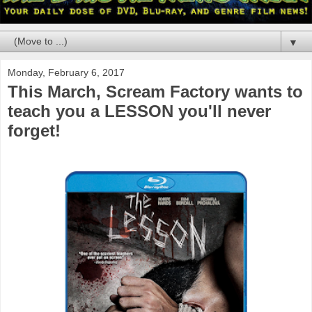
▼
Monday, February 6, 2017
This March, Scream Factory wants to
teach you a LESSON you'll never
forget!