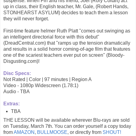
suspense. When Fin and his friend, Joel (Rory Coltart) act
up in class, their English teacher, Mr. Gale, (Robert Hands,
STONHEARST ASYLUM) decides to teach them a lesson
they will never forget.
First-time feature helmer Ruth Platt "comes out swinging as
an intelligent directorial force with this debut"
(DreadCentral.com) that "ramps up the tension dramatically
and results in a solid horror coming-of-age film that features
one of the scariest teachers ever put on screen" (Bloody-
Disgusting.com)!
Disc Specs:
Not Rated | Color | 97 minutes | Region A
Video - 1080p Widescreen (1.78:1)
Audio - TBA
Extras:
TBA
THE LESSON will be available wherever Blu-rays are sold
on Tuesday, March 7th. You can order yourself a copy today
from
AMAZON
,
BULLMOOSE
, or directly from
SHOUT!