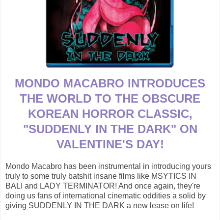
MONDO MACABRO INTRODUCES
THE WORLD TO THE OBSCURE
KOREAN HORROR CLASSIC,
"SUDDENLY IN THE DARK" ON
VALENTINE'S DAY!
Mondo Macabro has been instrumental in introducing yours
truly to some truly batshit insane films like MSYTICS IN
BALI and LADY TERMINATOR! And once again, they're
doing us fans of international cinematic oddities a solid by
giving SUDDENLY IN THE DARK a new lease on life!