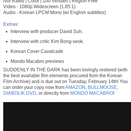
Not Rated | Color | 100 minutes | Region Free
Video - 1080p Widescreen (1.85:1)
Audio - Korean LPCM Mono (w/ English subtitles)
Extras:
Interview with producer David Suh.
Interview with critic Kim Bong-seok.
Korean Cover Cavalcade
Mondo Macabro previews
SUDDENLY IN THE DARK has been lovingly restored (with
the best available film elements procured from the Korean
Film Archive) and is due out on Tuesday, February 14th! You
can order your copy now from
AMAZON
,
BULLMOOSE
,
DIABOLIK DVD
, or directly from
MONDO MACABRO
!