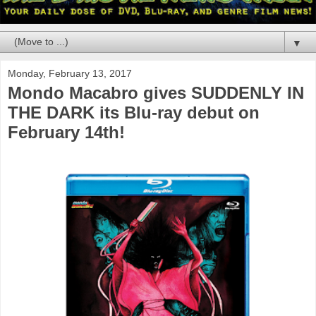
▼
Monday, February 13, 2017
Mondo Macabro gives SUDDENLY IN
THE DARK its Blu-ray debut on
February 14th!