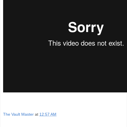
The Vault Master
at
12:57 AM