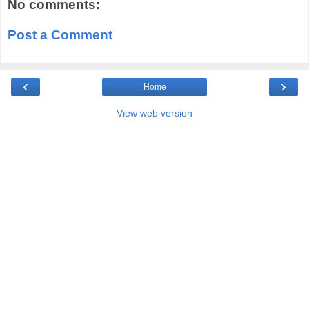
No comments:
Post a Comment
‹
›
Home
View web version