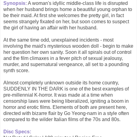
Synopsis:
A woman's idyllic middle-class life is disrupted
when her husband brings home a beautiful young orphan to
be their maid. At first she welcomes the pretty girl, in fact
seems strangely fixated on her, but soon comes to suspect
the girl of having an affair with her husband.
At the same time odd, unexplained incidents - most
involving the maid's mysterious wooden doll - begin to make
her question her own sanity. Soon it all spirals out of control
and the film climaxes in a fever pitch of sexual jealousy,
murder, and supernatural vengeance, all set to a pounding
synth score.
Almost completely unknown outside its home country,
SUDDENLY IN THE DARK is one of the best examples of
pre-millennial K-horror. It was made at a time when
censorship laws were being liberalized, igniting a boom in
horror and erotic films. Elements of both are present here,
directed with bizarre flair by Go Yeong-nam in a style often
compared to the wilder Italian films of the 70s and 80s.
Disc Specs: