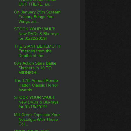
OUT THERE, an...
On January 29th Scream
Factory Brings You
Wings an...
STOCK YOUR VAULT:
New DVDs & Blu-rays
for 01/22/2019!
THE GIANT BEHEMOTH
Emerges from the
Depths of the ...
80's Action Stars Battle
Slashers in 10 TO
MIDNIGH...
The 17th Annual Rondo
Hatton Classic Horror
Awards...
STOCK YOUR VAULT:
New DVDs & Blu-rays
for 01/15/2019!
Mill Creek Taps into Your
Nostalgia With These
Col...