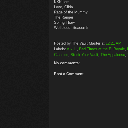
KKKillers
Love, Gilda
Rage of the Mummy
The Ranger
Spring Thaw
Wolfblood: Season 5
Posted by
The Vault Master
at
12:21 AM
Labels:
A.x.L.
,
Bad Times at the El Royale
,
Classics
,
Stock Your Vault
,
The Appaloosa
,
No comments:
Post a Comment