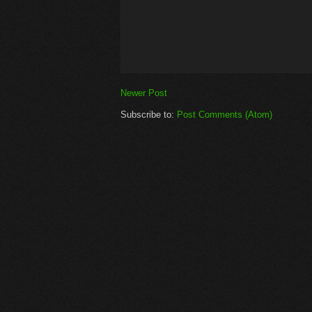
Newer Post
Subscribe to:
Post Comments (Atom)