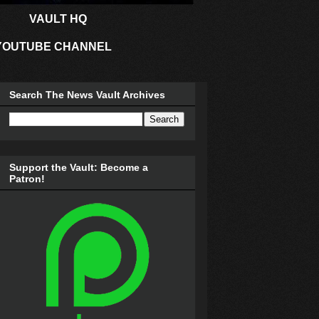
VAULT HQ
YOUTUBE CHANNEL
Search The News Vault Archives
Support the Vault: Become a
Patron!