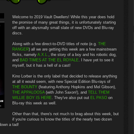
Welcome to 2019 Vault Dwellers! While this year does hold
the promise of many great things, it is unfortunately starting
off with an abysmally small slate of new DVDs and Blu-ray
discs.
Along with a few direct-to-DVD titles of note (e.g.
THE
RANGER
) all we are getting this week are a few mainstream
flicks, namely
A.X.L.
, the story of a boy and his robotic dog,
and
BAD TIMES AT THE EL ROYALE
. I have yet to see it
myself, but it has a hell of a cast!
Kino Lorber is the only label that decided to release anything
at all it would seem, with new Special Edition Blu-rays of
THE BOUNTY
(featuring Anthony Hopkins and Mel Gibson),
THE APPALOOSA
(with John Saxon!), and
TELL THEM
WILLIE BOY IS HERE
. They've also put out
EL PASO
on
Blu-ray this week as well.
Other than that, there's not much to brag about this week, but
if you're curious to know the titles of the nearly two dozen
 down a tad!