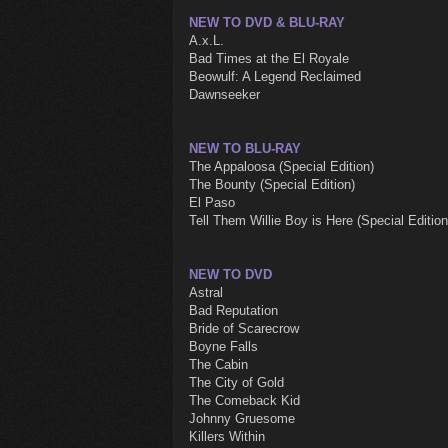
NEW TO DVD & BLU-RAY
A.x.L.
Bad Times at the El Royale
Beowulf: A Legend Reclaimed
Dawnseeker
NEW TO BLU-RAY
The Appaloosa (Special Edition)
The Bounty (Special Edition)
El Paso
Tell Them Willie Boy is Here (Special Edition
NEW TO DVD
Astral
Bad Reputation
Bride of Scarecrow
Boyne Falls
The Cabin
The City of Gold
The Comeback Kid
Johnny Gruesome
Killers Within