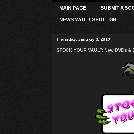
MAIN PAGE
SUBMIT A SC
NEWS VAULT SPOTLIGHT
Thursday, January 3, 2019
STOCK YOUR VAULT: New DVDs & Blu