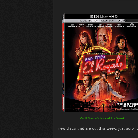
Vault Master's Pick of the Week!
new discs that are out this week, just scroll