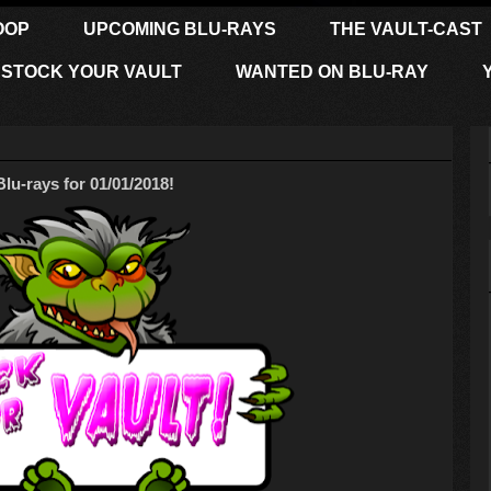
OOP
UPCOMING BLU-RAYS
THE VAULT-CAST
STOCK YOUR VAULT
WANTED ON BLU-RAY
-rays for 01/01/2018!