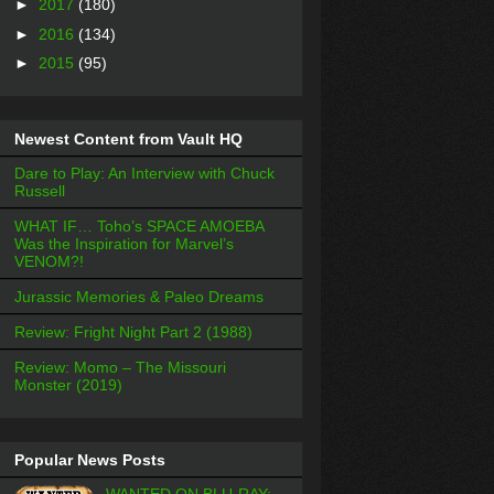
►
2017
(180)
►
2016
(134)
►
2015
(95)
Newest Content from Vault HQ
Dare to Play: An Interview with Chuck
Russell
WHAT IF… Toho’s SPACE AMOEBA
Was the Inspiration for Marvel’s
VENOM?!
Jurassic Memories & Paleo Dreams
Review: Fright Night Part 2 (1988)
Review: Momo – The Missouri
Monster (2019)
Popular News Posts