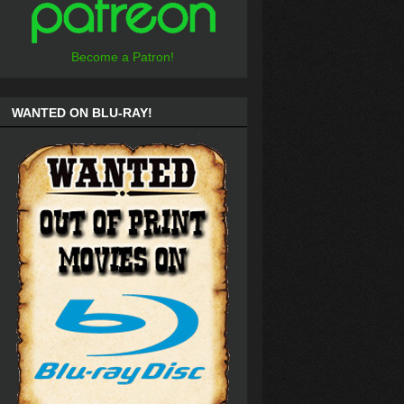
Become a Patron!
WANTED ON BLU-RAY!