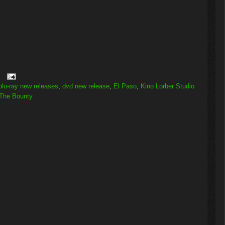
blu-ray new releases
,
dvd new release
,
El Paso
,
Kino Lorber Studio
The Bounty