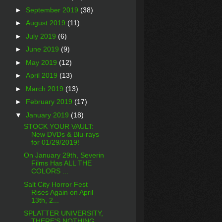
►
September 2019
(38)
►
August 2019
(11)
►
July 2019
(6)
►
June 2019
(9)
►
May 2019
(12)
►
April 2019
(13)
►
March 2019
(13)
►
February 2019
(17)
▼
January 2019
(18)
STOCK YOUR VAULT:
New DVDs & Blu-rays
for 01/29/2019!
On January 29th, Severin
Films Has ALL THE
COLORS ...
Salt City Horror Fest
Rises Again on April
13th, 2...
SPLATTER UNIVERSITY,
THERE'S NOTHING