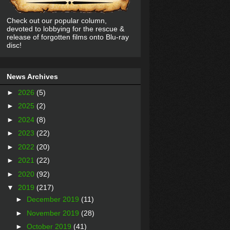
Check out our popular column,
devoted to lobbying for the rescue &
release of forgotten films onto Blu-ray
disc!
News Archives
►
2026
(5)
►
2025
(2)
►
2024
(8)
►
2023
(22)
►
2022
(20)
►
2021
(22)
►
2020
(92)
▼
2019
(217)
►
December 2019
(11)
►
November 2019
(28)
►
October 2019
(41)