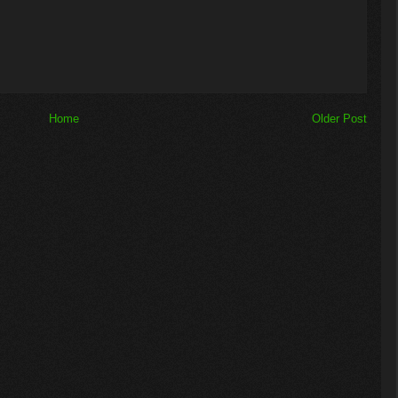
Home
Older Post