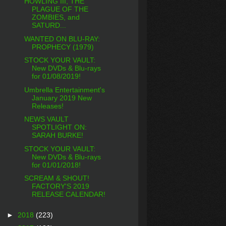
HOWLING III, THE
PLAGUE OF THE
ZOMBIES, and
SATURD...
WANTED ON BLU-RAY:
PROPHECY (1979)
STOCK YOUR VAULT:
New DVDs & Blu-rays
for 01/08/2019!
Umbrella Entertainment's
January 2019 New
Releases!
NEWS VAULT
SPOTLIGHT ON:
SARAH BURKE!
STOCK YOUR VAULT:
New DVDs & Blu-rays
for 01/01/2018!
SCREAM & SHOUT!
FACTORY'S 2019
RELEASE CALENDAR!
►
2018
(223)