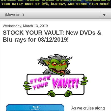
▼
Wednesday, March 13, 2019
STOCK YOUR VAULT: New DVDs &
Blu-rays for 03/12/2019!
As we cruise along