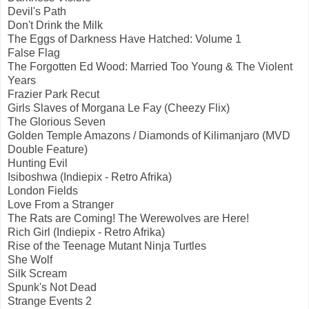
Devil's Path
Don't Drink the Milk
The Eggs of Darkness Have Hatched: Volume 1
False Flag
The Forgotten Ed Wood: Married Too Young & The Violent
Years
Frazier Park Recut
Girls Slaves of Morgana Le Fay (Cheezy Flix)
The Glorious Seven
Golden Temple Amazons / Diamonds of Kilimanjaro (MVD
Double Feature)
Hunting Evil
Isiboshwa (Indiepix - Retro Afrika)
London Fields
Love From a Stranger
The Rats are Coming! The Werewolves are Here!
Rich Girl (Indiepix - Retro Afrika)
Rise of the Teenage Mutant Ninja Turtles
She Wolf
Silk Scream
Spunk's Not Dead
Strange Events 2