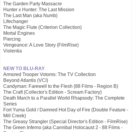
The Garden Party Massacre
Hunter x Hunter: The Last Mission
The Last Man (aka Numb)
Lifechanger
The Magic Flute (Criterion Collection)
Mortal Engines
Piercing
Vengeance: A Love Story (FilmRise)
Violentia
NEW TO BLU-RAY
Armored Trooper Votoms: The TV Collection
Beyond Atlantis (VCI)
Candyman: Farewell to the Flesh (88 Films - Region B)
The Craft (Collector's Edition - Scream Factory)
Death March to a Parallel World Rhapsody: The Complete
Series
Fort Yuma Gold / Damned Hot Day of Fire (Double Feature -
Mill Creek)
The Greasy Strangler (Special Director's Edition - FilmRise)
The Green Inferno (aka Cannibal Holocaust 2 - 88 Films -