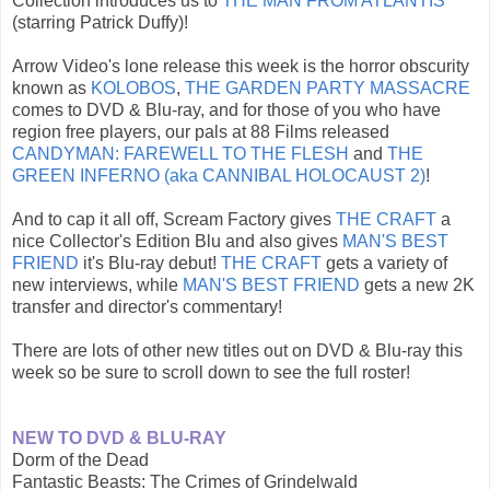
Collection introduces us to
THE MAN FROM ATLANTIS
(starring Patrick Duffy)!
Arrow Video's lone release this week is the horror obscurity
known as
KOLOBOS
,
THE GARDEN PARTY MASSACRE
comes to DVD & Blu-ray, and for those of you who have
region free players, our pals at 88 Films released
CANDYMAN: FAREWELL TO THE FLESH
and
THE
GREEN INFERNO (aka CANNIBAL HOLOCAUST 2)
!
And to cap it all off, Scream Factory gives
THE CRAFT
a
nice Collector's Edition Blu and also gives
MAN'S BEST
FRIEND
it's Blu-ray debut!
THE CRAFT
gets a variety of
new interviews, while
MAN'S BEST FRIEND
gets a new 2K
transfer and director's commentary!
There are lots of other new titles out on DVD & Blu-ray this
week so be sure to scroll down to see the full roster!
NEW TO DVD & BLU-RAY
Dorm of the Dead
Fantastic Beasts: The Crimes of Grindelwald