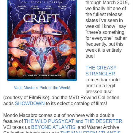
through March 2019,
we finally hit one of
the fullest release
slates I've seen in
weeks! I know I say
"there's something
for everyone" rather
frequently, but this
week it is entirely
true!
THE GREASY
STRANGLER
comes back into
print on a legit
Vault Master's Pick of the Week!
pressed disc
(courtesy of FilmRise), and the MVD Rewind Collection
adds
SHOWDOWN
to its eclectic catalog of films!
Mondo Macabro comes out of nowhere with a double
feature of
THE WILD PUSSYCAT and THE DESERTER
,
VCI takes us
BEYOND ATLANTIS
, and Warner Archive