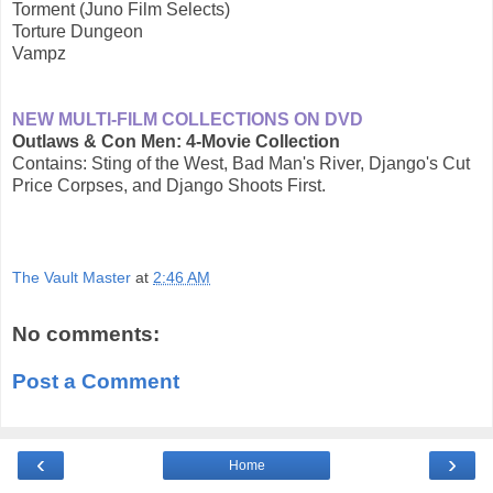
Torment (Juno Film Selects)
Torture Dungeon
Vampz
NEW MULTI-FILM COLLECTIONS ON DVD
Outlaws & Con Men: 4-Movie Collection
Contains: Sting of the West, Bad Man's River, Django's Cut
Price Corpses, and Django Shoots First.
The Vault Master
at
2:46 AM
No comments:
Post a Comment
‹
›
Home