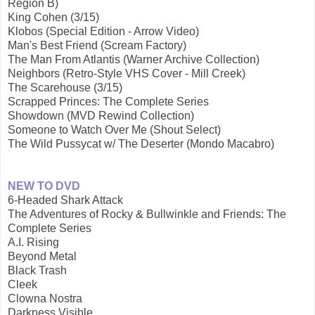
Region B)
King Cohen (3/15)
Klobos (Special Edition - Arrow Video)
Man's Best Friend (Scream Factory)
The Man From Atlantis (Warner Archive Collection)
Neighbors (Retro-Style VHS Cover - Mill Creek)
The Scarehouse (3/15)
Scrapped Princes: The Complete Series
Showdown (MVD Rewind Collection)
Someone to Watch Over Me (Shout Select)
The Wild Pussycat w/ The Deserter (Mondo Macabro)
NEW TO DVD
6-Headed Shark Attack
The Adventures of Rocky & Bullwinkle and Friends: The
Complete Series
A.I. Rising
Beyond Metal
Black Trash
Cleek
Clowna Nostra
Darkness Visible