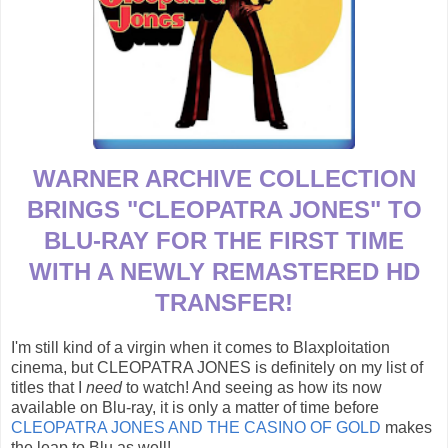
WARNER ARCHIVE COLLECTION
BRINGS "CLEOPATRA JONES" TO
BLU-RAY FOR THE FIRST TIME
WITH A NEWLY REMASTERED HD
TRANSFER!
I'm still kind of a virgin when it comes to Blaxploitation
cinema, but CLEOPATRA JONES is definitely on my list of
titles that I
need
to watch! And seeing as how its now
available on Blu-ray, it is only a matter of time before
CLEOPATRA JONES AND THE CASINO OF GOLD
makes
the leap to Blu as well!