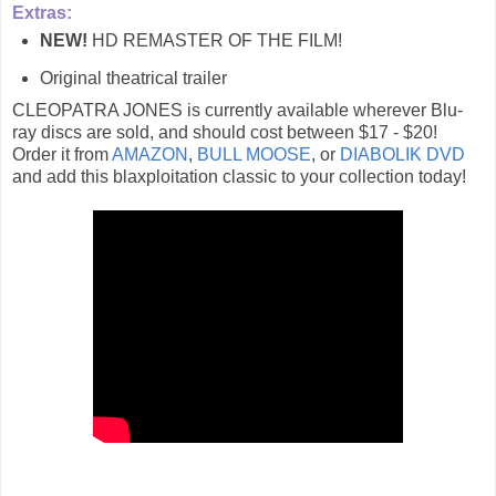
Extras:
NEW!
HD REMASTER OF THE FILM!
Original theatrical trailer
CLEOPATRA JONES is currently available wherever Blu-
ray discs are sold, and should cost between $17 - $20!
Order it from
AMAZON
,
BULL MOOSE
, or
DIABOLIK DVD
and add this blaxploitation classic to your collection today!