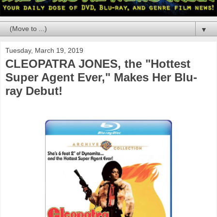
▼
Tuesday, March 19, 2019
CLEOPATRA JONES, the "Hottest
Super Agent Ever," Makes Her Blu-
ray Debut!