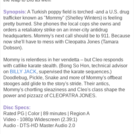
Synopsis:
A Turkish poppy field is torched -and a U.S. drug
trafficker known as "Mommy" (Shelley Winters) is feeling
pretty burned. She phones the local cops she owns and
orders a retaliatory strike on an inner-city antidrug
headquarters. Mommy's next call should be to 911. Because
now she'll have to mess with Cleopatra Jones (Tamara
Dobson).
Mommy is relentless in her vendetta – but Cleo responds
with catlike karate stealth. (Bong So Hon, technical advisor
on
BILLY JACK
, supervised the karate sequences.)
Doodlebug, Pickle, Snake and more of Mommy's offbeat
stooges add glide to the story's stride. Their antics,
Mommy's chortling sleaziness and Cleo's class shape the
power and pizzazz of CLEOPATRA JONES.
Disc Specs:
Rated PG | Color | 89 minutes | Region A
Video - 1080p Widescreen (2.39:1)
Audio - DTS-HD Master Audio 2.0