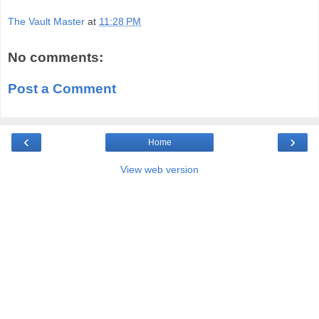
The Vault Master
at
11:28 PM
No comments:
Post a Comment
‹
›
Home
View web version