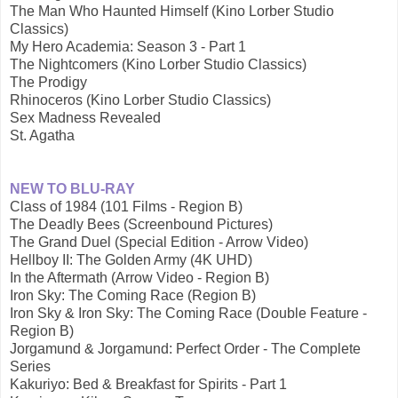
The Man Who Haunted Himself (Kino Lorber Studio
Classics)
My Hero Academia: Season 3 - Part 1
The Nightcomers (Kino Lorber Studio Classics)
The Prodigy
Rhinoceros (Kino Lorber Studio Classics)
Sex Madness Revealed
St. Agatha
NEW TO BLU-RAY
Class of 1984 (101 Films - Region B)
The Deadly Bees (Screenbound Pictures)
The Grand Duel (Special Edition - Arrow Video)
Hellboy II: The Golden Army (4K UHD)
In the Aftermath (Arrow Video - Region B)
Iron Sky: The Coming Race (Region B)
Iron Sky & Iron Sky: The Coming Race (Double Feature -
Region B)
Jorgamund & Jorgamund: Perfect Order - The Complete
Series
Kakuriyo: Bed & Breakfast for Spirits - Part 1