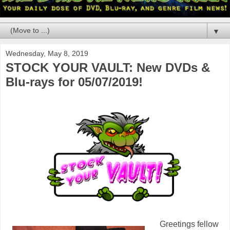
▼
Wednesday, May 8, 2019
STOCK YOUR VAULT: New DVDs &
Blu-rays for 05/07/2019!
Greetings fellow