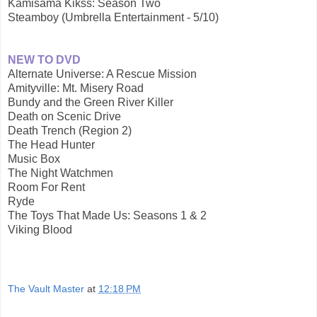
Kamisama Kikss: Season Two
Steamboy (Umbrella Entertainment - 5/10)
NEW TO DVD
Alternate Universe: A Rescue Mission
Amityville: Mt. Misery Road
Bundy and the Green River Killer
Death on Scenic Drive
Death Trench (Region 2)
The Head Hunter
Music Box
The Night Watchmen
Room For Rent
Ryde
The Toys That Made Us: Seasons 1 & 2
Viking Blood
The Vault Master
at
12:18 PM