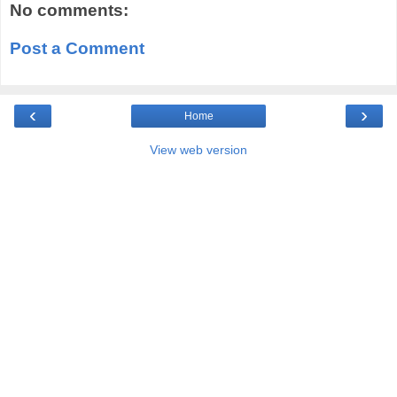
No comments:
Post a Comment
‹
›
Home
View web version