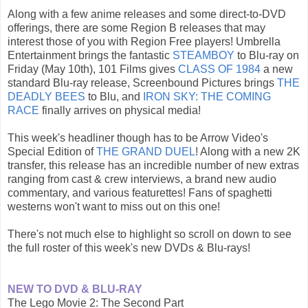
Along with a few anime releases and some direct-to-DVD
offerings, there are some Region B releases that may
interest those of you with Region Free players! Umbrella
Entertainment brings the fantastic
STEAMBOY
to Blu-ray on
Friday (May 10th), 101 Films gives
CLASS OF 1984
a new
standard Blu-ray release, Screenbound Pictures brings
THE
DEADLY BEES
to Blu, and
IRON SKY: THE COMING
RACE
finally arrives on physical media!
This week's headliner though has to be Arrow Video's
Special Edition of
THE GRAND DUEL
! Along with a new 2K
transfer, this release has an incredible number of new extras
ranging from cast & crew interviews, a brand new audio
commentary, and various featurettes! Fans of spaghetti
westerns won't want to miss out on this one!
There's not much else to highlight so scroll on down to see
the full roster of this week's new DVDs & Blu-rays!
NEW TO DVD & BLU-RAY
The Lego Movie 2: The Second Part