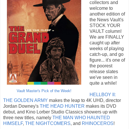
collectors and
welcome to
another edition of
the News Vault's
STOCK YOUR
VAULT column!
We are FINALLY
caught up after
weeks of playing
catch-up, and go
figure... it's one of
the poorest
release slates
we've seen in
quite a while!
Vault Master's Pick of the Week!
HELLBOY II:
THE GOLDEN ARMY
makes the leap to 4K UHD, director
Jordan Downey's
THE HEAD HUNTER
makes its DVD
debut, and Kino Lorber Studio Classics showers up with
three new titles, namely
THE MAN WHO HAUNTED
HIMSELF
,
THE NIGHTCOMERS
, and
RHINOCEROS
!