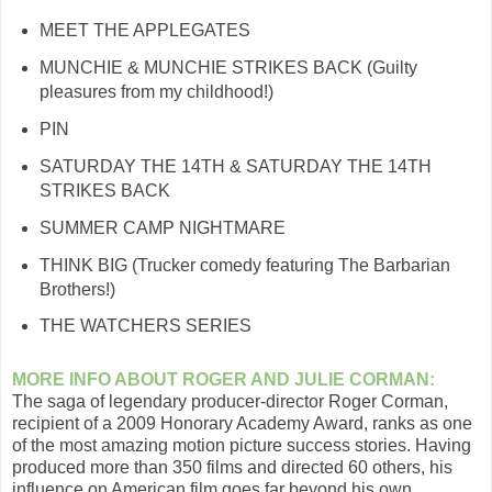
MEET THE APPLEGATES
MUNCHIE & MUNCHIE STRIKES BACK (Guilty
pleasures from my childhood!)
PIN
SATURDAY THE 14TH & SATURDAY THE 14TH
STRIKES BACK
SUMMER CAMP NIGHTMARE
THINK BIG (Trucker comedy featuring The Barbarian
Brothers!)
THE WATCHERS SERIES
MORE INFO ABOUT ROGER AND JULIE CORMAN:
The saga of legendary producer-director Roger Corman,
recipient of a 2009 Honorary Academy Award, ranks as one
of the most amazing motion picture success stories. Having
produced more than 350 films and directed 60 others, his
influence on American film goes far beyond his own