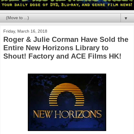
▼
Friday, March 16, 2018
Roger & Julie Corman Have Sold the
Entire New Horizons Library to
Shout! Factory and ACE Films HK!