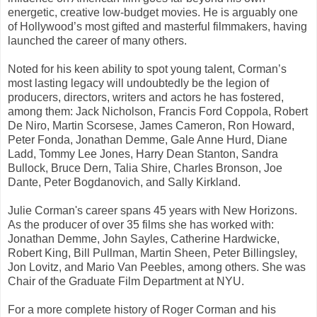
energetic, creative low-budget movies. He is arguably one
of Hollywood’s most gifted and masterful filmmakers, having
launched the career of many others.
Noted for his keen ability to spot young talent, Corman’s
most lasting legacy will undoubtedly be the legion of
producers, directors, writers and actors he has fostered,
among them: Jack Nicholson, Francis Ford Coppola, Robert
De Niro, Martin Scorsese, James Cameron, Ron Howard,
Peter Fonda, Jonathan Demme, Gale Anne Hurd, Diane
Ladd, Tommy Lee Jones, Harry Dean Stanton, Sandra
Bullock, Bruce Dern, Talia Shire, Charles Bronson, Joe
Dante, Peter Bogdanovich, and Sally Kirkland.
Julie Corman's career spans 45 years with New Horizons.
As the producer of over 35 films she has worked with:
Jonathan Demme, John Sayles, Catherine Hardwicke,
Robert King, Bill Pullman, Martin Sheen, Peter Billingsley,
Jon Lovitz, and Mario Van Peebles, among others. She was
Chair of the Graduate Film Department at NYU.
For a more complete history of Roger Corman and his