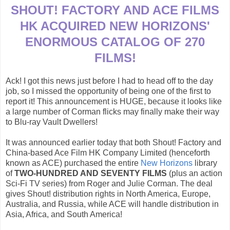
SHOUT! FACTORY AND ACE FILMS
HK ACQUIRED NEW HORIZONS'
ENORMOUS CATALOG OF 270
FILMS!
Ack! I got this news just before I had to head off to the day
job, so I missed the opportunity of being one of the first to
report it! This announcement is HUGE, because it looks like
a large number of Corman flicks may finally make their way
to Blu-ray Vault Dwellers!
It was announced earlier today that both Shout! Factory and
China-based Ace Film HK Company Limited (henceforth
known as ACE) purchased the entire
New Horizons
library
of
TWO-HUNDRED AND SEVENTY FILMS
(plus an action
Sci-Fi TV series) from Roger and Julie Corman. The deal
gives Shout! distribution rights in North America, Europe,
Australia, and Russia, while ACE will handle distribution in
Asia, Africa, and South America!