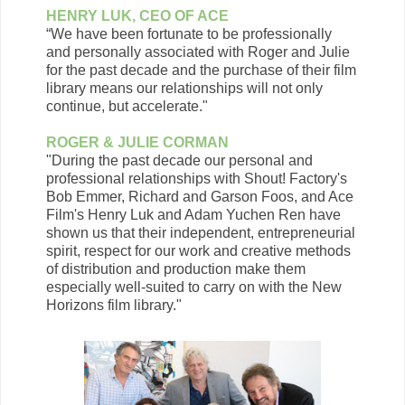
HENRY LUK, CEO OF ACE
“We have been fortunate to be professionally
and personally associated with Roger and Julie
for the past decade and the purchase of their film
library means our relationships will not only
continue, but accelerate."
ROGER & JULIE CORMAN
"During the past decade our personal and
professional relationships with Shout! Factory's
Bob Emmer, Richard and Garson Foos, and Ace
Film's Henry Luk and Adam Yuchen Ren have
shown us that their independent, entrepreneurial
spirit, respect for our work and creative methods
of distribution and production make them
especially well-suited to carry on with the New
Horizons film library."