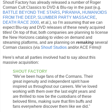
Shout! Factory has already released a number of Roger
Corman Cult Classics to DVD & Blu-ray in the past (e.g.
BATTLE BEYOND THE STARS
,
PIRANHA
,
HUMANOIDS
FROM THE DEEP
,
SLUMBER PARTY MASSACRE
,
DEATH RACE 2000
, et al.), so I'm assuming that we can
expect Blu-ray and DVD releases of these newly acquired
titles! On top of that, both companies are planning to license
the New Horizons catalog to video on demand and
streaming platforms, and are planning on
remaking
several
Corman classics (via
Shout! Studios
and/or ACE Films)!
Here's what all parties involved had to say about this
massive acquisition:
SHOUT FACTORY
“We’ve been huge fans of the Cormans. Their
great ingenuity and independent spirit have
inspired us throughout our careers. We’ve loved
working with them over the last eight years and
are thrilled to now be the custodians of these
beloved films, making sure that film buffs and
fans everywhere discover them like we did."