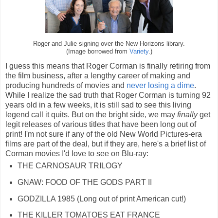
Roger and Julie signing over the New Horizons library.
(Image borrowed from
Variety
.)
I guess this means that Roger Corman is finally retiring from
the film business, after a lengthy career of making and
producing hundreds of movies and
never losing a dime
.
While I realize the sad truth that Roger Corman is turning 92
years old in a few weeks, it is still sad to see this living
legend call it quits. But on the bright side, we may
finally
get
legit releases of various titles that have been long out of
print! I'm not sure if any of the old New World Pictures-era
films are part of the deal, but if they are, here's a brief list of
Corman movies I'd love to see on Blu-ray:
THE CARNOSAUR TRILOGY
GNAW: FOOD OF THE GODS PART II
GODZILLA 1985 (Long out of print American cut!)
THE KILLER TOMATOES EAT FRANCE