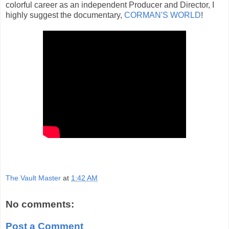
colorful career as an independent Producer and Director, I
highly suggest the documentary,
CORMAN'S WORLD
!
The Vault Master
at
1:42 AM
No comments:
Post a Comment