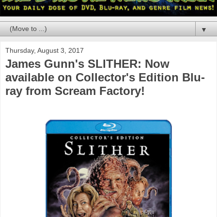
▼
Thursday, August 3, 2017
James Gunn's SLITHER: Now
available on Collector's Edition Blu-
ray from Scream Factory!