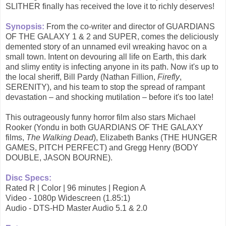
SLITHER finally has received the love it to richly deserves!
Synopsis:
From the co-writer and director of GUARDIANS
OF THE GALAXY 1 & 2 and SUPER, comes the deliciously
demented story of an unnamed evil wreaking havoc on a
small town. Intent on devouring all life on Earth, this dark
and slimy entity is infecting anyone in its path. Now it's up to
the local sheriff, Bill Pardy (Nathan Fillion,
Firefly
,
SERENITY), and his team to stop the spread of rampant
devastation – and shocking mutilation – before it's too late!
This outrageously funny horror film also stars Michael
Rooker (Yondu in both GUARDIANS OF THE GALAXY
films,
The Walking Dead
), Elizabeth Banks (THE HUNGER
GAMES, PITCH PERFECT) and Gregg Henry (BODY
DOUBLE, JASON BOURNE).
Disc Specs:
Rated R | Color | 96 minutes | Region A
Video - 1080p Widescreen (1.85:1)
Audio - DTS-HD Master Audio 5.1 & 2.0