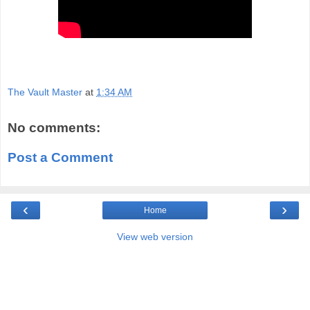
The Vault Master
at
1:34 AM
No comments:
Post a Comment
‹
›
Home
View web version