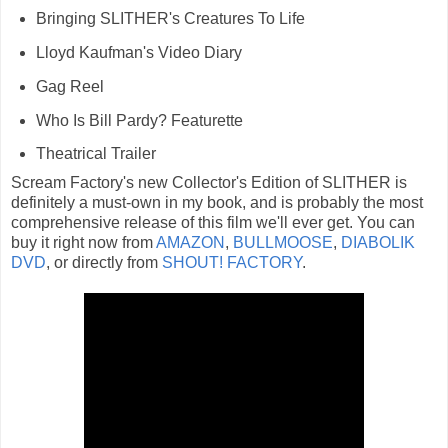
Bringing SLITHER's Creatures To Life
Lloyd Kaufman's Video Diary
Gag Reel
Who Is Bill Pardy? Featurette
Theatrical Trailer
Scream Factory's new Collector's Edition of SLITHER is
definitely a must-own in my book, and is probably the most
comprehensive release of this film we'll ever get. You can
buy it right now from
AMAZON
,
BULLMOOSE
,
DIABOLIK
DVD
, or directly from
SHOUT! FACTORY
.