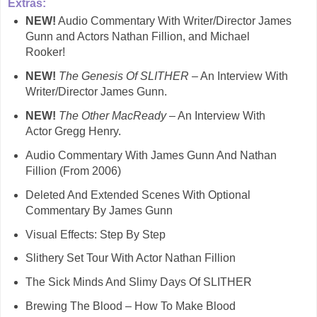
Extras:
NEW!
Audio Commentary With Writer/Director James
Gunn and Actors Nathan Fillion, and Michael
Rooker!
NEW!
The Genesis Of SLITHER
– An Interview With
Writer/Director James Gunn.
NEW!
The Other MacReady
– An Interview With
Actor Gregg Henry.
Audio Commentary With James Gunn And Nathan
Fillion (From 2006)
Deleted And Extended Scenes With Optional
Commentary By James Gunn
Visual Effects: Step By Step
Slithery Set Tour With Actor Nathan Fillion
The Sick Minds And Slimy Days Of SLITHER
Brewing The Blood – How To Make Blood