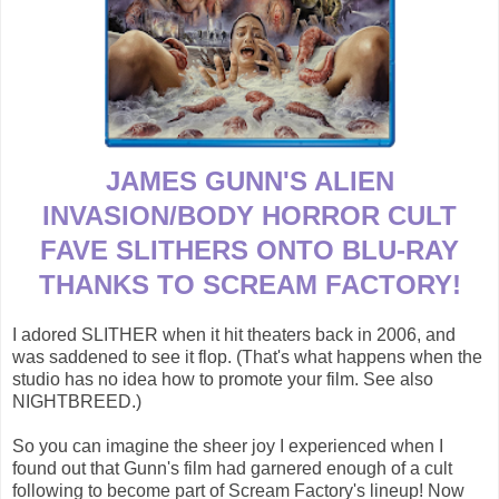
JAMES GUNN'S ALIEN
INVASION/BODY HORROR CULT
FAVE SLITHERS ONTO BLU-RAY
THANKS TO SCREAM FACTORY!
I adored SLITHER when it hit theaters back in 2006, and
was saddened to see it flop. (That's what happens when the
studio has no idea how to promote your film. See also
NIGHTBREED.)
So you can imagine the sheer joy I experienced when I
found out that Gunn's film had garnered enough of a cult
following to become part of Scream Factory's lineup! Now