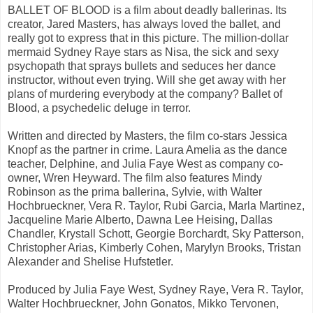
BALLET OF BLOOD is a film about deadly ballerinas. Its
creator, Jared Masters, has always loved the ballet, and
really got to express that in this picture. The million-dollar
mermaid Sydney Raye stars as Nisa, the sick and sexy
psychopath that sprays bullets and seduces her dance
instructor, without even trying. Will she get away with her
plans of murdering everybody at the company? Ballet of
Blood, a psychedelic deluge in terror.
Written and directed by Masters, the film co-stars Jessica
Knopf as the partner in crime. Laura Amelia as the dance
teacher, Delphine, and Julia Faye West as company co-
owner, Wren Heyward. The film also features Mindy
Robinson as the prima ballerina, Sylvie, with Walter
Hochbrueckner, Vera R. Taylor, Rubi Garcia, Marla Martinez,
Jacqueline Marie Alberto, Dawna Lee Heising, Dallas
Chandler, Krystall Schott, Georgie Borchardt, Sky Patterson,
Christopher Arias, Kimberly Cohen, Marylyn Brooks, Tristan
Alexander and Shelise Hufstetler.
Produced by Julia Faye West, Sydney Raye, Vera R. Taylor,
Walter Hochbrueckner, John Gonatos, Mikko Tervonen,