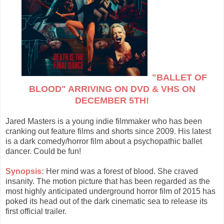
"BALLET OF
BLOOD" ARRIVING ON DVD & VHS ON
DECEMBER 5TH!
Jared Masters is a young indie filmmaker who has been
cranking out feature films and shorts since 2009. His latest
is a dark comedy/horror film about a psychopathic ballet
dancer. Could be fun!
Synopsis:
Her mind was a forest of blood. She craved
insanity. The motion picture that has been regarded as the
most highly anticipated underground horror film of 2015 has
poked its head out of the dark cinematic sea to release its
first official trailer.