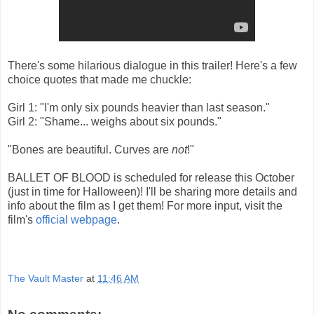
There's some hilarious dialogue in this trailer! Here's a few
choice quotes that made me chuckle:
Girl 1: "I'm only six pounds heavier than last season."
Girl 2: "Shame... weighs about six pounds."
"Bones are beautiful. Curves are
not
!"
BALLET OF BLOOD is scheduled for release this October
(just in time for Halloween)! I'll be sharing more details and
info about the film as I get them! For more input, visit the
film's
official webpage
.
The Vault Master
at
11:46 AM