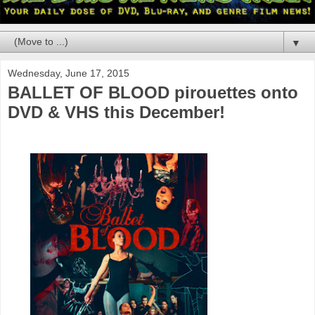
▼
Wednesday, June 17, 2015
BALLET OF BLOOD pirouettes onto
DVD & VHS this December!