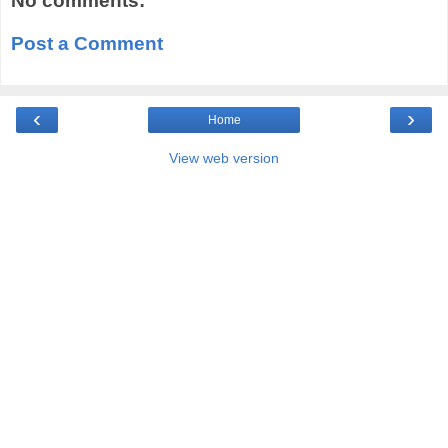
No comments:
Post a Comment
‹
›
Home
View web version