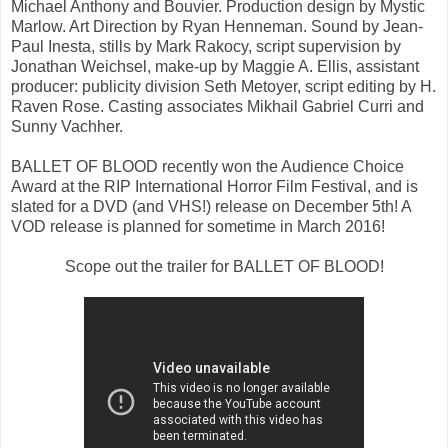
Michael Anthony and Bouvier. Production design by Mystic
Marlow. Art Direction by Ryan Henneman. Sound by Jean-
Paul Inesta, stills by Mark Rakocy, script supervision by
Jonathan Weichsel, make-up by Maggie A. Ellis, assistant
producer: publicity division Seth Metoyer, script editing by H.
Raven Rose. Casting associates Mikhail Gabriel Curri and
Sunny Vachher.
BALLET OF BLOOD recently won the Audience Choice
Award at the RIP International Horror Film Festival, and is
slated for a DVD (and VHS!) release on December 5th! A
VOD release is planned for sometime in March 2016!
Scope out the trailer for BALLET OF BLOOD!