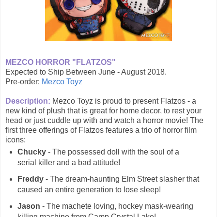
MEZCO HORROR "FLATZOS"
Expected to Ship Between June - August 2018.
Pre-order:
Mezco Toyz
Description:
Mezco Toyz is proud to present Flatzos - a
new kind of plush that is great for home decor, to rest your
head or just cuddle up with and watch a horror movie! The
first three offerings of Flatzos features a trio of horror film
icons:
Chucky
- The possessed doll with the soul of a
serial killer and a bad attitude!
Freddy
- The dream-haunting Elm Street slasher that
caused an entire generation to lose sleep!
Jason
- The machete loving, hockey mask-wearing
killing machine from Camp Crystal Lake!