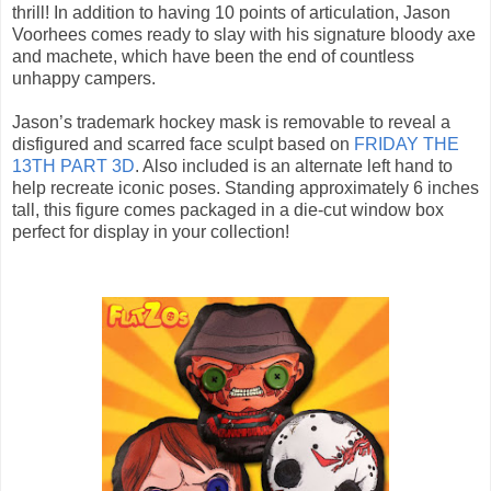
thrill! In addition to having 10 points of articulation, Jason
Voorhees comes ready to slay with his signature bloody axe
and machete, which have been the end of countless
unhappy campers.
Jason’s trademark hockey mask is removable to reveal a
disfigured and scarred face sculpt based on
FRIDAY THE
13TH PART 3D
. Also included is an alternate left hand to
help recreate iconic poses. Standing approximately 6 inches
tall, this figure comes packaged in a die-cut window box
perfect for display in your collection!