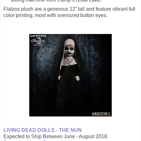
Flatzos plush are a generous 12” tall and feature vibrant full
color printing, most with oversized button eyes.
LIVING DEAD DOLLS - THE NUN
Expected to Ship Between June - August 2018.