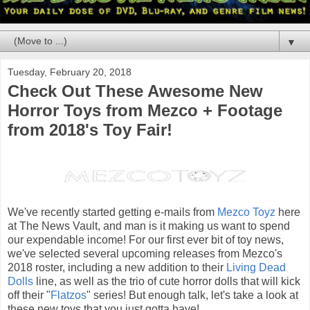
▼
Tuesday, February 20, 2018
Check Out These Awesome New
Horror Toys from Mezco + Footage
from 2018's Toy Fair!
We've recently started getting e-mails from
Mezco Toyz
here
at The News Vault, and man is it making us want to spend
our expendable income! For our first ever bit of toy news,
we've selected several upcoming releases from Mezco's
2018 roster, including a new addition to their
Living Dead
Dolls
line, as well as the trio of cute horror dolls that will kick
off their "
Flatzos
" series! But enough talk, let's take a look at
these new toys that you just gotta have!