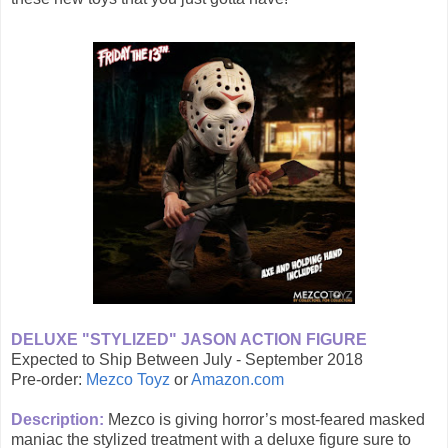
DELUXE "STYLIZED" JASON ACTION FIGURE
Expected to Ship Between July - September 2018
Pre-order:
Mezco Toyz
or
Amazon.com
Description:
Mezco is giving horror’s most-feared masked
maniac the stylized treatment with a deluxe figure sure to