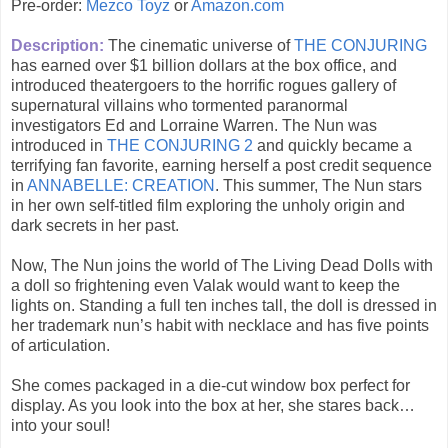
Pre-order:
Mezco Toyz
or
Amazon.com
Description:
The cinematic universe of
THE CONJURING
has earned over $1 billion dollars at the box office, and
introduced theatergoers to the horrific rogues gallery of
supernatural villains who tormented paranormal
investigators Ed and Lorraine Warren. The Nun was
introduced in
THE CONJURING 2
and quickly became a
terrifying fan favorite, earning herself a post credit sequence
in
ANNABELLE: CREATION
. This summer, The Nun stars
in her own self-titled film exploring the unholy origin and
dark secrets in her past.
Now, The Nun joins the world of The Living Dead Dolls with
a doll so frightening even Valak would want to keep the
lights on. Standing a full ten inches tall, the doll is dressed in
her trademark nun’s habit with necklace and has five points
of articulation.
She comes packaged in a die-cut window box perfect for
display. As you look into the box at her, she stares back…
into your soul!