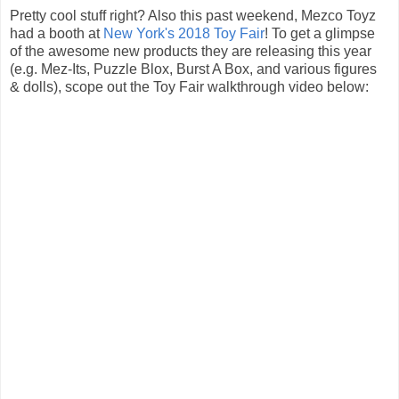
Pretty cool stuff right? Also this past weekend, Mezco Toyz
had a booth at
New York's 2018 Toy Fair
! To get a glimpse
of the awesome new products they are releasing this year
(e.g. Mez-Its, Puzzle Blox, Burst A Box, and various figures
& dolls), scope out the Toy Fair walkthrough video below: