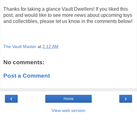
Thanks for taking a glance Vault Dwellers! If you liked this
post, and would like to see more news about upcoming toys
and collectibles, please let us know in the comments below!
The Vault Master
at
2:12 AM
No comments:
Post a Comment
‹
›
Home
View web version