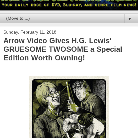
▼
Sunday, February 11, 2018
Arrow Video Gives H.G. Lewis'
GRUESOME TWOSOME a Special
Edition Worth Owning!