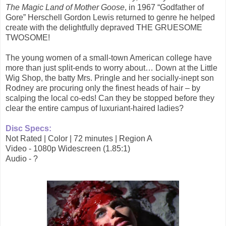
The Magic Land of Mother Goose
, in 1967 “Godfather of
Gore” Herschell Gordon Lewis returned to genre he helped
create with the delightfully depraved THE GRUESOME
TWOSOME!
The young women of a small-town American college have
more than just split-ends to worry about… Down at the Little
Wig Shop, the batty Mrs. Pringle and her socially-inept son
Rodney are procuring only the finest heads of hair – by
scalping the local co-eds! Can they be stopped before they
clear the entire campus of luxuriant-haired ladies?
Disc Specs:
Not Rated | Color | 72 minutes | Region A
Video - 1080p Widescreen (1.85:1)
Audio - ?