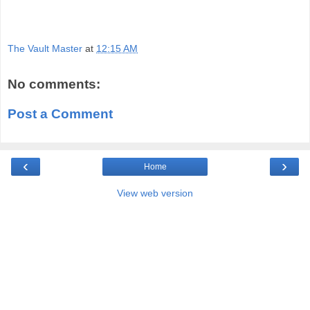
The Vault Master
at
12:15 AM
No comments:
Post a Comment
‹
›
Home
View web version