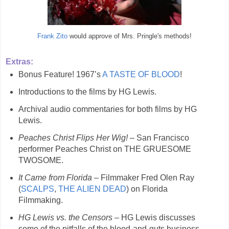
Frank Zito
would approve of Mrs. Pringle's methods!
Extras:
Bonus Feature! 1967’s
A TASTE OF BLOOD
!
Introductions to the films by HG Lewis.
Archival audio commentaries for both films by HG
Lewis.
Peaches Christ Flips Her Wig!
– San Francisco
performer Peaches Christ on THE GRUESOME
TWOSOME.
It Came from Florida
– Filmmaker Fred Olen Ray
(
SCALPS
,
THE ALIEN DEAD
) on Florida
Filmmaking.
HG Lewis vs. the Censors
– HG Lewis discusses
some of the pitfalls of the blood-and-guts business