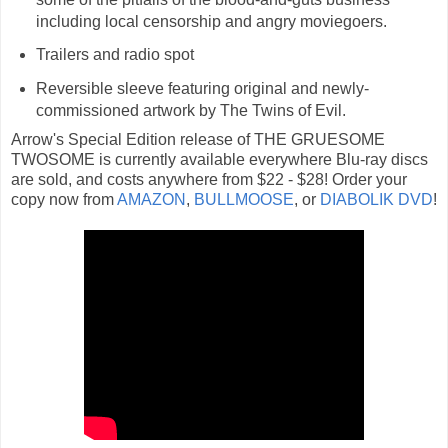
including local censorship and angry moviegoers.
Trailers and radio spot
Reversible sleeve featuring original and newly-
commissioned artwork by The Twins of Evil.
Arrow's Special Edition release of THE GRUESOME
TWOSOME is currently available everywhere Blu-ray discs
are sold, and costs anywhere from $22 - $28! Order your
copy now from
AMAZON
,
BULLMOOSE
, or
DIABOLIK DVD
!