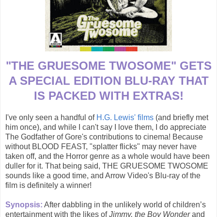
"THE GRUESOME TWOSOME" GETS
A SPECIAL EDITION BLU-RAY THAT
IS PACKED WITH EXTRAS!
I've only seen a handful of
H.G. Lewis' films
(and briefly met
him once), and while I can't say I love them, I do appreciate
The Godfather of Gore's contributions to cinema! Because
without BLOOD FEAST, "splatter flicks" may never have
taken off, and the Horror genre as a whole would have been
duller for it. That being said, THE GRUESOME TWOSOME
sounds like a good time, and Arrow Video's Blu-ray of the
film is definitely a winner!
Synopsis:
After dabbling in the unlikely world of children’s
entertainment with the likes of
Jimmy, the Boy Wonder
and