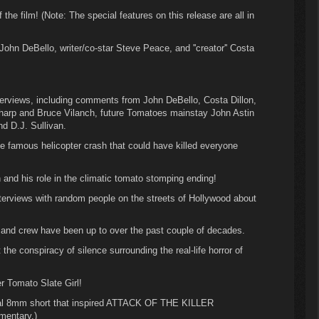
the film! (Note: The special features on this release are all in
ohn DeBello, writer/co-star Steve Peace, and ''creator'' Costa
nterviews, including comments from John DeBello, Costa Dillon,
Sharp and Bruce Vilanch, future Tomatoes mainstay John Astin
nd D.J. Sullivan.
e famous helicopter crash that could have killed everyone
and his role in the climatic tomato stomping ending!
nterviews with random people on the streets of Hollywood about
and crew have been up to over the past couple of decades.
t the conspiracy of silence surrounding the real-life horror of
er Tomato Slate Girl!
nal 8mm short that inspired ATTACK OF THE KILLER
entary.)