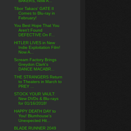
BAKERS, Now A...
Tibor Takacs' GATE II
Comes to Blu-ray in
February!
You Best Hope That You
Aren't Found
DEFECTIVE On F...
HITLER LIVES in New
Indie Exploitation Film!
Now A...
Scream Factory Brings
Greydon Clark's
DANCE MACABR...
THE STRANGERS Return
to Theaters in March to
PREY ...
STOCK YOUR VAULT:
New DVDs & Blu-rays
for 01/16/2018!
HAPPY DEATH DAY to
You! Blumhouse's
Unexpected Hit...
BLADE RUNNER 2049