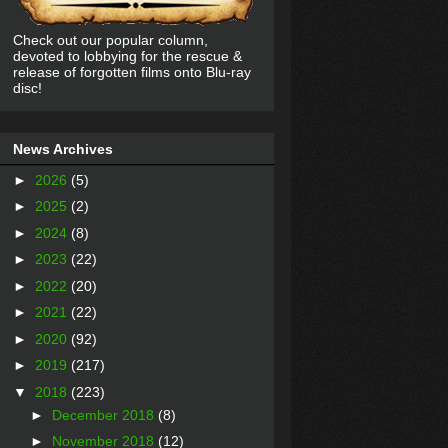
Check out our popular column,
devoted to lobbying for the rescue &
release of forgotten films onto Blu-ray
disc!
News Archives
►
2026
(5)
►
2025
(2)
►
2024
(8)
►
2023
(22)
►
2022
(20)
►
2021
(22)
►
2020
(92)
►
2019
(217)
▼
2018
(223)
►
December 2018
(8)
►
November 2018
(12)