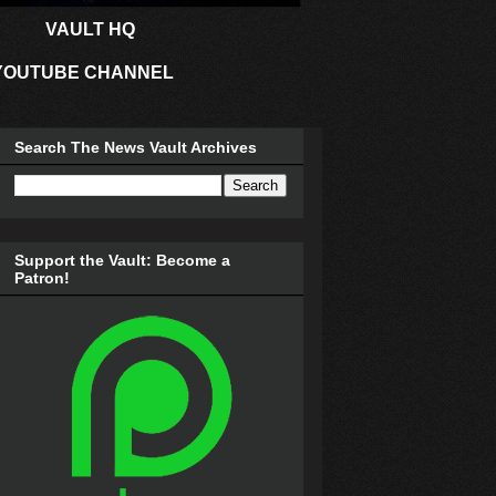
VAULT HQ
YOUTUBE CHANNEL
Search The News Vault Archives
Support the Vault: Become a
Patron!