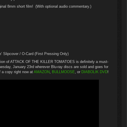
ginal 8mm short film! (With optional audio commentary.)
e’ Slipcover / O-Card (First Pressing Only)
dition of ATTACK OF THE KILLER TOMATOES is definitely a must-
 Tuesday, January 23rd wherever Blu-ray discs are sold and goes for
 a copy right now at
AMAZON
,
BULLMOOSE
, or
DIABOLIK DVD
!