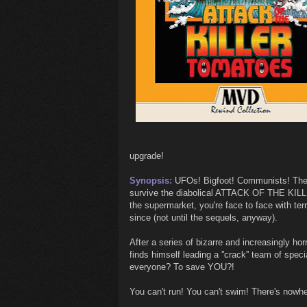
upgrade!
Synopsis:
UFOs! Bigfoot! Communists! The go
survive the diabolical ATTACK OF THE KIL
the supermarket, you're face to face with ter
since (not until the sequels, anyway).
After a series of bizarre and increasingly hor
finds himself leading a ''crack'' team of spec
everyone? To save YOU?!
You can't run! You can't swim! There's