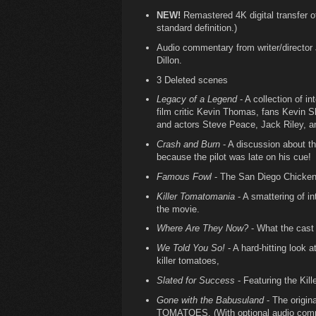
NEW!
Remastered 4K digital transfer of 
standard definition.)
Audio commentary from writer/director J
Dillon.
3 Deleted scenes
Legacy of a Legend
- A collection of i
film critic Kevin Thomas, fans Kevin 
and actors Steve Peace, Jack Riley, a
Crash and Burn
- A discussion about th
because the pilot was late on his cue!
Famous Fowl
- The San Diego Chicken 
Killer Tomatomania
- A smattering of i
the movie.
Where Are They Now?
- What the cast 
We Told You So!
- A hard-hitting look a
killer tomatoes,
Slated for Success
- Featuring the Kill
Gone with the Babusuland
- The origi
TOMATOES. (With optional audio comm