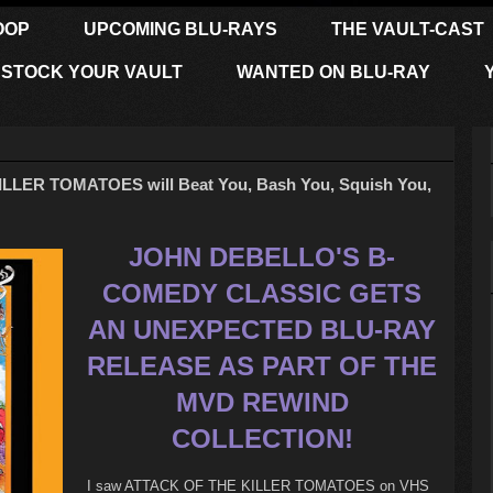
OOP
UPCOMING BLU-RAYS
THE VAULT-CAST
STOCK YOUR VAULT
WANTED ON BLU-RAY
LLER TOMATOES will Beat You, Bash You, Squish You,
JOHN DEBELLO'S B-
COMEDY CLASSIC GETS
AN UNEXPECTED BLU-RAY
RELEASE AS PART OF THE
MVD REWIND
COLLECTION!
I saw ATTACK OF THE KILLER TOMATOES on VHS