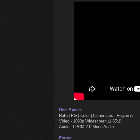
Disc Specs:
Rated PG | Color | 83 minutes | Region A
Video - 1080p Widescreen (1.85:1)
Audio - LPCM 2.0 Mono Audio
Extras: