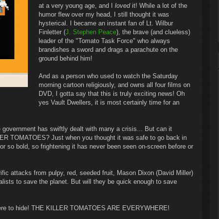
at a very young age, and I
loved
it! While a lot of the
humor flew over my head, I still thought it was
hysterical. I became an instant fan of Lt. Wilbur
Finletter (
J. Stephen Peace
), the brave (and clueless)
leader of the "Tomato Task Force" who always
brandishes a sword and drags a parachute on the
ground behind him!
And as a person who used to watch the Saturday
morning cartoon religiously, and owns all four films on
DVD, I gotta say that this is truly exciting news! Oh
yes Vault Dwellers, it is most certainly time for an
vernment has swiftly dealt with many a crisis... But can it
LER TOMATOES? Just when you thought it was safe to go back in
ror so bold, so frightening it has never been seen on-screen before or
rific attacks from pulpy, red, seeded fruit, Mason Dixon (David Miller)
ialists to save the planet. But will they be quick enough to save
 nowhere to hide! THE KILLER TOMATOES ARE EVERYWHERE!