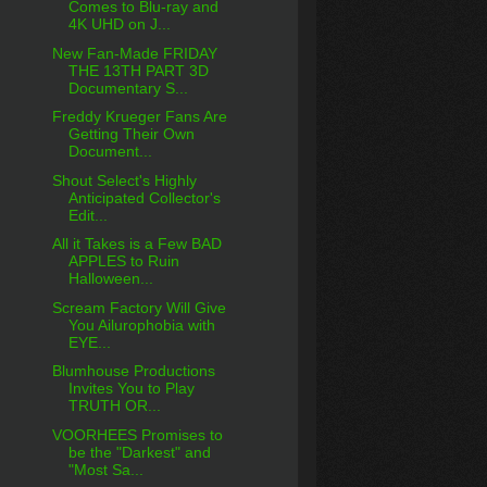
Comes to Blu-ray and
4K UHD on J...
New Fan-Made FRIDAY
THE 13TH PART 3D
Documentary S...
Freddy Krueger Fans Are
Getting Their Own
Document...
Shout Select's Highly
Anticipated Collector's
Edit...
All it Takes is a Few BAD
APPLES to Ruin
Halloween...
Scream Factory Will Give
You Ailurophobia with
EYE...
Blumhouse Productions
Invites You to Play
TRUTH OR...
VOORHEES Promises to
be the "Darkest" and
"Most Sa...