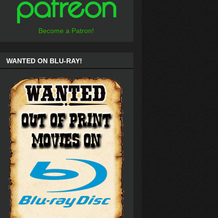
Become a Patron!
WANTED ON BLU-RAY!