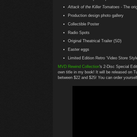
Attack of the Killer Tomatoes
- The ori
Production design photo gallery
Collectible Poster
Radio Spots
Original Theatrical Trailer (SD)
Easter eggs
Limited Edition Retro ‘Video Store Styl
MVD Rewind Collection
's 2-Disc Special E
own title in my book! It will be released on
between $22 and $25! You can order yourself