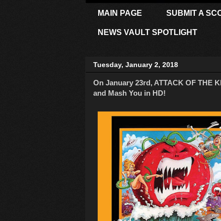
MAIN PAGE
SUBMIT A SC
NEWS VAULT SPOTLIGHT
Tuesday, January 2, 2018
On January 23rd, ATTACK OF THE KI
and Mash You in HD!