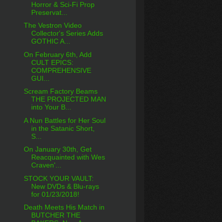
Horror & Sci-Fi Prop
Preservat...
The Vestron Video
Collector's Series Adds
GOTHIC A...
On February 6th, Add
CULT EPICS:
COMPREHENSIVE
GUI...
Scream Factory Beams
THE PROJECTED MAN
into Your B...
A Nun Battles for Her Soul
in the Satanic Short,
S...
On January 30th, Get
Reacquainted with Wes
Craven'...
STOCK YOUR VAULT:
New DVDs & Blu-rays
for 01/23/2018!
Death Meets His Match in
BUTCHER THE