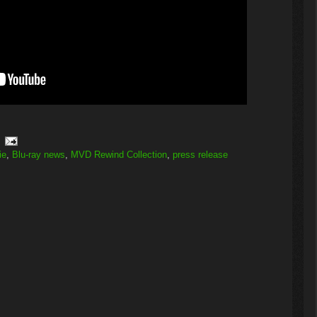
ie
,
Blu-ray news
,
MVD Rewind Collection
,
press release