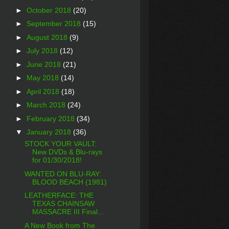
►
October 2018
(20)
►
September 2018
(15)
►
August 2018
(9)
►
July 2018
(12)
►
June 2018
(21)
►
May 2018
(14)
►
April 2018
(18)
►
March 2018
(24)
►
February 2018
(34)
▼
January 2018
(36)
STOCK YOUR VAULT:
New DVDs & Blu-rays
for 01/30/2018!
WANTED ON BLU-RAY:
BLOOD BEACH (1981)
LEATHERFACE: THE
TEXAS CHAINSAW
MASSACRE III Final...
A New Book from The