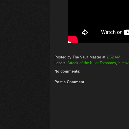
Posted by
The Vault Master
at
2:52 AM
Labels:
Attack of the Killer Tomatoes
,
b-mov
No comments:
Post a Comment