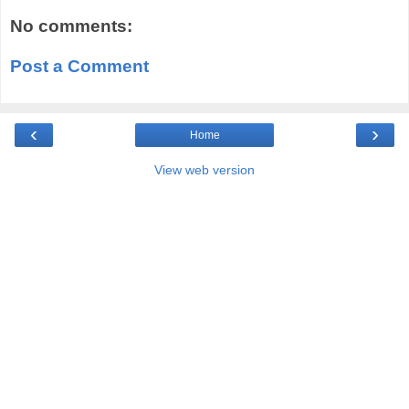
No comments:
Post a Comment
‹
›
Home
View web version