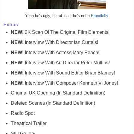
Yeah he's ugly, but at least he's not a
Brundlefly
.
Extras:
NEW!
2K Scan Of The Original Film Elements!
NEW!
Interview With Director Ian Curteis!
NEW!
Interview With Actress Mary Peach!
NEW!
Interview With Art Director Peter Mullins!
NEW!
Interview With Sound Editor Brian Blamey!
NEW!
Interview With Composer Kenneth V. Jones!
Original UK Opening (In Standard Definition)
Deleted Scenes (In Standard Definition)
Radio Spot
Theatrical Trailer
Still Gallery