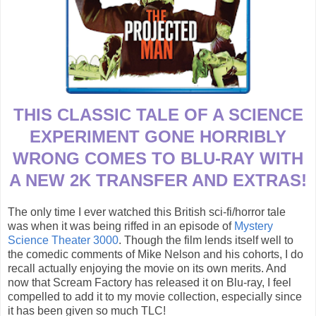
THIS CLASSIC TALE OF A SCIENCE
EXPERIMENT GONE HORRIBLY
WRONG COMES TO BLU-RAY WITH
A NEW 2K TRANSFER AND EXTRAS!
The only time I ever watched this British sci-fi/horror tale
was when it was being riffed in an episode of
Mystery
Science Theater 3000
. Though the film lends itself well to
the comedic comments of Mike Nelson and his cohorts, I do
recall actually enjoying the movie on its own merits. And
now that Scream Factory has released it on Blu-ray, I feel
compelled to add it to my movie collection, especially since
it has been given so much TLC!