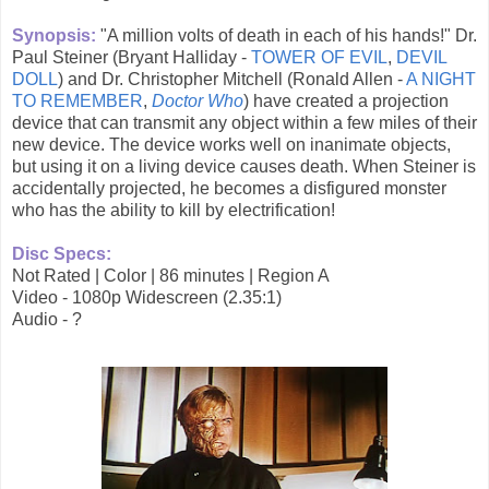
Synopsis:
"A million volts of death in each of his hands!" Dr.
Paul Steiner (Bryant Halliday -
TOWER OF EVIL
,
DEVIL
DOLL
) and Dr. Christopher Mitchell (Ronald Allen -
A NIGHT
TO REMEMBER
,
Doctor Who
) have created a projection
device that can transmit any object within a few miles of their
new device. The device works well on inanimate objects,
but using it on a living device causes death. When Steiner is
accidentally projected, he becomes a disfigured monster
who has the ability to kill by electrification!
Disc Specs:
Not Rated | Color | 86 minutes | Region A
Video - 1080p Widescreen (2.35:1)
Audio - ?