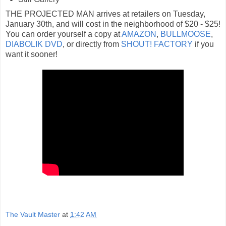
THE PROJECTED MAN arrives at retailers on Tuesday,
January 30th, and will cost in the neighborhood of $20 - $25!
You can order yourself a copy at
AMAZON
,
BULLMOOSE
,
DIABOLIK DVD
, or directly from
SHOUT! FACTORY
if you
want it sooner!
The Vault Master
at
1:42 AM