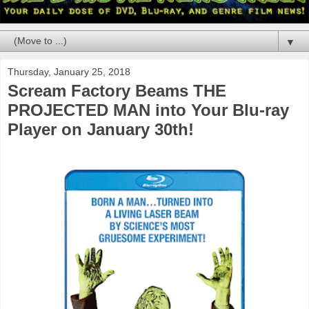
▼
Thursday, January 25, 2018
Scream Factory Beams THE
PROJECTED MAN into Your Blu-ray
Player on January 30th!