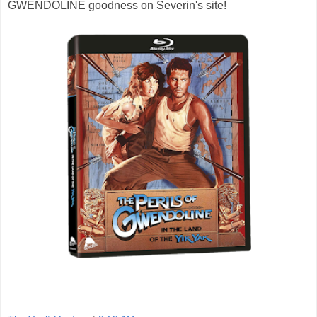
GWENDOLINE goodness on Severin's site!