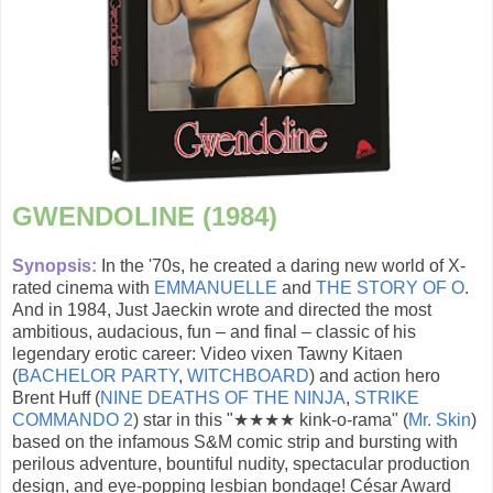
GWENDOLINE (1984)
Synopsis:
In the '70s, he created a daring new world of X-
rated cinema with
EMMANUELLE
and
THE STORY OF O
.
And in 1984, Just Jaeckin wrote and directed the most
ambitious, audacious, fun – and final – classic of his
legendary erotic career: Video vixen Tawny Kitaen
(
BACHELOR PARTY
,
WITCHBOARD
) and action hero
Brent Huff (
NINE DEATHS OF THE NINJA
,
STRIKE
COMMANDO 2
) star in this "★★★★ kink-o-rama" (
Mr. Skin
)
based on the infamous S&M comic strip and bursting with
perilous adventure, bountiful nudity, spectacular production
design, and eye-popping lesbian bondage! César Award