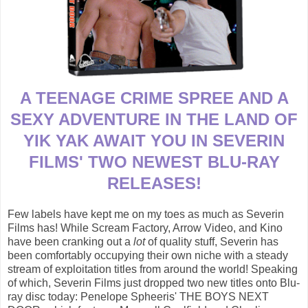
A TEENAGE CRIME SPREE AND A
SEXY ADVENTURE IN THE LAND OF
YIK YAK AWAIT YOU IN SEVERIN
FILMS' TWO NEWEST BLU-RAY
RELEASES!
Few labels have kept me on my toes as much as Severin
Films has! While Scream Factory, Arrow Video, and Kino
have been cranking out a
lot
of quality stuff, Severin has
been comfortably occupying their own niche with a steady
stream of exploitation titles from around the world! Speaking
of which, Severin Films just dropped two new titles onto Blu-
ray disc today: Penelope Spheeris' THE BOYS NEXT