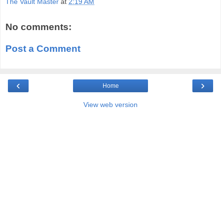
The Vault Master
at
2:19 AM
No comments:
Post a Comment
‹
›
Home
View web version