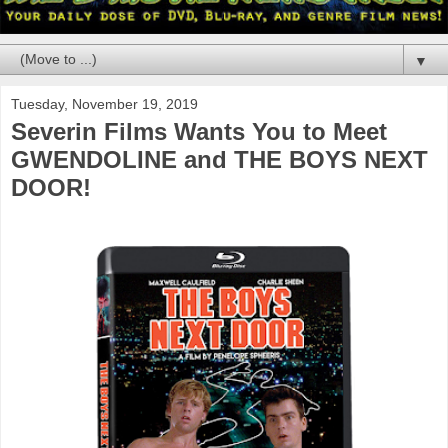
▼
Tuesday, November 19, 2019
Severin Films Wants You to Meet
GWENDOLINE and THE BOYS NEXT
DOOR!