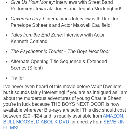
Give Us Your Money:
Interviews with Street Band
Performers Texacala Jones and Tequila Mockingbird!
Caveman Day:
Cinemaniacs Interview with Director
Penelope Spheeris and Actor Maxwell Caulfield!
Tales from the End Zone:
Interview with Actor
Kenneth Cortland!
The Psychotronic Tourist – The Boys Next Door
Alternate Opening Title Sequence & Extended
Scenes (Silent)
Trailer
I've never even heard of this movie before Vault Dwellers,
but it sounds fairly interesting! If you are as intrigued as I am
about the murderous adventures of young Charlie Sheen,
you're in luck because THE BOYS NEXT DOOR is now
available wherever Blu-rays are sold! This disc should cost
between $20 - $24 and is readily available from
AMAZON
,
BULL MOOSE
,
DIABOLIK DVD
, or directly from
SEVERIN
FILMS
!