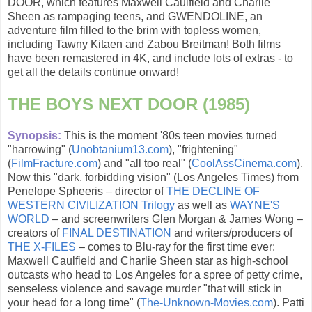
DOOR, which features Maxwell Caulfield and Charlie
Sheen as rampaging teens, and GWENDOLINE, an
adventure film filled to the brim with topless women,
including Tawny Kitaen and Zabou Breitman! Both films
have been remastered in 4K, and include lots of extras - to
get all the details continue onward!
THE BOYS NEXT DOOR (1985)
Synopsis:
This is the moment '80s teen movies turned
"harrowing" (
Unobtanium13.com
), "frightening"
(
FilmFracture.com
) and "all too real" (
CoolAssCinema.com
).
Now this "dark, forbidding vision" (Los Angeles Times) from
Penelope Spheeris – director of
THE DECLINE OF
WESTERN CIVILIZATION Trilogy
as well as
WAYNE'S
WORLD
– and screenwriters Glen Morgan & James Wong –
creators of
FINAL DESTINATION
and writers/producers of
THE X-FILES
– comes to Blu-ray for the first time ever:
Maxwell Caulfield and Charlie Sheen star as high-school
outcasts who head to Los Angeles for a spree of petty crime,
senseless violence and savage murder "that will stick in
your head for a long time" (
The-Unknown-Movies.com
). Patti