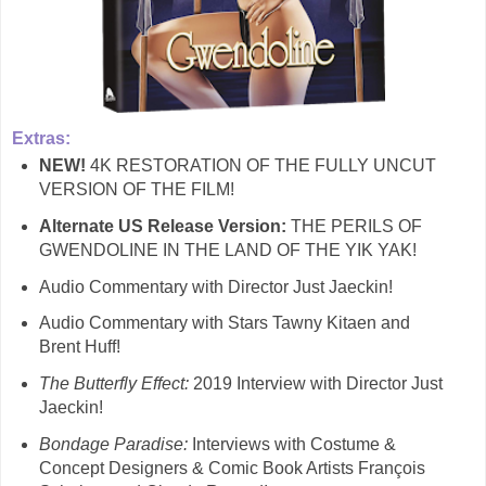
Extras:
NEW!
4K RESTORATION OF THE FULLY UNCUT
VERSION OF THE FILM!
Alternate US Release Version:
THE PERILS OF
GWENDOLINE IN THE LAND OF THE YIK YAK!
Audio Commentary with Director Just Jaeckin!
Audio Commentary with Stars Tawny Kitaen and
Brent Huff!
The Butterfly Effect:
2019 Interview with Director Just
Jaeckin!
Bondage Paradise:
Interviews with Costume &
Concept Designers & Comic Book Artists François