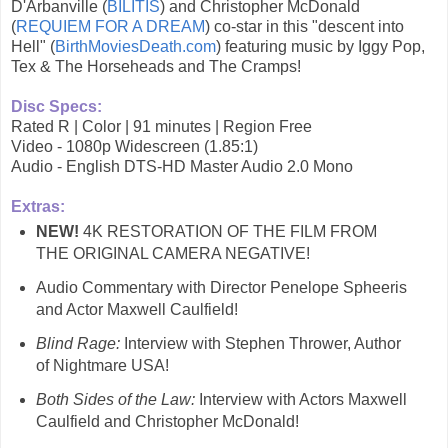
D'Arbanville (
BILITIS
) and Christopher McDonald
(
REQUIEM FOR A DREAM
) co-star in this "descent into
Hell" (
BirthMoviesDeath.com
) featuring music by Iggy Pop,
Tex & The Horseheads and The Cramps!
Disc Specs:
Rated R | Color | 91 minutes | Region Free
Video - 1080p Widescreen (1.85:1)
Audio - English DTS-HD Master Audio 2.0 Mono
Extras:
NEW!
4K RESTORATION OF THE FILM FROM
THE ORIGINAL CAMERA NEGATIVE!
Audio Commentary with Director Penelope Spheeris
and Actor Maxwell Caulfield!
Blind Rage:
Interview with Stephen Thrower, Author
of Nightmare USA!
Both Sides of the Law:
Interview with Actors Maxwell
Caulfield and Christopher McDonald!