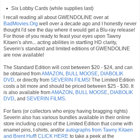
Six Lobby Cards (while supplies last)
I recall reading all about GWENDOLINE over at
BadMovies.Org
well over a decade ago and I honestly never
thought I'd see the day where it would get a Blu-ray release!
For those of you ready to feast your eyes upon Tawny
Kitaen's ahm... acting abilities in startling HD clarity,
Severin's standard and limited editions of GWENDOLINE
are now available!
The Standard Edition will cost between $20 - $24, and can
be obtained from
AMAZON
,
BULL MOOSE
,
DIABOLIK
DVD
, or directly from
SEVERIN FILMS
! The Limited Edition
costs a bit more and should be priced between $25 - $30. It
is also available from
AMAZON
,
BULL MOOSE
,
DIABOLIK
DVD
, and
SEVERIN FILMS
.
For fans (or collectors who enjoy having bragging rights)
Severin also has various bundles available in their online
store including copies of the Limited Edition that come with
enamel pins, t-shirts, and/or
autographs from Tawny Kitaen
and Brent Huff
!
CLICK HERE
to take a peek at the