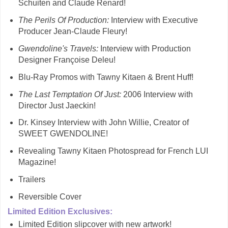
Schuiten and Claude Renard!
The Perils Of Production:
Interview with Executive
Producer Jean-Claude Fleury!
Gwendoline's Travels:
Interview with Production
Designer Françoise Deleu!
Blu-Ray Promos with Tawny Kitaen & Brent Huff!
The Last Temptation Of Just:
2006 Interview with
Director Just Jaeckin!
Dr. Kinsey Interview with John Willie, Creator of
SWEET GWENDOLINE!
Revealing Tawny Kitaen Photospread for French LUI
Magazine!
Trailers
Reversible Cover
Limited Edition Exclusives:
Limited Edition slipcover with new artwork!