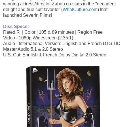
winning actress/director Zabou co-stars in the "decadent
delight and true cult favorite" (
WhatCulture.com
) that
launched Severin Films!
Disc Specs:
Rated R | Color | 105 & 89 minutes | Region Free
Video - 1080p Widescreen (2.35:1)
Audio - International Version: English and French DTS-HD
Master Audio 5.1 & 2.0 Stereo
U.S. Cut: English & French Dolby Digital 2.0 Stereo