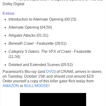
Dolby Digital
Extras:
Introduction to Alternate Opening (00:23)
Alternate Opening (04:50)
Alligator Attacks (01:31)
Beneath Crawl
- Featurette (28:01)
Category 5 Gators: The VFX of Crawl
- Featurette
(11:34)
Deleted and Extended Scenes (05:52)
Paramount's Blu-ray (and
DVD
) of CRAWL arrives in stores
on Tuesday, October 15th and should cost around $23!
Order yourself a copy of this killer gator flick today from
AMAZON
or
BULL MOOSE
!