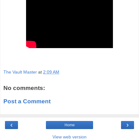
The Vault Master
at
2:09 AM
No comments:
Post a Comment
‹
›
Home
View web version