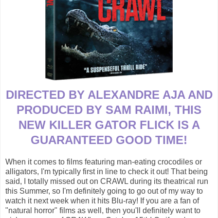
DIRECTED BY ALEXANDRE AJA AND
PRODUCED BY SAM RAIMI, THIS
NEW KILLER GATOR FLICK IS A
GUARANTEED GOOD TIME!
When it comes to films featuring man-eating crocodiles or
alligators, I'm typically first in line to check it out! That being
said, I totally missed out on CRAWL during its theatrical run
this Summer, so I'm definitely going to go out of my way to
watch it next week when it hits Blu-ray! If you are a fan of
"natural horror" films as well, then you'll definitely want to