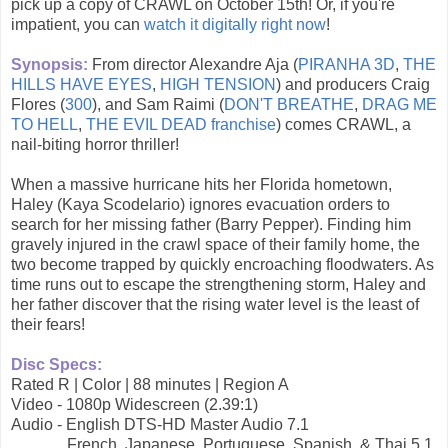
pick up a copy of CRAWL on October 15th! Or, if you're
impatient, you can
watch it digitally right now
!
Synopsis:
From director Alexandre Aja (
PIRANHA 3D
,
THE
HILLS HAVE EYES
,
HIGH TENSION
) and producers Craig
Flores (
300
), and Sam Raimi (
DON'T BREATHE
,
DRAG ME
TO HELL
,
THE EVIL DEAD franchise
) comes CRAWL, a
nail-biting horror thriller!
When a massive hurricane hits her Florida hometown,
Haley (Kaya Scodelario) ignores evacuation orders to
search for her missing father (Barry Pepper). Finding him
gravely injured in the crawl space of their family home, the
two become trapped by quickly encroaching floodwaters. As
time runs out to escape the strengthening storm, Haley and
her father discover that the rising water level is the least of
their fears!
Disc Specs:
Rated R | Color | 88 minutes | Region A
Video - 1080p Widescreen (2.39:1)
Audio - English DTS-HD Master Audio 7.1
French, Japanese, Portuguese, Spanish, & Thai 5.1