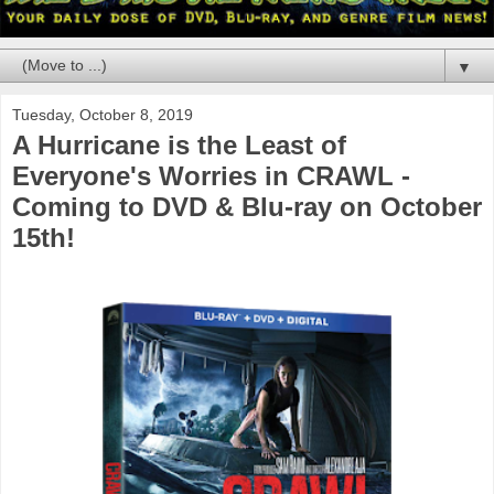
▼
Tuesday, October 8, 2019
A Hurricane is the Least of
Everyone's Worries in CRAWL -
Coming to DVD & Blu-ray on October
15th!